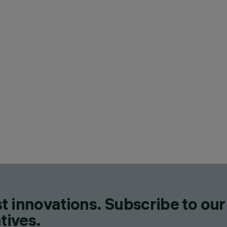
t innovations. Subscribe to our
tives.