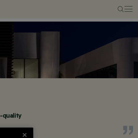
-quality
.