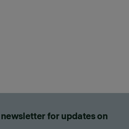
 newsletter for updates on