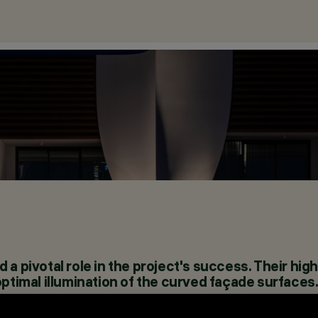
a pivotal role in the project's success. Their high
optimal illumination of the curved façade surfaces