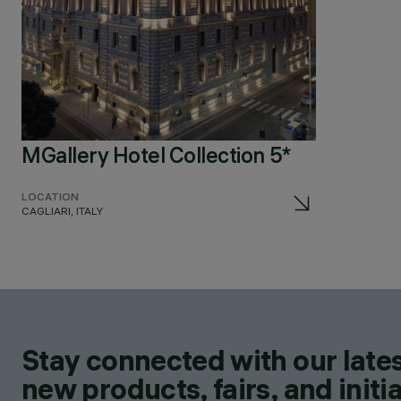
MGallery Hotel Collection 5*
LOCATION
CAGLIARI, ITALY
Stay connected with our lates
new products, fairs, and initia