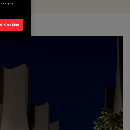
ance site
All Cookies