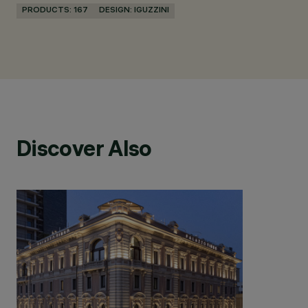
PRODUCTS: 167
DESIGN: IGUZZINI
Discover Also