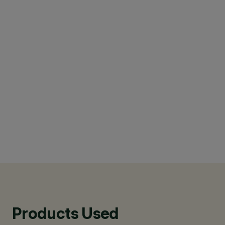
Products Used