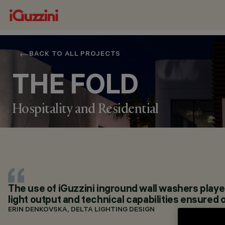
BACK TO ALL PROJECTS
THE FOLD
Hospitality and Residential
LOCATION
DUBAI, UAE
The use of iGuzzini inground wall washers played 
YEAR
light output and technical capabilities ensured 
2022
ARCHITECTURAL DESIGN
ERIN DENKOVSKA, DELTA LIGHTING DESIGN
TKDP