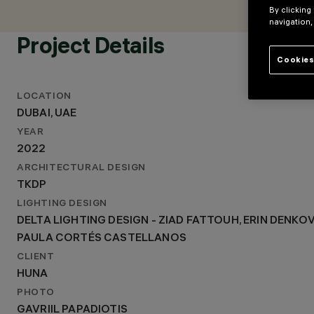
LIGHTING DESIGN
By clicking
DELTA LIGHTING DESIGN - ZIAD FATTOUH, ERIN DENKOVS
navigation,
PAULA CORTÉS CASTELLANOS
Project Details
Cookies
LOCATION
DUBAI, UAE
YEAR
2022
ARCHITECTURAL DESIGN
TKDP
LIGHTING DESIGN
DELTA LIGHTING DESIGN - ZIAD FATTOUH, ERIN DENKO
PAULA CORTÉS CASTELLANOS
CLIENT
HUNA
PHOTO
GAVRIIL PAPADIOTIS