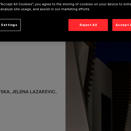
 “Accept All Cookies”, you agree to the storing of cookies on your device to enh
KA, JELENA LAZAREVIC,
 analyze site usage, and assist in our marketing efforts.
 Settings
Reject All
Accept 
VSKA, JELENA LAZAREVIC,