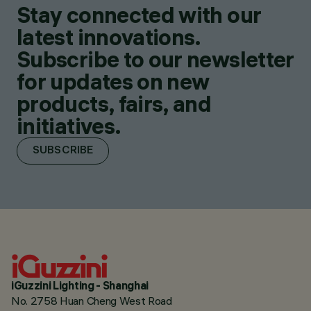
Stay connected with our
latest innovations.
Subscribe to our newsletter
for updates on new
products, fairs, and
initiatives.
SUBSCRIBE
iGuzzini Lighting - Shanghai
No. 2758 Huan Cheng West Road