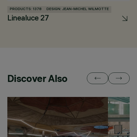
PRODUCTS: 1378
DESIGN: JEAN-MICHEL WILMOTTE
PR
Linealuce 27
Discover Also