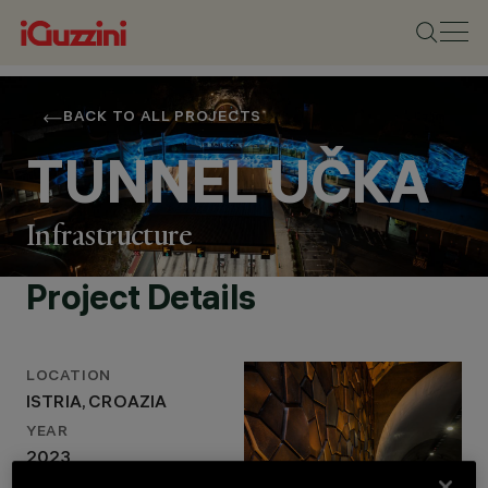
BACK TO ALL PROJECTS
TUNNEL UČKA
Infrastructure
Project Details
LOCATION
LOCATION
ISTRIA, CROAZIA
ISTRIA, CROAZIA
YEAR
YEAR
2023
2023
LIGHTING DESIGN