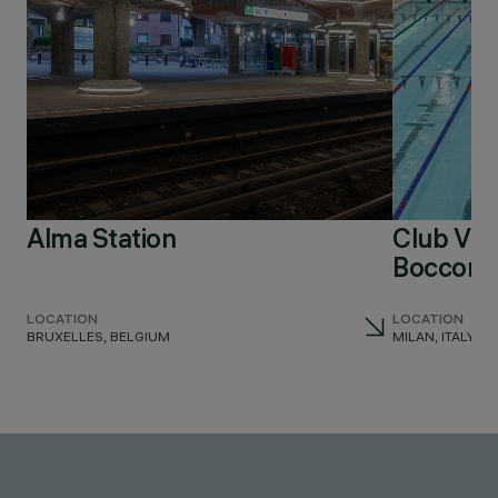
Alma Station
Club Virg
Bocconi
LOCATION
LOCATION
BRUXELLES, BELGIUM
MILAN, ITALY