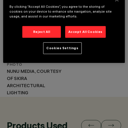
LIGHTING DESIGN
SKIRA
SKIRA ARCHITECTURAL
By clicking “Accept All Cookies”, you agree to the storing of
ARCHITECTURAL
cookies on your device to enhance site navigation, analyze site
LIGHTING
LIGHTING
usage, and assist in our marketing efforts.
AWARD
LIT AWARDS 2024
Reject All
Accept All Cookies
(CATEGORY BRIDGES
AND PUBLIC
Cookies Settings
INFRASTRUCTURES
LIGHTING)
PHOTO
NUNU MEDIA, COURTESY
OF SKIRA
ARCHITECTURAL
LIGHTING
Products Used