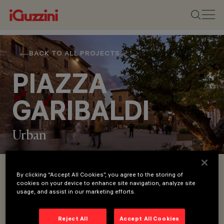
BACK TO ALL PROJECTS
PIAZZA
GARIBALDI
Urban
LOCATION
By clicking “Accept All Cookies”, you agree to the storing of
cookies on your device to enhance site navigation, analyze site
BEVAGNA
usage, and assist in our marketing efforts.
YEAR
In addition to its references to the themes of
2023
cardinal and theological virtues, the trivium
ARCHITECTURAL
Reject All
Accept All Cookies
DESIGN