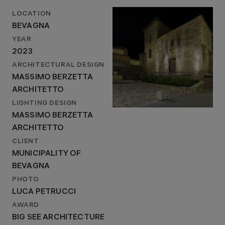
LOCATION
BEVAGNA
YEAR
2023
ARCHITECTURAL DESIGN
MASSIMO BERZETTA
ARCHITETTO
LIGHTING DESIGN
MASSIMO BERZETTA
ARCHITETTO
CLIENT
MUNICIPALITY OF
BEVAGNA
PHOTO
LUCA PETRUCCI
AWARD
BIG SEE ARCHITECTURE