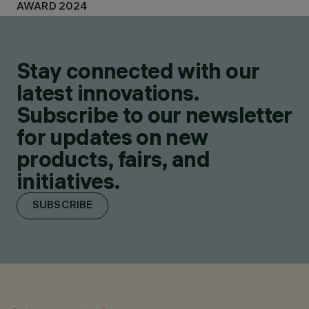
AWARD 2024
Stay connected with our
latest innovations.
Subscribe to our newsletter
for updates on new
products, fairs, and
initiatives.
SUBSCRIBE