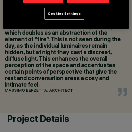
and quadrivium arts, and seasonal motifs -
MASSIMO BERZETTA
summarized in the layout of a modern "urban
ARCHITETTO
courtly garden" - this project also creates a
Cookies Settings
LIGHTING DESIGN
reference to the 4 elements of nature,
MASSIMO BERZETTA
centred on the presence of a "light-body,"
ARCHITETTO
which doubles as an abstraction of the
element of "fire”. This is not seen during the
day, as the individual luminaires remain
hidden, but at night they cast a discreet,
diffuse light. This enhances the overall
perception of the space and accentuates
certain points of perspective that give the
rest and conversation areas a cosy and
intimate feel.
MASSIMO BERZETTA, ARCHITECT
Project Details