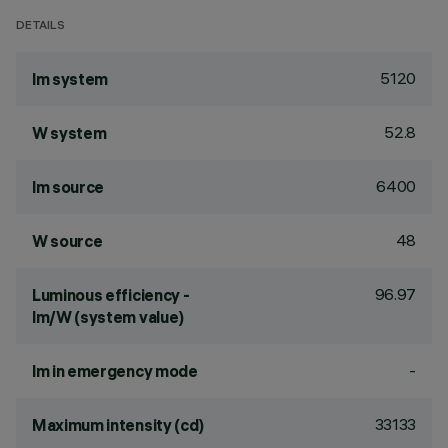
DETAILS
5120
lm system
52.8
W system
6400
lm source
48
W source
96.97
Luminous efficiency -
lm/W (system value)
-
lm in emergency mode
33133
Maximum intensity (cd)