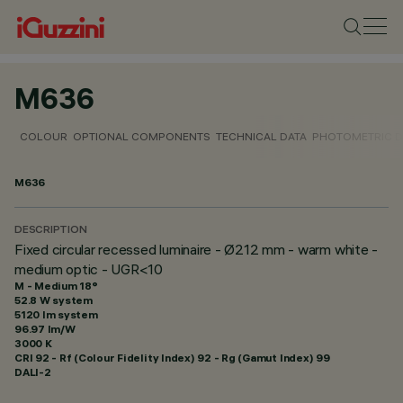
M636
COLOUR
OPTIONAL COMPONENTS
TECHNICAL DATA
PHOTOMETRIC D
M636
DESCRIPTION
Fixed circular recessed luminaire - Ø212 mm - warm white -
medium optic - UGR<10
M - Medium 18°
52.8 W system
5120 lm system
96.97 lm/W
3000 K
CRI
92
- Rf (Colour Fidelity Index) 92 - Rg (Gamut Index) 99
DALI-2