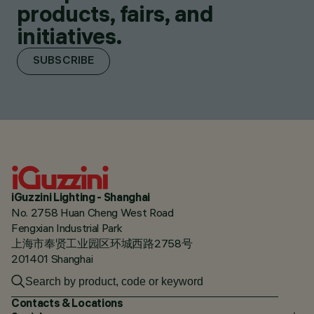
products, fairs, and
initiatives.
SUBSCRIBE
iGuzzini Lighting - Shanghai
No. 2758 Huan Cheng West Road
Fengxian Industrial Park
上海市奉贤工业园区环城西路2758号
201401 Shanghai
Contacts & Locations