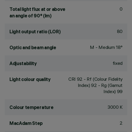
0
Total light flux at or above
an angle of 90° (lm)
80
Light output ratio (LOR)
M - Medium 18°
Optic and beam angle
fixed
Adjustability
CRI
92
- Rf (Colour Fidelity
Light colour quality
Index) 92 - Rg (Gamut
Index) 99
3000 K
Colour temperature
2
MacAdam Step