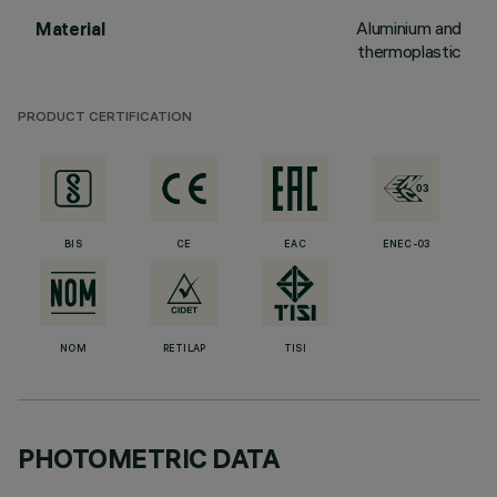
Aluminium and
Material
thermoplastic
PRODUCT CERTIFICATION
BIS
CE
EAC
ENEC-03
NOM
RETILAP
TISI
PHOTOMETRIC DATA