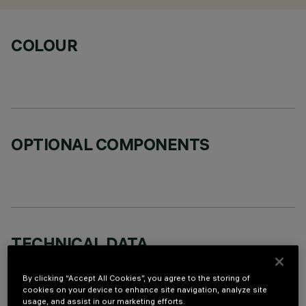
COLOUR
OPTIONAL COMPONENTS
TECHNICAL DATA
LAST UPDATE: 07/08/2026
By clicking “Accept All Cookies”, you agree to the storing of
cookies on your device to enhance site navigation, analyze site
DESCRIPTION
usage, and assist in our marketing efforts.