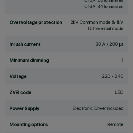
C10A: 20 luminaires
C16A: 34 luminaires
2kV Common mode & 1kV
Overvoltage protection
Differential mode
30 A / 200 µs
Inrush current
1
Minimum dimming
220 - 240
Voltage
LED
ZVEI code
Electronic Driver included
Power Supply
Remote
Mounting options