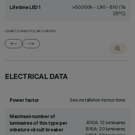
>50,000h - L90 - B10 (Ta
Lifetime LED 1
25°C)
CHARTS AND POLAR CURVES
ELECTRICAL DATA
See installation instructions
Power factor
Maximum number of
B10A: 12 luminaires
luminaires of this type per
B16A: 20 luminaires
minature circuit breaker