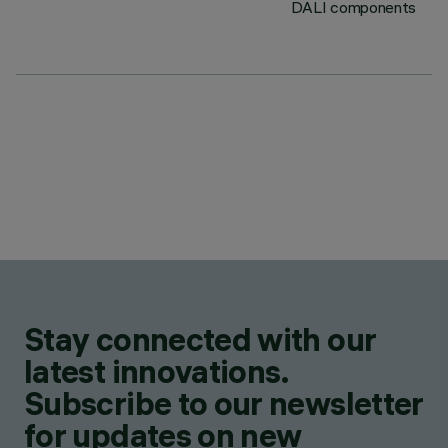
DALI components
Stay connected with our
latest innovations.
Subscribe to our newsletter
for updates on new