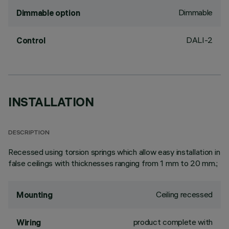
Dimmable
Dimmable option
DALI-2
Control
INSTALLATION
DESCRIPTION
Recessed using torsion springs which allow easy installation in
false ceilings with thicknesses ranging from 1 mm to 20 mm.;
Ceiling recessed
Mounting
product complete with
Wiring