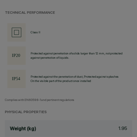
TECHNICAL PERFORMANCE
Class II
Protected against penetration of solids larger than 12 mm, not protected
against penetration of liquids.
Protected against the penetration of dust, Protected against splashes
On the visible part of the product once installed
Complies with EN60598-1 and pertinent regulations
PHYSICAL PROPERTIES
1.95
Weight (kg)