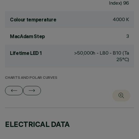
Index) 96
4000 K
Colour temperature
3
MacAdam Step
>50,000h - L80 - B10 (Ta
Lifetime LED 1
25°C)
CHARTS AND POLAR CURVES
ELECTRICAL DATA