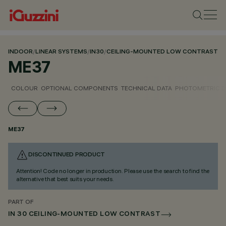
INDOOR
/
LINEAR SYSTEMS
/
IN30
/
CEILING-MOUNTED LOW CONTRAST
ME37
COLOUR
OPTIONAL COMPONENTS
TECHNICAL DATA
PHOTOMETRIC D
ME37
DISCONTINUED PRODUCT
Attention! Code no longer in production. Please use the search to find the
alternative that best suits your needs.
PART OF
IN 30 CEILING-MOUNTED LOW CONTRAST