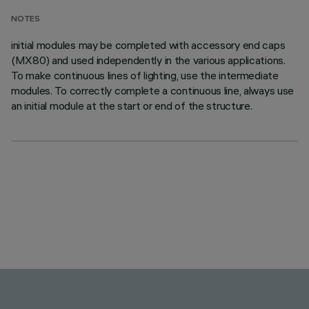
NOTES
initial modules may be completed with accessory end caps
(MX80) and used independently in the various applications.
To make continuous lines of lighting, use the intermediate
modules. To correctly complete a continuous line, always use
an initial module at the start or end of the structure.