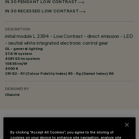
IN 30 PENDANT LOW CONTRAST
IN 30 RECESSED LOW CONTRAST
DESCRIPTION
initial module L 2394 - Low Contrast - direct emission - LED
- neutral white integrated electronic control gear
GL - general lighting
37.6 W system
4081.53 lm system
108.55 lm/W
4000 K
CRI
82
- Rf (Colour Fidelity Index) 85 - Rg (Gamut Index) 96
DESIGNED BY
iGuzzini
COLOUR
By clicking “Accept All Cookies”, you agree to the storing of
cookies on your device to enhance site navigation, analyze site