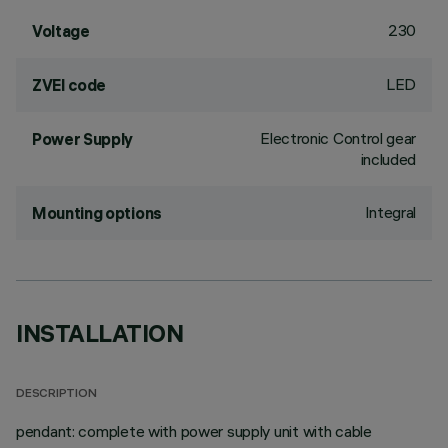
230
Voltage
LED
ZVEI code
Electronic Control gear
Power Supply
included
Integral
Mounting options
INSTALLATION
DESCRIPTION
pendant: complete with power supply unit with cable