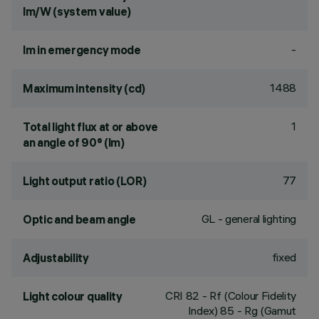
lm/W (system value)
-
lm in emergency mode
1488
Maximum intensity (cd)
1
Total light flux at or above
an angle of 90° (lm)
77
Light output ratio (LOR)
GL - general lighting
Optic and beam angle
fixed
Adjustability
CRI
82
- Rf (Colour Fidelity
Light colour quality
Index) 85 - Rg (Gamut