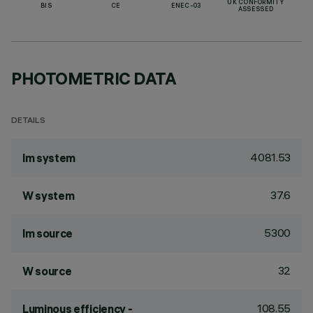
UK CONFORMITY
BIS
CE
ENEC-03
ASSESSED
PHOTOMETRIC DATA
DETAILS
4081.53
lm system
37.6
W system
5300
lm source
32
W source
108.55
Luminous efficiency -