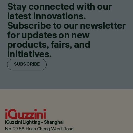
Stay connected with our
latest innovations.
Subscribe to our newsletter
for updates on new
products, fairs, and
initiatives.
SUBSCRIBE
iGuzzini Lighting - Shanghai
No. 2758 Huan Cheng West Road