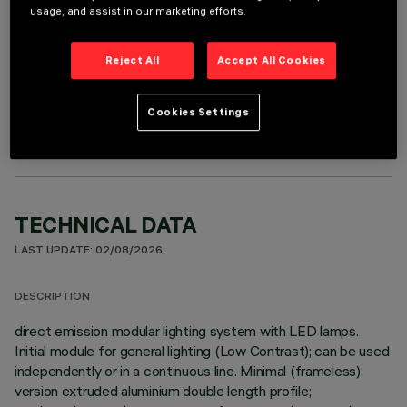
usage, and assist in our marketing efforts.
Reject All
Accept All Cookies
OPTIONAL COMPONENTS
Cookies Settings
TECHNICAL DATA
LAST UPDATE: 02/08/2026
DESCRIPTION
direct emission modular lighting system with LED lamps.
Initial module for general lighting (Low Contrast); can be used
independently or in a continuous line. Minimal (frameless)
version extruded aluminium double length profile;