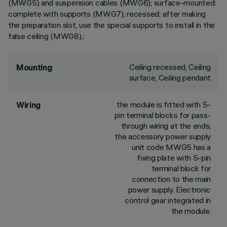
(MWG5) and suspension cables (MWG6); surface-mounted:
complete with supports (MWG7); recessed: after making
the preparation slot, use the special supports to install in the
false ceiling (MWG8).;
Ceiling recessed, Ceiling
Mounting
surface, Ceiling pendant
the module is fitted with 5-
Wiring
pin terminal blocks for pass-
through wiring at the ends;
the accessory power supply
unit code MWG5 has a
fixing plate with 5-pin
terminal block for
connection to the main
power supply. Electronic
control gear integrated in
the module.