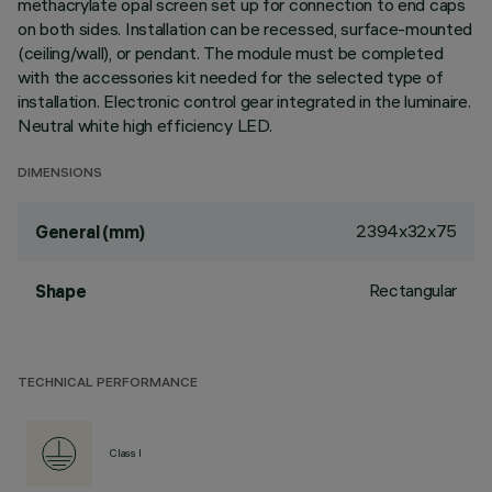
methacrylate opal screen set up for connection to end caps
on both sides. Installation can be recessed, surface-mounted
(ceiling/wall), or pendant. The module must be completed
with the accessories kit needed for the selected type of
installation. Electronic control gear integrated in the luminaire.
Neutral white high efficiency LED.
DIMENSIONS
2394x32x75
General (mm)
Rectangular
Shape
TECHNICAL PERFORMANCE
Class I