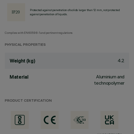
Protected against penetration of solids larger than 12 mm, not protected
against penetration of liquids.
Complies with EN60598-1 and pertinent regulations
PHYSICAL PROPERTIES
4.2
Weight (kg)
Aluminium and
Material
technopolymer
PRODUCT CERTIFICATION