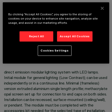
OPTIONAL COMPONENTS
By clicking “Accept All Cookies”, you agree to the storing of
cookies on your device to enhance site navigation, analyze site
usage, and assist in our marketing efforts.
Reject All
Accept All Cookies
TECHNICAL DATA
LAST UPDATE: 06/08/2026
Cookies Settings
DESCRIPTION
direct emission modular lighting system with LED lamps.
Initial module for general lighting (Low Contrast); can be used
independently or in a continuous line. Minimal (frameless)
version extruded aluminium single length profile; methacrylate
opal screen set up for connection to end caps on both sides.
Installation can be recessed, surface-mounted (ceiling/wall),
or pendant. The module must be completed with the
accessories kit needed for the selected type of installation.