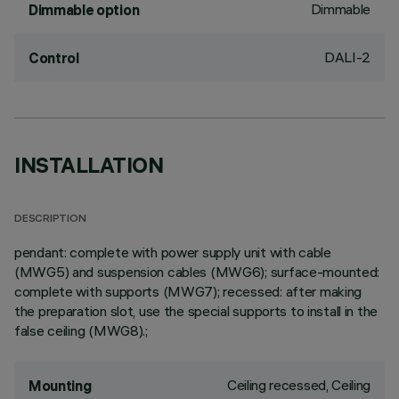
Dimmable
Dimmable option
DALI-2
Control
INSTALLATION
DESCRIPTION
pendant: complete with power supply unit with cable
(MWG5) and suspension cables (MWG6); surface-mounted:
complete with supports (MWG7); recessed: after making
the preparation slot, use the special supports to install in the
false ceiling (MWG8).;
Ceiling recessed, Ceiling
Mounting