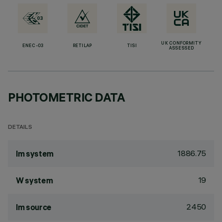
UK CONFORMITY
ENEC-03
RETILAP
TISI
ASSESSED
PHOTOMETRIC DATA
DETAILS
1886.75
lm system
19
W system
2450
lm source