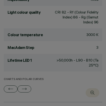
CRI
82
- Rf (Colour Fidelity
Light colour quality
Index) 86 - Rg (Gamut
Index) 96
3000 K
Colour temperature
3
MacAdam Step
>50,000h - L90 - B10 (Ta
Lifetime LED 1
25°C)
CHARTS AND POLAR CURVES