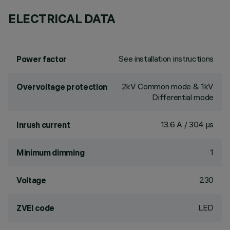
ELECTRICAL DATA
See installation instructions
Power factor
2kV Common mode & 1kV
Overvoltage protection
Differential mode
13.6 A / 304 µs
Inrush current
1
Minimum dimming
230
Voltage
LED
ZVEI code