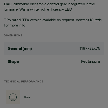
DALI dimmable electronic control gear integrated in the
luminaire. Warm white high efficiency LED.
TPb rated. TPa version available on request, contact iGuzzini
for more info
DIMENSIONS
1197x32x75
General (mm)
Rectangular
Shape
TECHNICAL PERFORMANCE
Class I