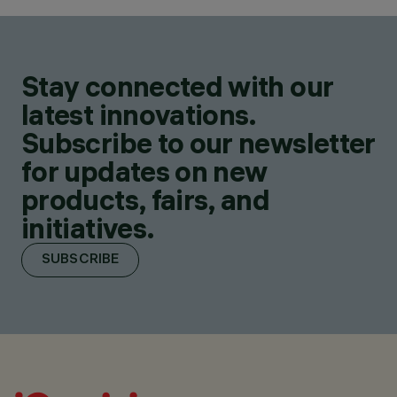
Stay connected with our
latest innovations.
Subscribe to our newsletter
for updates on new
products, fairs, and
initiatives.
SUBSCRIBE