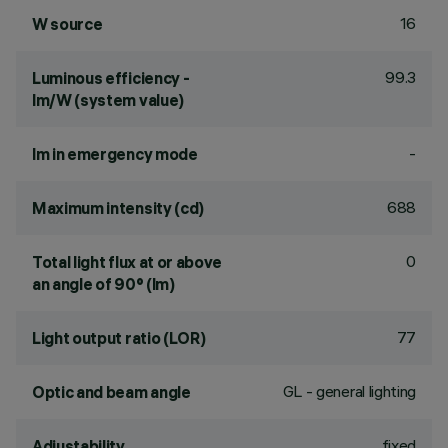
16
W source
99.3
Luminous efficiency -
lm/W (system value)
-
lm in emergency mode
688
Maximum intensity (cd)
0
Total light flux at or above
an angle of 90° (lm)
77
Light output ratio (LOR)
GL - general lighting
Optic and beam angle
fixed
Adjustability