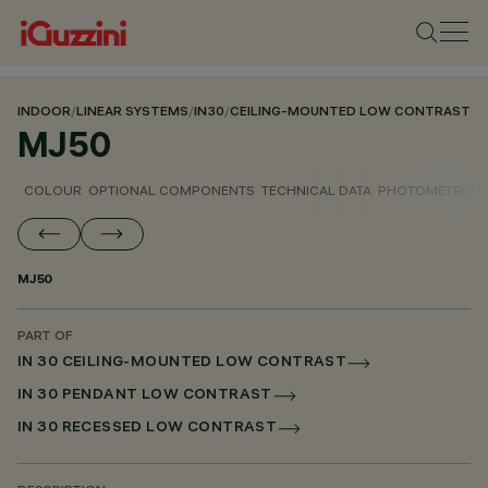
INDOOR
/
LINEAR SYSTEMS
/
IN30
/
CEILING-MOUNTED LOW CONTRAST
MJ50
COLOUR
OPTIONAL COMPONENTS
TECHNICAL DATA
PHOTOMETRIC D
MJ50
PART OF
IN 30 CEILING-MOUNTED LOW CONTRAST
IN 30 PENDANT LOW CONTRAST
IN 30 RECESSED LOW CONTRAST