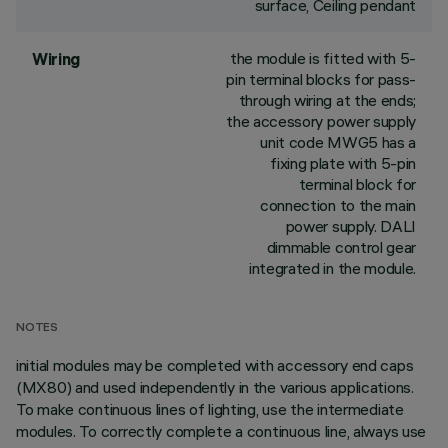
surface, Ceiling pendant
the module is fitted with 5-
Wiring
pin terminal blocks for pass-
through wiring at the ends;
the accessory power supply
unit code MWG5 has a
fixing plate with 5-pin
terminal block for
connection to the main
power supply. DALI
dimmable control gear
integrated in the module.
NOTES
initial modules may be completed with accessory end caps
(MX80) and used independently in the various applications.
To make continuous lines of lighting, use the intermediate
modules. To correctly complete a continuous line, always use