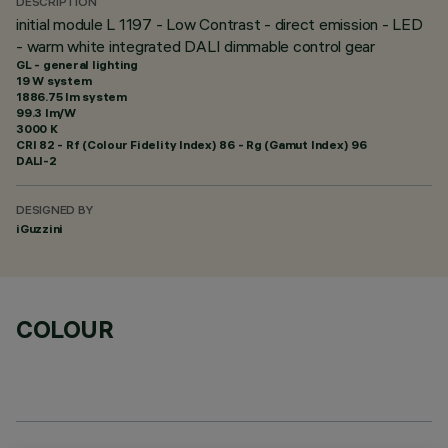
DESCRIPTION
initial module L 1197 - Low Contrast - direct emission - LED
- warm white integrated DALI dimmable control gear
GL - general lighting
19 W system
1886.75 lm system
99.3 lm/W
3000 K
CRI
82
- Rf (Colour Fidelity Index) 86 - Rg (Gamut Index) 96
DALI-2
DESIGNED BY
iGuzzini
COLOUR