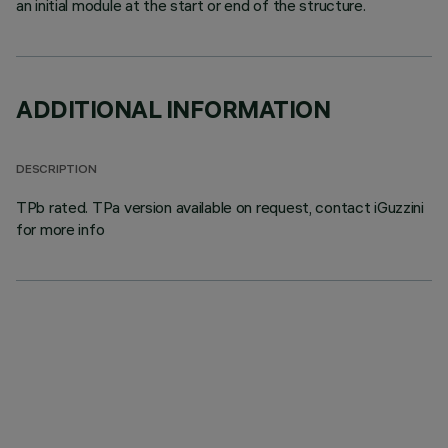
an initial module at the start or end of the structure.
ADDITIONAL INFORMATION
DESCRIPTION
TPb rated. TPa version available on request, contact iGuzzini
for more info