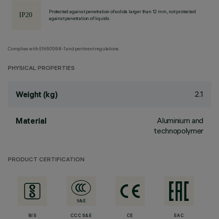
Protected against penetration of solids larger than 12 mm, not protected
against penetration of liquids.
Complies with EN60598-1 and pertinent regulations
PHYSICAL PROPERTIES
2.1
Weight (kg)
Aluminium and
Material
technopolymer
PRODUCT CERTIFICATION
BIS
CCC S&E
CE
EAC