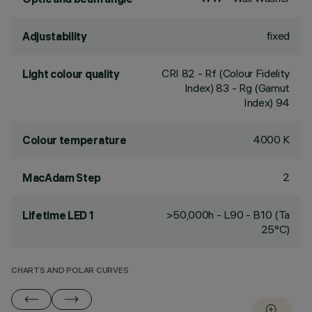
fixed
Adjustability
CRI
82
- Rf (Colour Fidelity
Light colour quality
Index) 83 - Rg (Gamut
Index) 94
4000 K
Colour temperature
2
MacAdam Step
>50,000h - L90 - B10 (Ta
Lifetime LED 1
25°C)
CHARTS AND POLAR CURVES