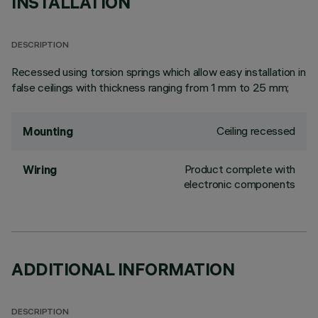
INSTALLATION
DESCRIPTION
Recessed using torsion springs which allow easy installation in
false ceilings with thickness ranging from 1 mm to 25 mm;
Ceiling recessed
Mounting
Product complete with
Wiring
electronic components
ADDITIONAL INFORMATION
DESCRIPTION