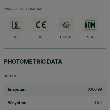
PRODUCT CERTIFICATION
BIS
CE
ENEC-03
NOM
PHOTOMETRIC DATA
DETAILS
3306.98
lm system
35.4
W system