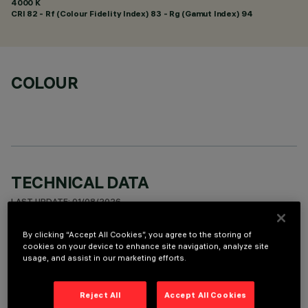
4000 K
CRI
82
- Rf (Colour Fidelity Index) 83 - Rg (Gamut Index) 94
COLOUR
TECHNICAL DATA
LAST UPDATE: 01/08/2026
By clicking “Accept All Cookies”, you agree to the storing of
DESCRIPTION
cookies on your device to enhance site navigation, analyze site
usage, and assist in our marketing efforts.
Recessed round wall-washer luminaire designed to use a LED
lamp with C.O.B. technology. Version with rim for surface-
mounting. Reflector vacuum-metallised with aluminium
Reject All
Accept All Cookies