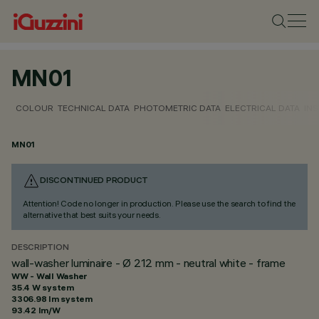
MN01
COLOUR
TECHNICAL DATA
PHOTOMETRIC DATA
ELECTRICAL DATA
INS
MN01
DISCONTINUED PRODUCT
Attention! Code no longer in production. Please use the search to find the
alternative that best suits your needs.
DESCRIPTION
wall-washer luminaire - Ø 212 mm - neutral white - frame
WW - Wall Washer
35.4 W system
3306.98 lm system
93.42 lm/W