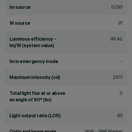
5250
lm source
31
W source
93.42
Luminous efficiency -
lm/W (system value)
-
lm in emergency mode
2511
Maximum intensity (cd)
0
Total light flux at or above
an angle of 90° (lm)
63
Light output ratio (LOR)
WW - Wall Washer
Optic and beam angle