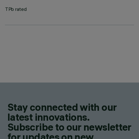
TPb rated
Stay connected with our
latest innovations.
Subscribe to our newsletter
for updates on new