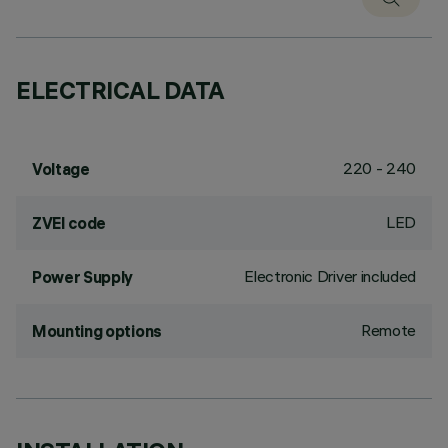
ELECTRICAL DATA
220 - 240
Voltage
LED
ZVEI code
Electronic Driver included
Power Supply
Remote
Mounting options