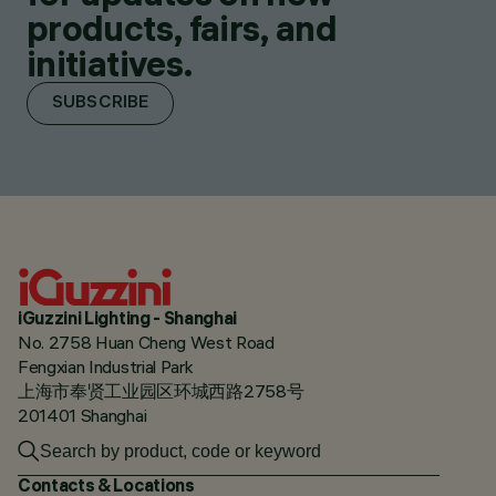
products, fairs, and
initiatives.
SUBSCRIBE
iGuzzini Lighting - Shanghai
No. 2758 Huan Cheng West Road
Fengxian Industrial Park
上海市奉贤工业园区环城西路2758号
201401 Shanghai
Contacts & Locations