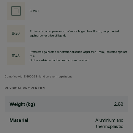
Class II
Protected against penetration of solids larger than 12 mm, not protected
against penetration of liquids.
Protected against the penetration of solids larger than 1 mm, Protected against
rain
On the visible part of the product once installed
Complies with EN60598-1 and pertinent regulations
PHYSICAL PROPERTIES
2.88
Weight (kg)
Aluminium and
Material
thermoplastic