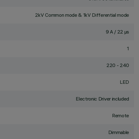
2kV Common mode & 1kV Differential mode
9 A / 22 µs
1
220 - 240
LED
Electronic Driver included
Remote
Dimmable