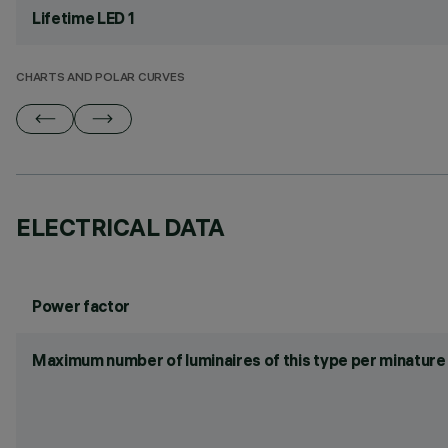
Lifetime LED 1
CHARTS AND POLAR CURVES
ELECTRICAL DATA
Power factor
Maximum number of luminaires of this type per minature 