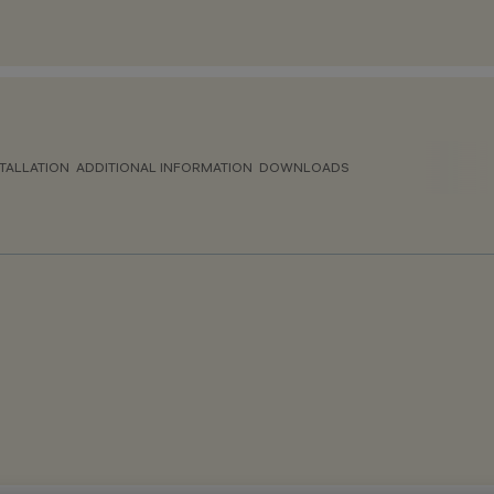
TALLATION
ADDITIONAL INFORMATION
DOWNLOADS