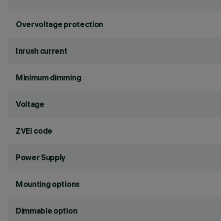
Overvoltage protection
Inrush current
Minimum dimming
Voltage
ZVEI code
Power Supply
Mounting options
Dimmable option