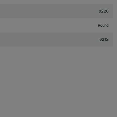
ø226
Round
ø212