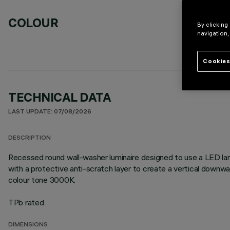
COLOUR
By clicking
navigation,
Cookies
TECHNICAL DATA
LAST UPDATE: 07/08/2026
DESCRIPTION
Recessed round wall-washer luminaire designed to use a LED lam
with a protective anti-scratch layer to create a vertical down
colour tone 3000K.
TPb rated
DIMENSIONS