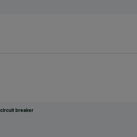
circuit breaker