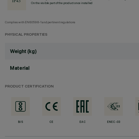
On the visible part of the product once installed
Complies with EN60598-1 and pertinent regulations
PHYSICAL PROPERTIES
Weight (kg)
Material
PRODUCT CERTIFICATION
BIS
CE
EAC
ENEC-03