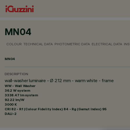
MN04
COLOUR
TECHNICAL DATA
PHOTOMETRIC DATA
ELECTRICAL DATA
INS
MN04
DESCRIPTION
wall-washer luminaire - Ø 212 mm - warm white - frame
WW - Wall Washer
36.2 W system
3338.47 lm system
92.22 lm/W
3000 K
CRI
82
- Rf (Colour Fidelity Index) 84 - Rg (Gamut Index) 95
DALI-2