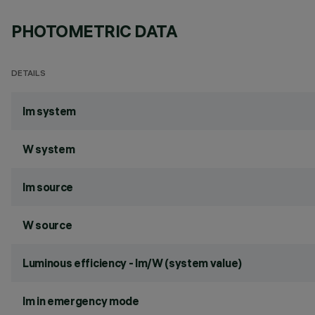
PHOTOMETRIC DATA
DETAILS
lm system
W system
lm source
W source
Luminous efficiency - lm/W (system value)
lm in emergency mode