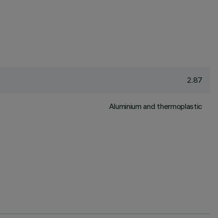
2.87
Aluminium and thermoplastic