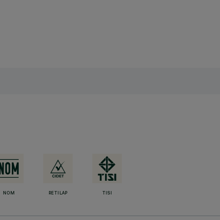
NOM
RETILAP
TISI