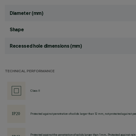
Diameter (mm)
Shape
Recessed hole dimensions (mm)
TECHNICAL PERFORMANCE
Class II
Protected against penetration of solids larger than 12 mm, not protected against pen
Protected against the penetration of solids larger than 1 mm, Protected against rain