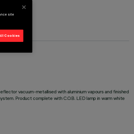
ance site
All Cookies
Reflector vacuum-metallised with aluminium vapours and finished
n system. Product complete with C.O.B. LED lamp in warm white