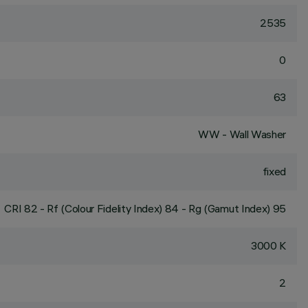
2535
0
63
WW - Wall Washer
fixed
CRI
82
- Rf (Colour Fidelity Index) 84 - Rg (Gamut Index) 95
3000 K
2