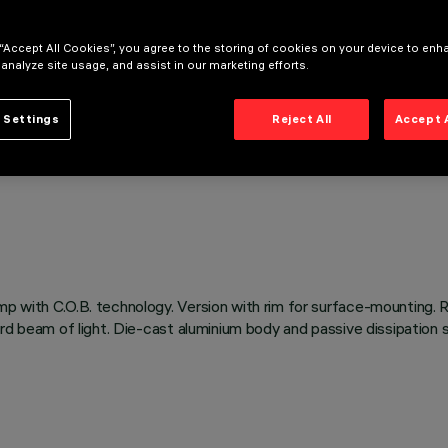
 “Accept All Cookies”, you agree to the storing of cookies on your device to enh
 analyze site usage, and assist in our marketing efforts.
 Settings
Reject All
Accept 
p with C.O.B. technology. Version with rim for surface-mounting. 
ward beam of light. Die-cast aluminium body and passive dissipatio