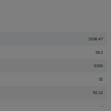
3338.47
36.2
5300
32
92.22
-