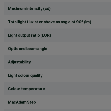
Maximum intensity (cd)
Total light flux at or above an angle of 90° (lm)
Light output ratio (LOR)
Optic and beam angle
Adjustability
Light colour quality
Colour temperature
MacAdam Step