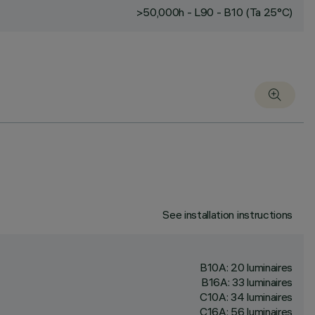
>50,000h - L90 - B10 (Ta 25°C)
See installation instructions
B10A: 20 luminaires
B16A: 33 luminaires
C10A: 34 luminaires
C16A: 56 luminaires