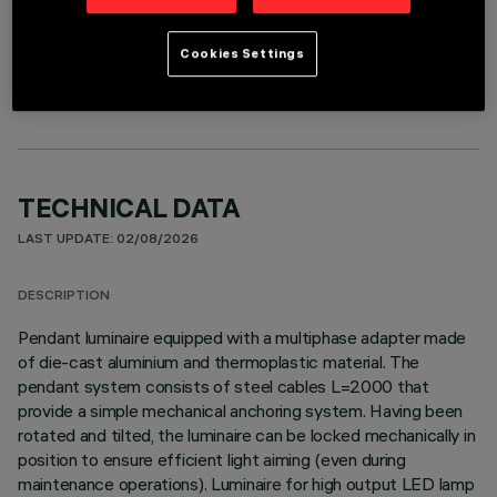
OPTIONAL COMPONENTS
Cookies Settings
TECHNICAL DATA
LAST UPDATE: 02/08/2026
DESCRIPTION
Pendant luminaire equipped with a multiphase adapter made
of die-cast aluminium and thermoplastic material. The
pendant system consists of steel cables L=2000 that
provide a simple mechanical anchoring system. Having been
rotated and tilted, the luminaire can be locked mechanically in
position to ensure efficient light aiming (even during
maintenance operations). Luminaire for high output LED lamp