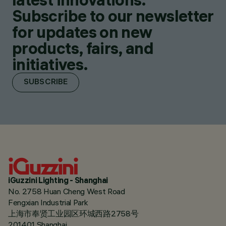
Subscribe to our newsletter
for updates on new
products, fairs, and
initiatives.
SUBSCRIBE
iGuzzini Lighting - Shanghai
No. 2758 Huan Cheng West Road
Fengxian Industrial Park
上海市奉贤工业园区环城西路2758号
201401 Shanghai