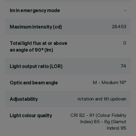
-
lm in emergency mode
28453
Maximum intensity (cd)
0
Total light flux at or above
an angle of 90° (lm)
74
Light output ratio (LOR)
M - Medium 16°
Optic and beam angle
rotation and tilt updown
Adjustability
CRI
82
- Rf (Colour Fidelity
Light colour quality
Index) 85 - Rg (Gamut
Index) 95