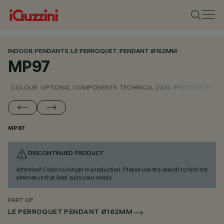
INDOOR
/
PENDANTS
/
LE PERROQUET
/
PENDANT Ø162MM
MP97
COLOUR
OPTIONAL COMPONENTS
TECHNICAL DATA
PHOTOMETRIC D
MP97
DISCONTINUED PRODUCT
Attention! Code no longer in production. Please use the search to find the
alternative that best suits your needs.
PART OF
LE PERROQUET PENDANT Ø162MM