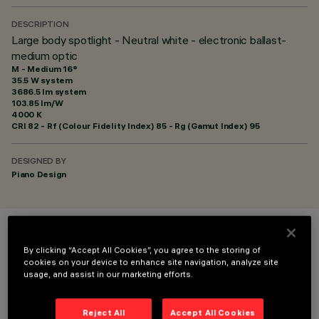
DESCRIPTION
Large body spotlight - Neutral white - electronic ballast-
medium optic
M - Medium 16°
35.5 W system
3686.5 lm system
103.85 lm/W
4000 K
CRI
82
- Rf (Colour Fidelity Index) 85 - Rg (Gamut Index) 95
DESIGNED BY
Piano Design
COLOUR
By clicking “Accept All Cookies”, you agree to the storing of
cookies on your device to enhance site navigation, analyze site
usage, and assist in our marketing efforts.
Reject All
Accept All Cookies