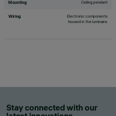
Ceiling pendant
Mounting
Electronic components
Wiring
housed in the luminaire.
Stay connected with our
latest innovations.