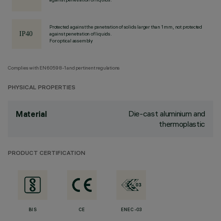
Protected against the penetration of solids larger than 1 mm, not protected
against penetration of liquids.
For optical assembly
Complies with EN60598-1 and pertinent regulations
PHYSICAL PROPERTIES
Die-cast aluminium and
Material
thermoplastic
PRODUCT CERTIFICATION
BIS
CE
ENEC-03