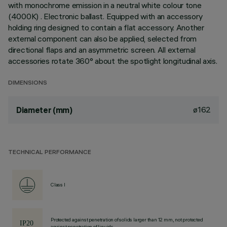
with monochrome emission in a neutral white colour tone
(4000K) . Electronic ballast. Equipped with an accessory
holding ring designed to contain a flat accessory. Another
external component can also be applied, selected from
directional flaps and an asymmetric screen. All external
accessories rotate 360° about the spotlight longitudinal axis.
DIMENSIONS
ø162
Diameter (mm)
TECHNICAL PERFORMANCE
Class I
Protected against penetration of solids larger than 12 mm, not protected
against penetration of liquids.