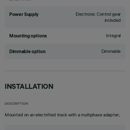
Electronic Control gear
Power Supply
included
Integral
Mounting options
Dimmable
Dimmable option
INSTALLATION
DESCRIPTION
Mounted on an electrified track with a multiphase adapter.;