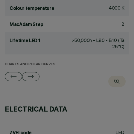
4000 K
Colour temperature
2
MacAdam Step
>50,000h - L80 - B10 (Ta
Lifetime LED 1
25°C)
CHARTS AND POLAR CURVES
ELECTRICAL DATA
LED
ZVEI code