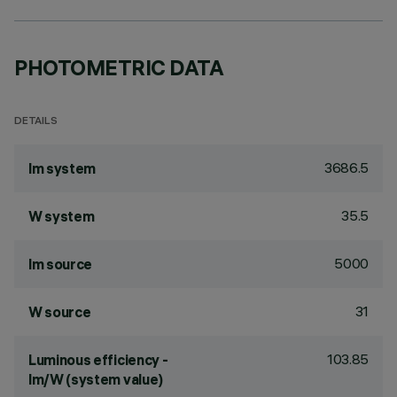
PHOTOMETRIC DATA
DETAILS
3686.5
lm system
35.5
W system
5000
lm source
31
W source
103.85
Luminous efficiency -
lm/W (system value)