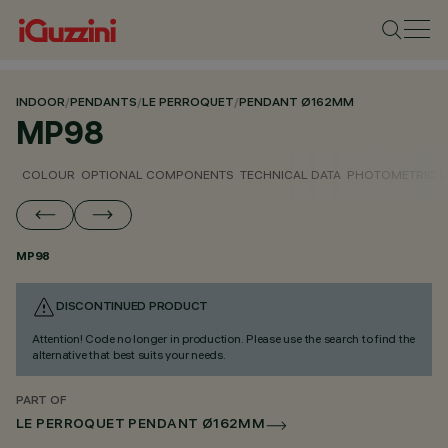
INDOOR
/
PENDANTS
/
LE PERROQUET
/
PENDANT Ø162MM
MP98
COLOUR
OPTIONAL COMPONENTS
TECHNICAL DATA
PHOTOMETRIC D
MP98
DISCONTINUED PRODUCT
Attention! Code no longer in production. Please use the search to find the
alternative that best suits your needs.
PART OF
LE PERROQUET PENDANT Ø162MM