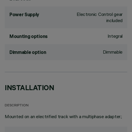
Electronic Control gear
Power Supply
included
Integral
Mounting options
Dimmable
Dimmable option
INSTALLATION
DESCRIPTION
Mounted on an electrified track with a multiphase adapter.;