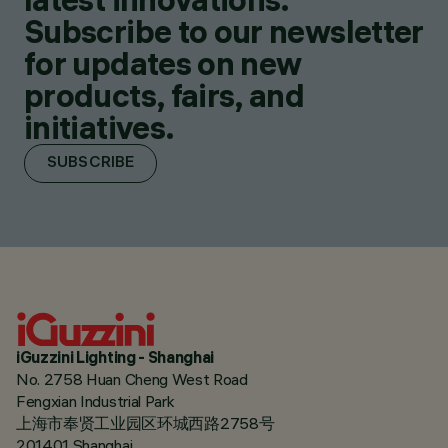
Subscribe to our newsletter
for updates on new
products, fairs, and
initiatives.
SUBSCRIBE
iGuzzini Lighting - Shanghai
No. 2758 Huan Cheng West Road
Fengxian Industrial Park
上海市奉贤工业园区环城西路2758号
201401 Shanghai