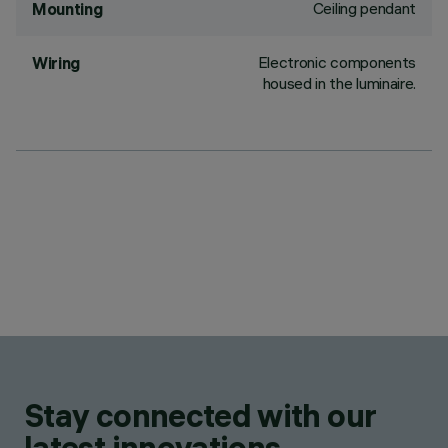
Ceiling pendant
Mounting
Electronic components
Wiring
housed in the luminaire.
Stay connected with our
latest innovations.