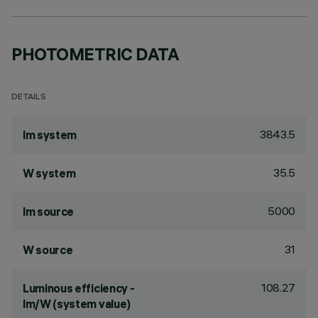
PHOTOMETRIC DATA
DETAILS
3843.5
lm system
35.5
W system
5000
lm source
31
W source
108.27
Luminous efficiency -
lm/W (system value)