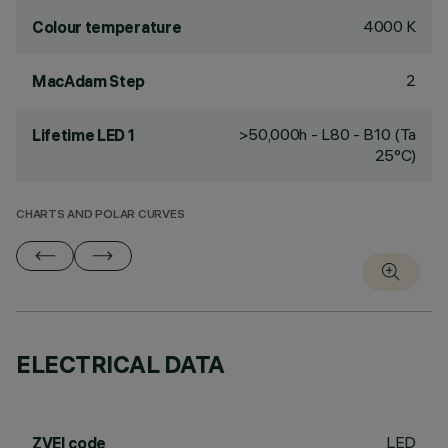
4000 K
Colour temperature
2
MacAdam Step
>50,000h - L80 - B10 (Ta
Lifetime LED 1
25°C)
CHARTS AND POLAR CURVES
ELECTRICAL DATA
LED
ZVEI code