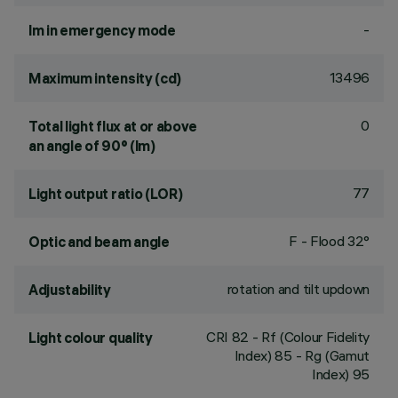
-
lm in emergency mode
13496
Maximum intensity (cd)
0
Total light flux at or above
an angle of 90° (lm)
77
Light output ratio (LOR)
F - Flood 32°
Optic and beam angle
rotation and tilt updown
Adjustability
CRI
82
- Rf (Colour Fidelity
Light colour quality
Index) 85 - Rg (Gamut
Index) 95