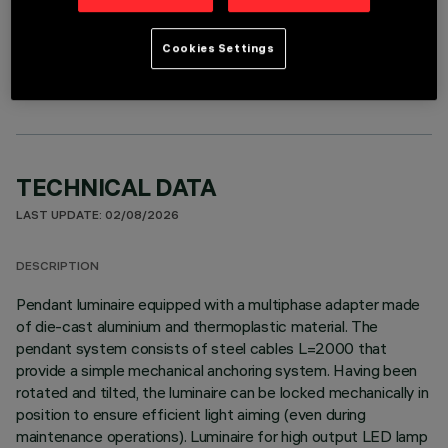
OPTIONAL COMPONENTS
Cookies Settings
TECHNICAL DATA
LAST UPDATE: 02/08/2026
DESCRIPTION
Pendant luminaire equipped with a multiphase adapter made
of die-cast aluminium and thermoplastic material. The
pendant system consists of steel cables L=2000 that
provide a simple mechanical anchoring system. Having been
rotated and tilted, the luminaire can be locked mechanically in
position to ensure efficient light aiming (even during
maintenance operations). Luminaire for high output LED lamp