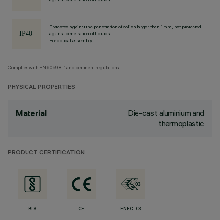
Protected against the penetration of solids larger than 1 mm, not protected
against penetration of liquids.
For optical assembly
Complies with EN60598-1 and pertinent regulations
PHYSICAL PROPERTIES
Die-cast aluminium and
Material
thermoplastic
PRODUCT CERTIFICATION
BIS
CE
ENEC-03