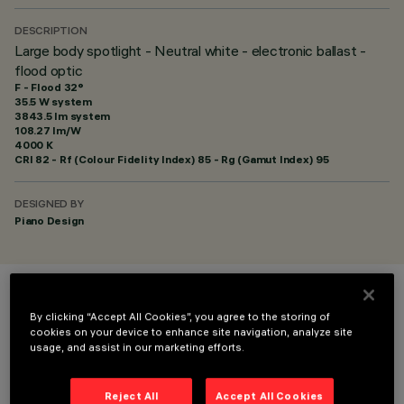
DESCRIPTION
Large body spotlight - Neutral white - electronic ballast -
flood optic
F - Flood 32°
35.5 W system
3843.5 lm system
108.27 lm/W
4000 K
CRI
82
- Rf (Colour Fidelity Index) 85 - Rg (Gamut Index) 95
DESIGNED BY
Piano Design
COLOUR
By clicking “Accept All Cookies”, you agree to the storing of
cookies on your device to enhance site navigation, analyze site
usage, and assist in our marketing efforts.
Reject All
Accept All Cookies