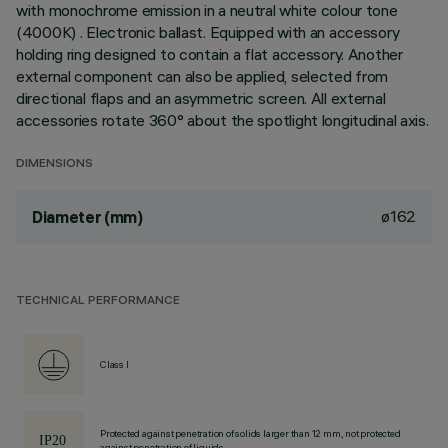
with monochrome emission in a neutral white colour tone
(4000K) . Electronic ballast. Equipped with an accessory
holding ring designed to contain a flat accessory. Another
external component can also be applied, selected from
directional flaps and an asymmetric screen. All external
accessories rotate 360° about the spotlight longitudinal axis.
DIMENSIONS
ø162
Diameter (mm)
TECHNICAL PERFORMANCE
Class I
Protected against penetration of solids larger than 12 mm, not protected
against penetration of liquids.