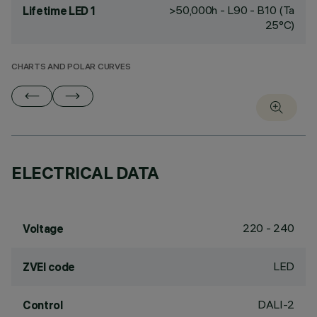
>50,000h - L90 - B10 (Ta
Lifetime LED 1
25°C)
CHARTS AND POLAR CURVES
ELECTRICAL DATA
220 - 240
Voltage
LED
ZVEI code
DALI-2
Control