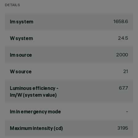
DETAILS
1658.6
lm system
24.5
W system
2000
lm source
21
W source
67.7
Luminous efficiency -
lm/W (system value)
-
lm in emergency mode
3195
Maximum intensity (cd)