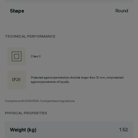
Round
Shape
TECHNICAL PERFORMANCE
Class II
Protected against penetration of solids larger than 12 mm, not protected
against penetration of liquids.
Complies with EN60598-1 and pertinent regulations
PHYSICAL PROPERTIES
1.52
Weight (kg)