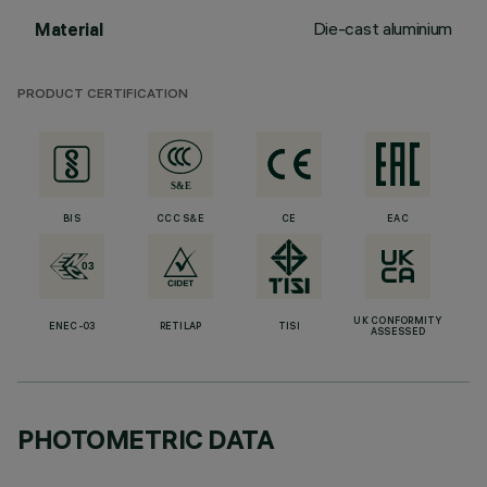
Die-cast aluminium
Material
PRODUCT CERTIFICATION
BIS
CCC S&E
CE
EAC
UK CONFORMITY
ENEC-03
RETILAP
TISI
ASSESSED
PHOTOMETRIC DATA