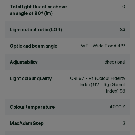
0
Total light flux at or above
an angle of 90° (lm)
83
Light output ratio (LOR)
WF - Wide Flood 48°
Optic and beam angle
directional
Adjustability
CRI
97
- Rf (Colour Fidelity
Light colour quality
Index) 92 - Rg (Gamut
Index) 98
4000 K
Colour temperature
3
MacAdam Step