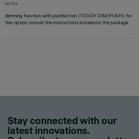
NOTES
dimming function with pushbutton (TOUCH DIM/PUSH): for
this option consult the instructions included in the package
Stay connected with our
latest innovations.