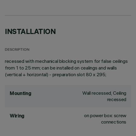
INSTALLATION
DESCRIPTION
recessed with mechanical blocking system for false ceilings
from 1 to 25 mm; can be installed on cealings and walls
(vertical + horizontal) - preparation slot 80 x 295;
Wall recessed, Ceiling
Mounting
recessed
on power box: screw
Wiring
connections