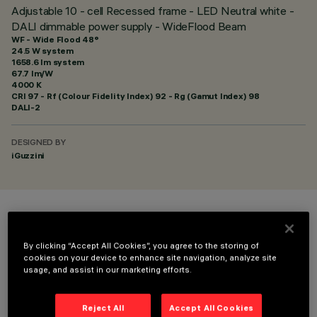
Adjustable 10 - cell Recessed frame - LED Neutral white -
DALI dimmable power supply - WideFlood Beam
WF - Wide Flood 48°
24.5 W system
1658.6 lm system
67.7 lm/W
4000 K
CRI
97
- Rf (Colour Fidelity Index) 92 - Rg (Gamut Index) 98
DALI-2
DESIGNED BY
iGuzzini
COLOUR
By clicking “Accept All Cookies”, you agree to the storing of
cookies on your device to enhance site navigation, analyze site
usage, and assist in our marketing efforts.
Reject All
Accept All Cookies