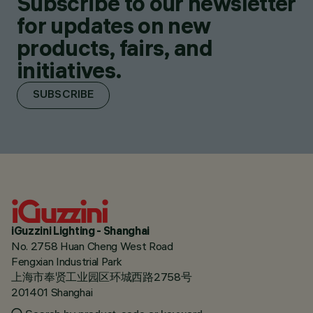
Subscribe to our newsletter
for updates on new
products, fairs, and
initiatives.
SUBSCRIBE
iGuzzini Lighting - Shanghai
No. 2758 Huan Cheng West Road
Fengxian Industrial Park
上海市奉贤工业园区环城西路2758号
201401 Shanghai