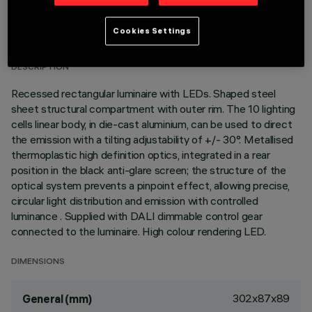
TECHNICAL DATA
Cookies Settings
LAST UPDATE: 07/08/2026
DESCRIPTION
Recessed rectangular luminaire with LEDs. Shaped steel
sheet structural compartment with outer rim. The 10 lighting
cells linear body, in die-cast aluminium, can be used to direct
the emission with a tilting adjustability of +/- 30°. Metallised
thermoplastic high definition optics, integrated in a rear
position in the black anti-glare screen; the structure of the
optical system prevents a pinpoint effect, allowing precise,
circular light distribution and emission with controlled
luminance . Supplied with DALI dimmable control gear
connected to the luminaire. High colour rendering LED.
DIMENSIONS
302x87x89
General (mm)