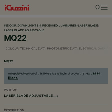
INDOOR
/
DOWNLIGHTS & RECESSED LUMINAIRES
/
LASER BLADE
/
LASER BLADE ADJUSTABLE
MQ22
COLOUR
TECHNICAL DATA
PHOTOMETRIC DATA
ELECTRICAL DATA
INS
MQ22
Laser
An updated version of this fixture is available: discover the new
Blade
.
PART OF
LASER BLADE ADJUSTABLE
DESCRIPTION