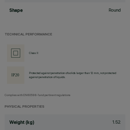
Round
Shape
TECHNICAL PERFORMANCE
Class II
Protected against penetration of solids larger than 12 mm, not protected
against penetration of liquids.
Complies with EN60598-1 and pertinent regulations
PHYSICAL PROPERTIES
1.52
Weight (kg)