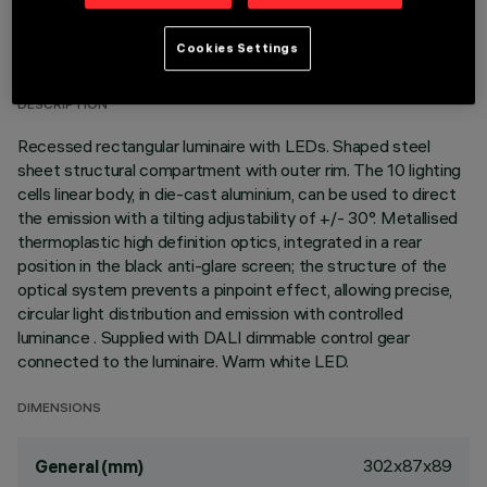
TECHNICAL DATA
Cookies Settings
LAST UPDATE: 07/08/2026
DESCRIPTION
Recessed rectangular luminaire with LEDs. Shaped steel
sheet structural compartment with outer rim. The 10 lighting
cells linear body, in die-cast aluminium, can be used to direct
the emission with a tilting adjustability of +/- 30°. Metallised
thermoplastic high definition optics, integrated in a rear
position in the black anti-glare screen; the structure of the
optical system prevents a pinpoint effect, allowing precise,
circular light distribution and emission with controlled
luminance . Supplied with DALI dimmable control gear
connected to the luminaire. Warm white LED.
DIMENSIONS
302x87x89
General (mm)