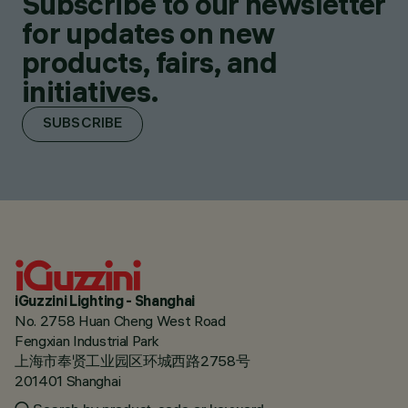
Subscribe to our newsletter
for updates on new
products, fairs, and
initiatives.
SUBSCRIBE
iGuzzini Lighting - Shanghai
No. 2758 Huan Cheng West Road
Fengxian Industrial Park
上海市奉贤工业园区环城西路2758号
201401 Shanghai