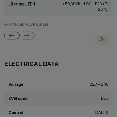
>50,000h - L90 - B10 (Ta
Lifetime LED 1
25°C)
CHARTS AND POLAR CURVES
ELECTRICAL DATA
220 - 240
Voltage
LED
ZVEI code
DALI-2
Control