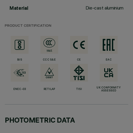
Die-cast aluminium
Material
PRODUCT CERTIFICATION
BIS
CCC S&E
CE
EAC
UK CONFORMITY
ENEC-03
RETILAP
TISI
ASSESSED
PHOTOMETRIC DATA