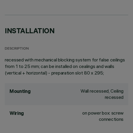
INSTALLATION
DESCRIPTION
recessed with mechanical blocking system for false ceilings
from 1 to 25 mm; can be installed on cealings and walls
(vertical + horizontal) - preparation slot 80 x 295;
Wall recessed, Ceiling
Mounting
recessed
on power box: screw
Wiring
connections