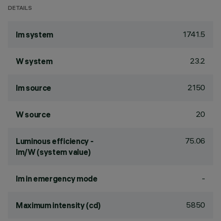
DETAILS
1741.5
lm system
23.2
W system
2150
lm source
20
W source
75.06
Luminous efficiency -
lm/W (system value)
-
lm in emergency mode
5850
Maximum intensity (cd)