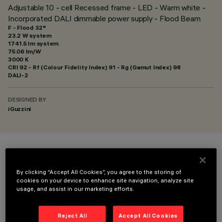
Adjustable 10 - cell Recessed frame - LED - Warm white -
Incorporated DALI dimmable power supply - Flood Beam
F - Flood 32°
23.2 W system
1741.5 lm system
75.06 lm/W
3000 K
CRI
92
- Rf (Colour Fidelity Index) 91 - Rg (Gamut Index) 98
DALI-2
DESIGNED BY
iGuzzini
COLOUR
By clicking “Accept All Cookies”, you agree to the storing of
cookies on your device to enhance site navigation, analyze site
usage, and assist in our marketing efforts.
Reject All
Accept All Cookies