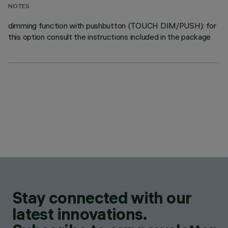
NOTES
dimming function with pushbutton (TOUCH DIM/PUSH): for
this option consult the instructions included in the package
Stay connected with our
latest innovations.