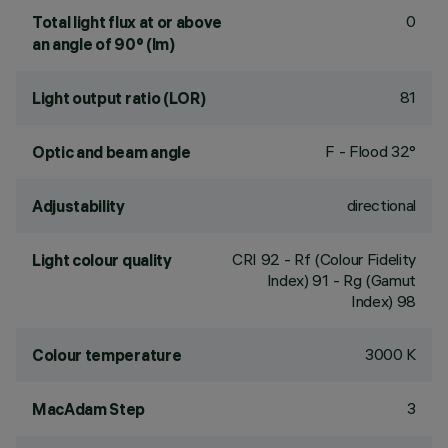
0
Total light flux at or above
an angle of 90° (lm)
81
Light output ratio (LOR)
F - Flood 32°
Optic and beam angle
directional
Adjustability
CRI
92
- Rf (Colour Fidelity
Light colour quality
Index) 91 - Rg (Gamut
Index) 98
3000 K
Colour temperature
3
MacAdam Step