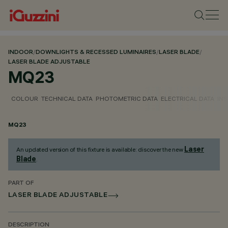
INDOOR
/
DOWNLIGHTS & RECESSED LUMINAIRES
/
LASER BLADE
/
LASER BLADE ADJUSTABLE
MQ23
COLOUR
TECHNICAL DATA
PHOTOMETRIC DATA
ELECTRICAL DATA
INS
MQ23
Laser
An updated version of this fixture is available: discover the new
Blade
.
PART OF
LASER BLADE ADJUSTABLE
DESCRIPTION