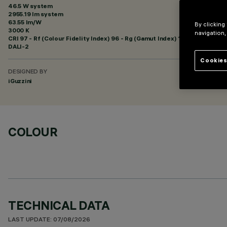
46.5 W system
2955.19 lm system
63.55 lm/W
By clicking
3000 K
navigation,
CRI
97
- Rf (Colour Fidelity Index) 96 - Rg (Gamut Index) 102
DALI-2
Cookies
DESIGNED BY
iGuzzini
COLOUR
TECHNICAL DATA
LAST UPDATE: 07/08/2026