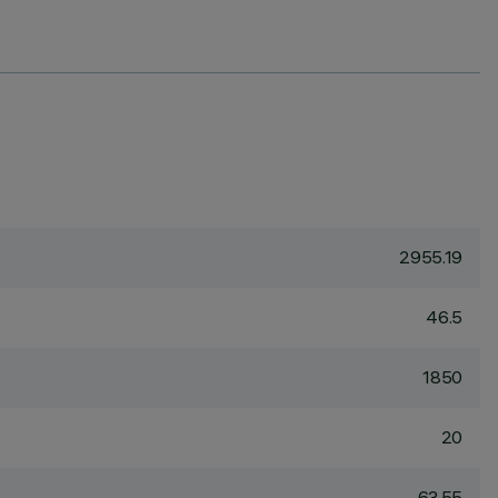
2955.19
46.5
1850
20
63.55