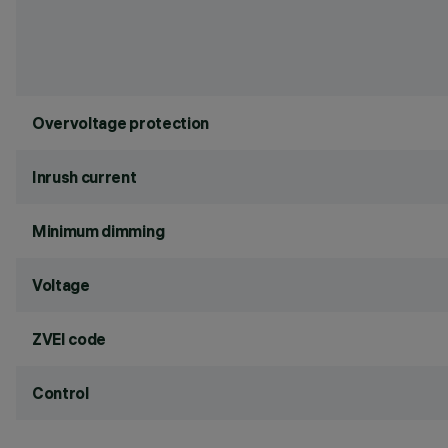
Overvoltage protection
Inrush current
Minimum dimming
Voltage
ZVEI code
Control