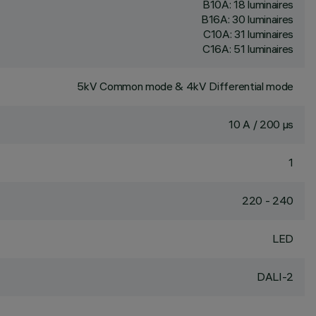
B10A: 18 luminaires
B16A: 30 luminaires
C10A: 31 luminaires
C16A: 51 luminaires
5kV Common mode & 4kV Differential mode
10 A / 200 µs
1
220 - 240
LED
DALI-2