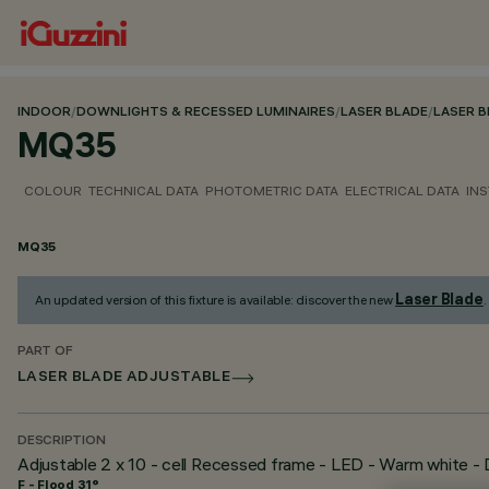
INDOOR
/
DOWNLIGHTS & RECESSED LUMINAIRES
/
LASER BLADE
/
LASER 
MQ35
COLOUR
TECHNICAL DATA
PHOTOMETRIC DATA
ELECTRICAL DATA
INS
MQ35
Laser Blade
An updated version of this fixture is available: discover the new
.
PART OF
LASER BLADE ADJUSTABLE
DESCRIPTION
Adjustable 2 x 10 - cell Recessed frame - LED - Warm white 
F - Flood 31°