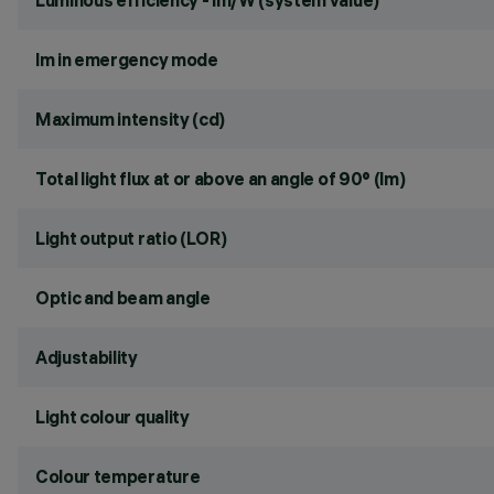
Luminous efficiency - lm/W (system value)
lm in emergency mode
Maximum intensity (cd)
Total light flux at or above an angle of 90° (lm)
Light output ratio (LOR)
Optic and beam angle
Adjustability
Light colour quality
Colour temperature