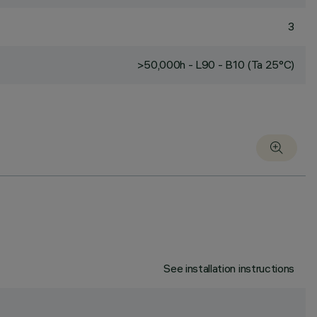
3
>50,000h - L90 - B10 (Ta 25°C)
See installation instructions