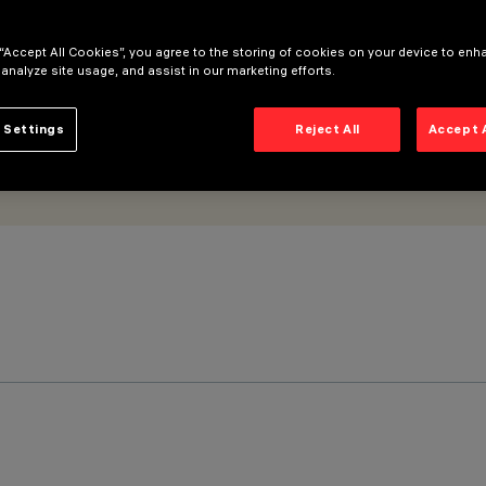
 “Accept All Cookies”, you agree to the storing of cookies on your device to enh
 analyze site usage, and assist in our marketing efforts.
 Settings
Reject All
Accept 