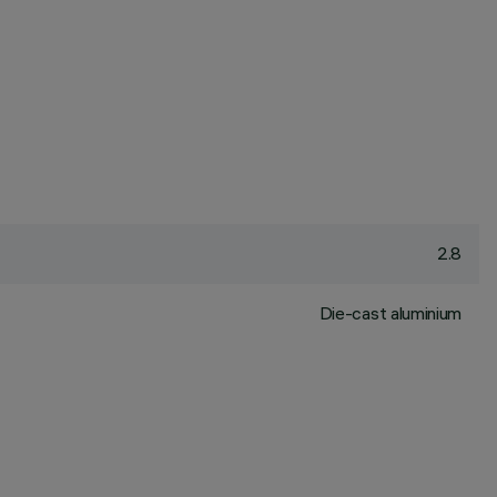
2.8
Die-cast aluminium