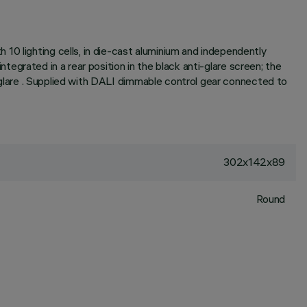
10 lighting cells, in die-cast aluminium and independently
integrated in a rear position in the black anti-glare screen; the
ed glare . Supplied with DALI dimmable control gear connected to
302x142x89
Round