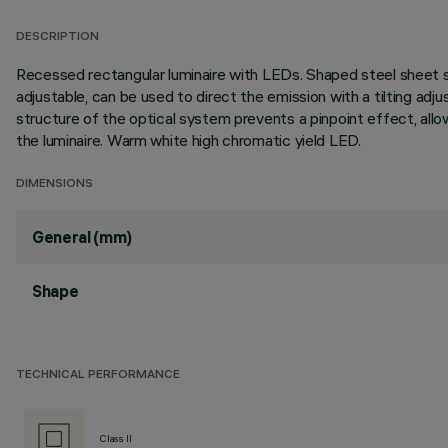
DESCRIPTION
Recessed rectangular luminaire with LEDs. Shaped steel sheet st
adjustable, can be used to direct the emission with a tilting adjus
structure of the optical system prevents a pinpoint effect, allow
the luminaire. Warm white high chromatic yield LED.
DIMENSIONS
General (mm)
Shape
TECHNICAL PERFORMANCE
Class II