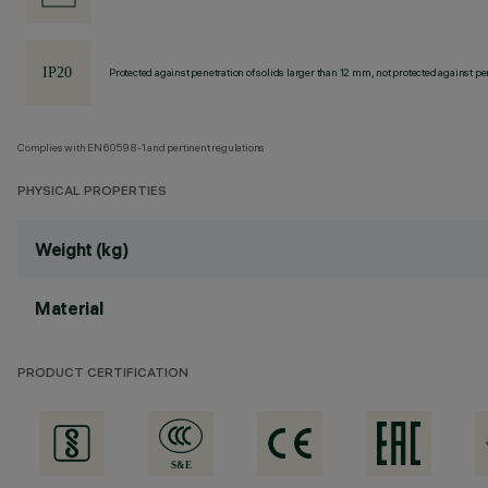
Protected against penetration of solids larger than 12 mm, not protected against pen
Complies with EN60598-1 and pertinent regulations
PHYSICAL PROPERTIES
Weight (kg)
Material
PRODUCT CERTIFICATION