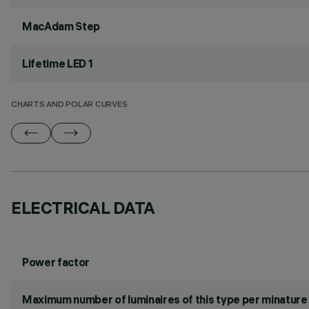
MacAdam Step
Lifetime LED 1
CHARTS AND POLAR CURVES
ELECTRICAL DATA
Power factor
Maximum number of luminaires of this type per minature 