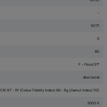
-
5071
0
80
F - Flood 31°
directional
CRI
97
- Rf (Colour Fidelity Index) 96 - Rg (Gamut Index) 102
3000 K