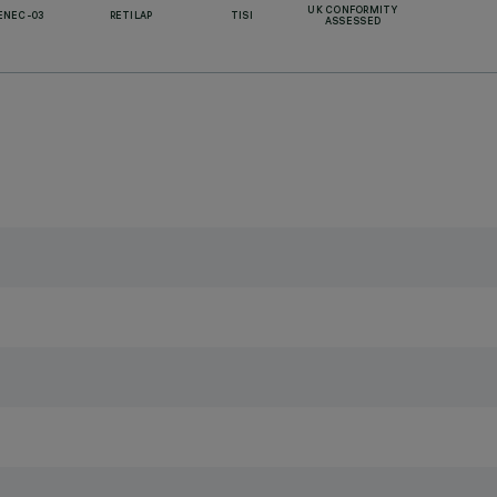
UK CONFORMITY
ENEC-03
RETILAP
TISI
ASSESSED