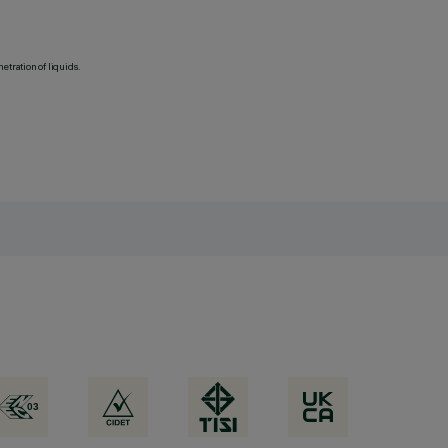
etration of liquids.