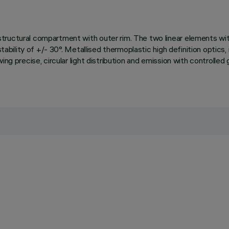
ructural compartment with outer rim. The two linear elements with 
tability of +/- 30°. Metallised thermoplastic high definition optics, 
ing precise, circular light distribution and emission with controll