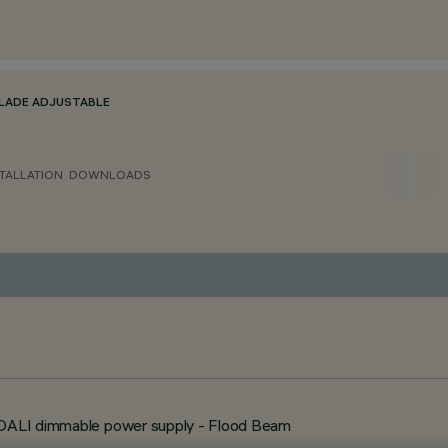
BLADE ADJUSTABLE
TALLATION
DOWNLOADS
- DALI dimmable power supply - Flood Beam