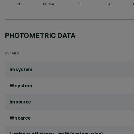
BIS
CCC S&E
CE
EAC
PHOTOMETRIC DATA
DETAILS
lm system
W system
lm source
W source