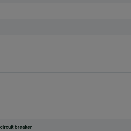
circuit breaker