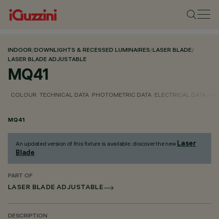
INDOOR
/
DOWNLIGHTS & RECESSED LUMINAIRES
/
LASER BLADE
/
LASER BLADE ADJUSTABLE
MQ41
COLOUR
TECHNICAL DATA
PHOTOMETRIC DATA
ELECTRICAL DATA
INS
MQ41
Laser
An updated version of this fixture is available: discover the new
Blade
.
PART OF
LASER BLADE ADJUSTABLE
DESCRIPTION