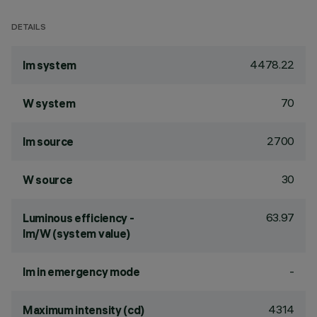
DETAILS
4478.22
lm system
70
W system
2700
lm source
30
W source
63.97
Luminous efficiency -
lm/W (system value)
-
lm in emergency mode
4314
Maximum intensity (cd)