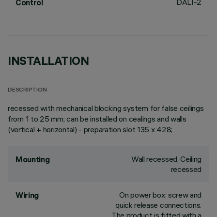
DALI-2
Control
INSTALLATION
DESCRIPTION
recessed with mechanical blocking system for false ceilings
from 1 to 25 mm; can be installed on cealings and walls
(vertical + horizontal) - preparation slot 135 x 428;
Wall recessed, Ceiling
Mounting
recessed
On power box: screw and
Wiring
quick release connections.
The product is fitted with a