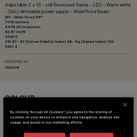
Adjustable 2 x 15 - cell Recessed frame - LED - Warm white
- DALI dimmable power supply - WideFlood Beam
WF - Wide Flood 48°
70 W system
4478.22 lm system
63.97 lm/W
3000 K
CRI
97
- Rf (Colour Fidelity Index) 96 - Rg (Gamut Index) 102
DALI-2
DESIGNED BY
iGuzzini
COLOUR
By clicking “Accept All Cookies”, you agree to the storing of
cookies on your device to enhance site navigation, analyze site
usage, and assist in our marketing efforts.