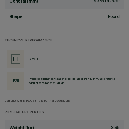
435x142x89
General (mm)
Round
Shape
TECHNICAL PERFORMANCE
Class II
Protected against penetration of solids larger than 12 mm, not protected
against penetration of liquids.
Complies with EN60598-1 and pertinent regulations
PHYSICAL PROPERTIES
3.36
Weight (kg)