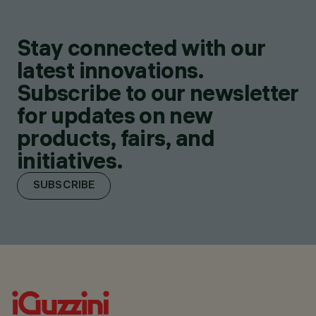
Stay connected with our
latest innovations.
Subscribe to our newsletter
for updates on new
products, fairs, and
initiatives.
SUBSCRIBE