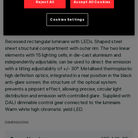
Reject All
Accept All Cookies
TECHNICAL DATA
LAST UPDATE: 07/08/2026
Cookies Settings
DESCRIPTION
Recessed rectangular luminaire with LEDs. Shaped steel
sheet structural compartment with outer rim. The two linear
elements with 15 lighting cells, in die-cast aluminium and
independently adjustable, can be used to direct the emission
with a tilting adjustability of +/- 30°. Metallised thermoplastic
high definition optics, integrated in a rear position in the black
anti-glare screen; the structure of the optical system
prevents a pinpoint effect, allowing precise, circular light
distribution and emission with controlled glare . Supplied with
DALI dimmable control gear connected to the luminaire.
Warm white high chromatic yield LED.
DIMENSIONS