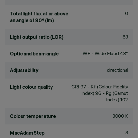
0
Total light flux at or above
an angle of 90° (lm)
83
Light output ratio (LOR)
WF - Wide Flood 48°
Optic and beam angle
directional
Adjustability
CRI
97
- Rf (Colour Fidelity
Light colour quality
Index) 96 - Rg (Gamut
Index) 102
3000 K
Colour temperature
3
MacAdam Step