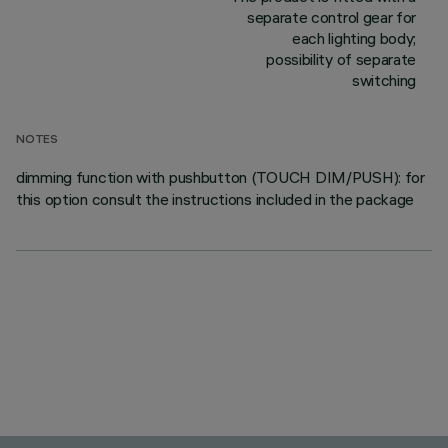
separate control gear for
each lighting body;
possibility of separate
switching
NOTES
dimming function with pushbutton (TOUCH DIM/PUSH): for
this option consult the instructions included in the package