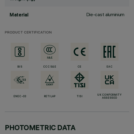
Die-cast aluminium
Material
PRODUCT CERTIFICATION
BIS
CCC S&E
CE
EAC
UK CONFORMITY
ENEC-03
RETILAP
TISI
ASSESSED
PHOTOMETRIC DATA