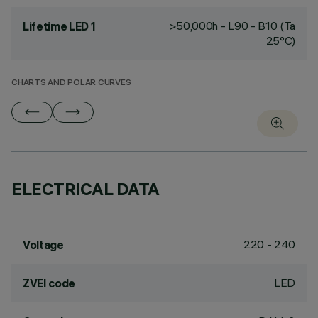
>50,000h - L90 - B10 (Ta
Lifetime LED 1
25°C)
CHARTS AND POLAR CURVES
ELECTRICAL DATA
220 - 240
Voltage
LED
ZVEI code