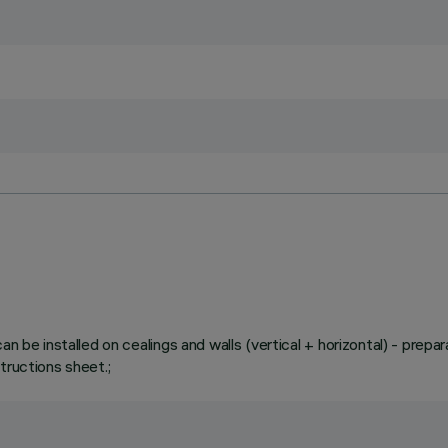
n be installed on cealings and walls (vertical + horizontal) - prepar
tructions sheet.;