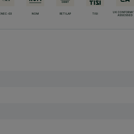
UK CONFORMI
ENEC-03
NOM
RETILAP
TISI
ASSESSED