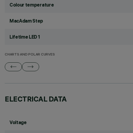
Colour temperature
MacAdam Step
Lifetime LED 1
CHARTS AND POLAR CURVES
ELECTRICAL DATA
Voltage