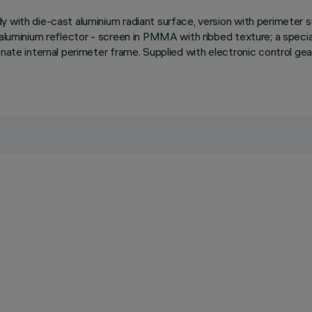
dy with die-cast aluminium radiant surface, version with perimete
aluminium reflector - screen in PMMA with ribbed texture; a special 
onate internal perimeter frame. Supplied with electronic control gea