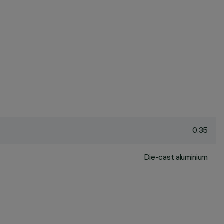
0.35
Die-cast aluminium