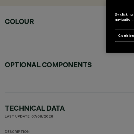
By clicking
COLOUR
navigation,
Cookies
OPTIONAL COMPONENTS
TECHNICAL DATA
LAST UPDATE: 07/08/2026
DESCRIPTION