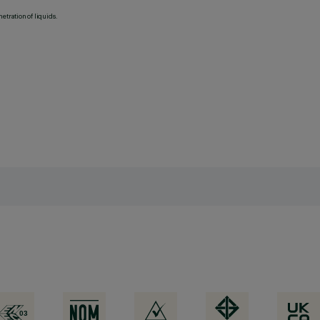
etration of liquids.