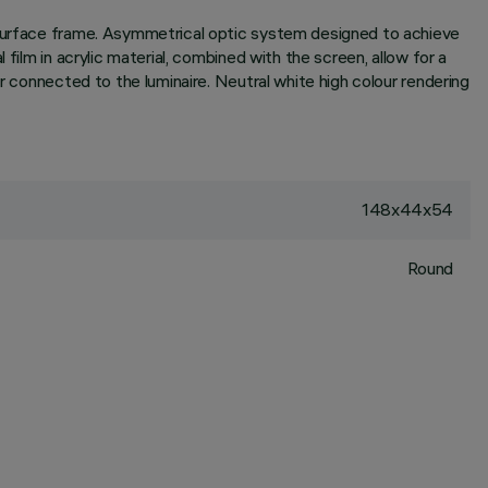
r surface frame. Asymmetrical optic system designed to achieve
film in acrylic material, combined with the screen, allow for a
r connected to the luminaire. Neutral white high colour rendering
148x44x54
Round