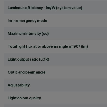
Luminous efficiency - lm/W (system value)
lm in emergency mode
Maximum intensity (cd)
Total light flux at or above an angle of 90° (lm)
Light output ratio (LOR)
Optic and beam angle
Adjustability
Light colour quality