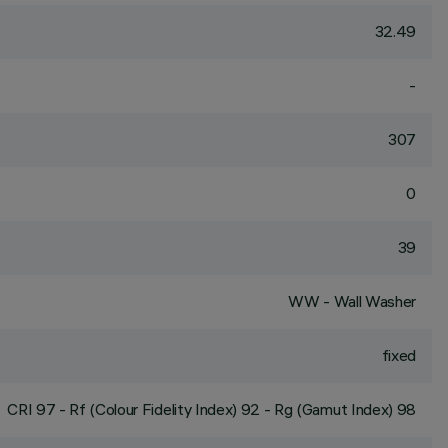
32.49
-
307
0
39
WW - Wall Washer
fixed
CRI
97
- Rf (Colour Fidelity Index) 92 - Rg (Gamut Index) 98