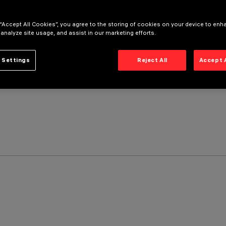
 “Accept All Cookies”, you agree to the storing of cookies on your device to enh
 analyze site usage, and assist in our marketing efforts.
 Settings
Reject All
Accept 