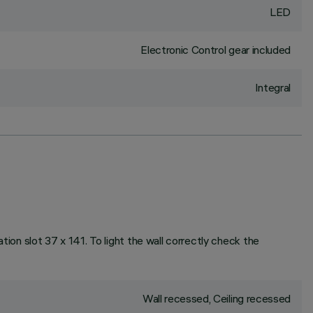
LED
Electronic Control gear included
Integral
ation slot 37 x 141. To light the wall correctly check the
Wall recessed, Ceiling recessed