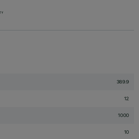
TY
389.9
12
1000
10