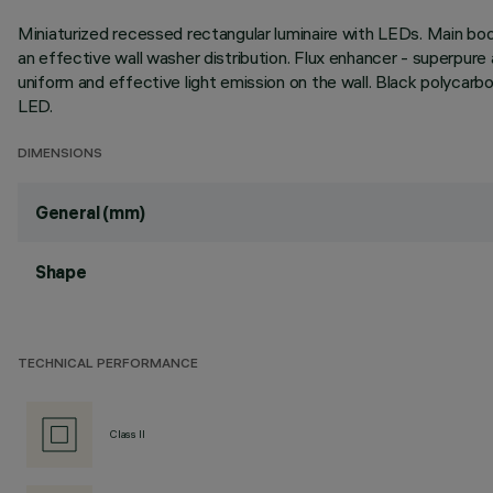
Miniaturized recessed rectangular luminaire with LEDs. Main bo
an effective wall washer distribution. Flux enhancer - superpure 
uniform and effective light emission on the wall. Black polycarb
LED.
DIMENSIONS
General (mm)
Shape
TECHNICAL PERFORMANCE
Class II