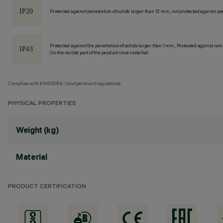
Protected against penetration of solids larger than 12 mm, not protected against pen
Protected against the penetration of solids larger than 1 mm, Protected against rain
On the visible part of the product once installed
Complies with EN60598-1 and pertinent regulations
PHYSICAL PROPERTIES
Weight (kg)
Material
PRODUCT CERTIFICATION