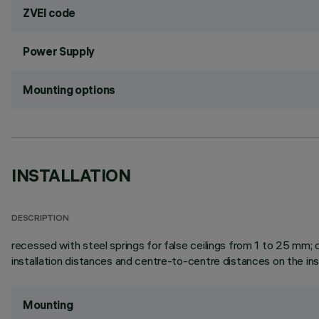
ZVEI code
Power Supply
Mounting options
INSTALLATION
DESCRIPTION
recessed with steel springs for false ceilings from 1 to 25 mm; ca
installation distances and centre-to-centre distances on the ins
Mounting