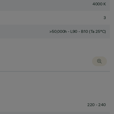
4000 K
3
>50,000h - L90 - B10 (Ta 25°C)
220 - 240