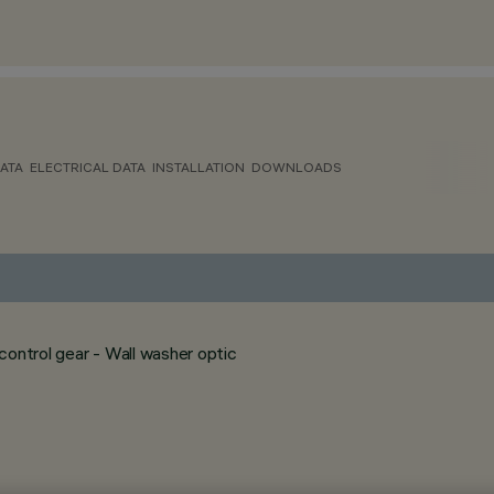
ATA
ELECTRICAL DATA
INSTALLATION
DOWNLOADS
ontrol gear - Wall washer optic