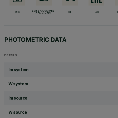
BVB BYGGVARUBE-
BIS
CE
EAC
DÖMNINGEN
PHOTOMETRIC DATA
DETAILS
lm system
W system
lm source
W source