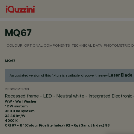
MQ67
COLOUR
OPTIONAL COMPONENTS
TECHNICAL DATA
PHOTOMETRIC D
MQ67
Laser Blade
An updated version of this fixture is available: discover the new
.
DESCRIPTION
Recessed frame - LED - Neutral white - Integrated Electronic c
WW - Wall Washer
12 W system
389.9 lm system
32.49 lm/W
4000 K
CRI
97
- Rf (Colour Fidelity Index) 92 - Rg (Gamut Index) 98