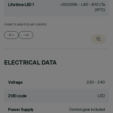
>50,000h - L90 - B10 (Ta
Lifetime LED 1
25°C)
CHARTS AND POLAR CURVES
ELECTRICAL DATA
220 - 240
Voltage
LED
ZVEI code
Control gear included
Power Supply