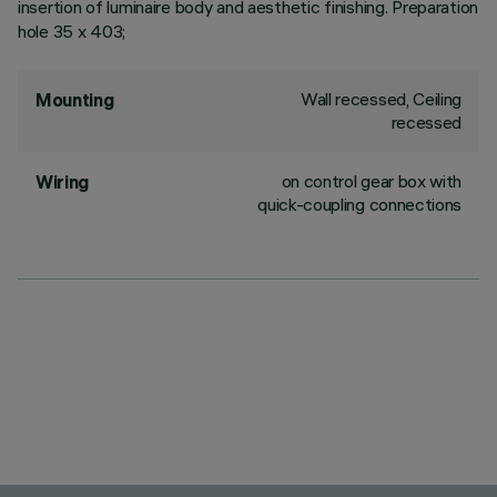
insertion of luminaire body and aesthetic finishing. Preparation
hole 35 x 403;
Wall recessed, Ceiling
Mounting
recessed
on control gear box with
Wiring
quick-coupling connections