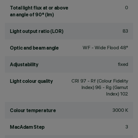
0
Total light flux at or above
an angle of 90° (lm)
83
Light output ratio (LOR)
WF - Wide Flood 48°
Optic and beam angle
fixed
Adjustability
CRI
97
- Rf (Colour Fidelity
Light colour quality
Index) 96 - Rg (Gamut
Index) 102
3000 K
Colour temperature
3
MacAdam Step