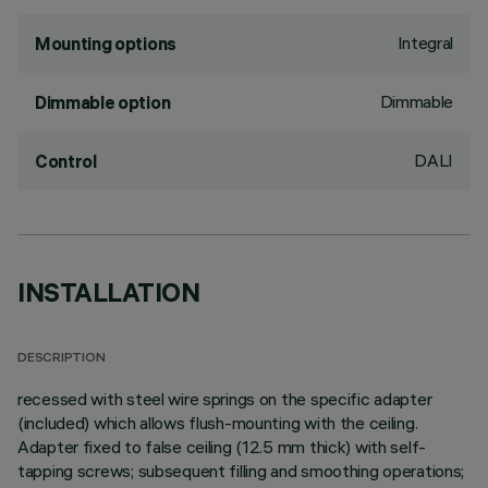
Integral
Mounting options
Dimmable
Dimmable option
DALI
Control
INSTALLATION
DESCRIPTION
recessed with steel wire springs on the specific adapter
(included) which allows flush-mounting with the ceiling.
Adapter fixed to false ceiling (12.5 mm thick) with self-
tapping screws; subsequent filling and smoothing operations;