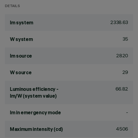
DETAILS
2338.63
lm system
35
W system
2820
lm source
29
W source
66.82
Luminous efficiency -
lm/W (system value)
-
lm in emergency mode
4506
Maximum intensity (cd)