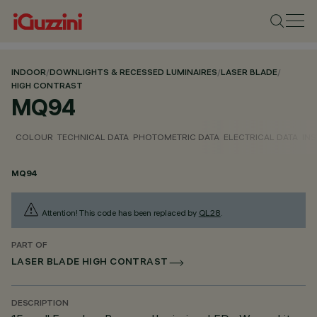
INDOOR
/
DOWNLIGHTS & RECESSED LUMINAIRES
/
LASER BLADE
/
HIGH CONTRAST
MQ94
COLOUR
TECHNICAL DATA
PHOTOMETRIC DATA
ELECTRICAL DATA
INS
MQ94
Attention! This code has been replaced by
QL28
.
PART OF
LASER BLADE HIGH CONTRAST
DESCRIPTION