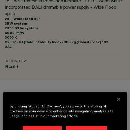
15 - cell Frameless Recessed luminaire - LED - Warm white -
Incorporated DALI dimmable power supply - Wide Flood
optic
WF - Wide Flood 48°
35 W system
2338.63 lm system
66.82 lm/W
3000 K
CRI
97
- Rf (Colour Fidelity Index) 96 - Rg (Gamut Index) 102
DALI
DESIGNED BY
iGuzzini
COLOUR
By clicking “Accept All Cookies”, you agree to the storing of
cookies on your device to enhance site navigation, analyze site
usage, and assist in our marketing efforts.