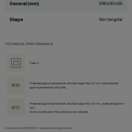
396x30x56
General (mm)
Rectangular
Shape
TECHNICAL PERFORMANCE
Class II
Protected against penetration of solids larger than 12 mm, not protected
against penetration of liquids.
Protected against penetration of solids larger than 12 mm, protected against
rain.
On the visible part of the product once installed
Complies with EN60598-1 and pertinent regulations