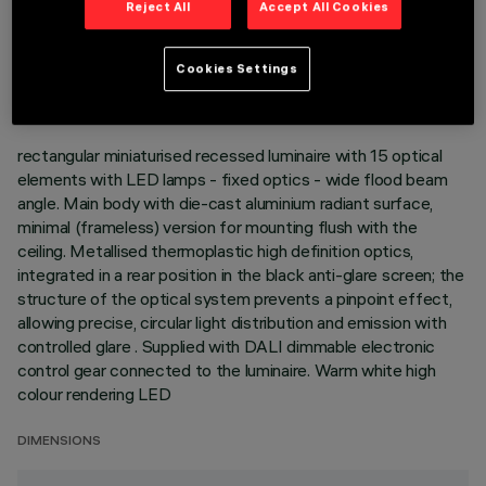
Reject All
Accept All Cookies
TECHNICAL DATA
LAST UPDATE: 01/08/2026
Cookies Settings
DESCRIPTION
rectangular miniaturised recessed luminaire with 15 optical
elements with LED lamps - fixed optics - wide flood beam
angle. Main body with die-cast aluminium radiant surface,
minimal (frameless) version for mounting flush with the
ceiling. Metallised thermoplastic high definition optics,
integrated in a rear position in the black anti-glare screen; the
structure of the optical system prevents a pinpoint effect,
allowing precise, circular light distribution and emission with
controlled glare . Supplied with DALI dimmable electronic
control gear connected to the luminaire. Warm white high
colour rendering LED
DIMENSIONS