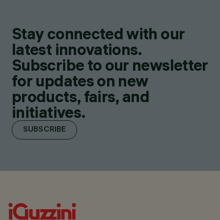
Stay connected with our
latest innovations.
Subscribe to our newsletter
for updates on new
products, fairs, and
initiatives.
SUBSCRIBE