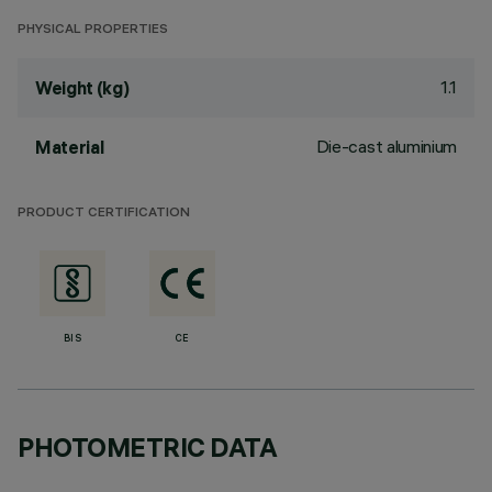
PHYSICAL PROPERTIES
1.1
Weight (kg)
Die-cast aluminium
Material
PRODUCT CERTIFICATION
BIS
CE
PHOTOMETRIC DATA