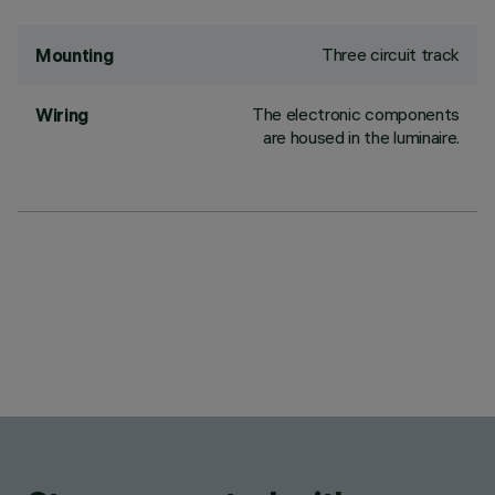
Three circuit track
Mounting
The electronic components
Wiring
are housed in the luminaire.