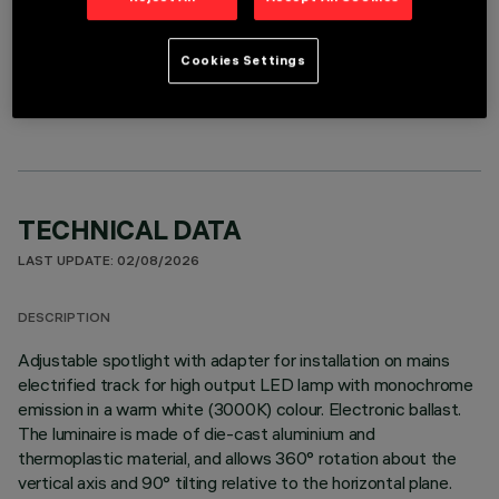
OPTIONAL COMPONENTS
Cookies Settings
TECHNICAL DATA
LAST UPDATE: 02/08/2026
DESCRIPTION
Adjustable spotlight with adapter for installation on mains
electrified track for high output LED lamp with monochrome
emission in a warm white (3000K) colour. Electronic ballast.
The luminaire is made of die-cast aluminium and
thermoplastic material, and allows 360° rotation about the
vertical axis and 90° tilting relative to the horizontal plane.