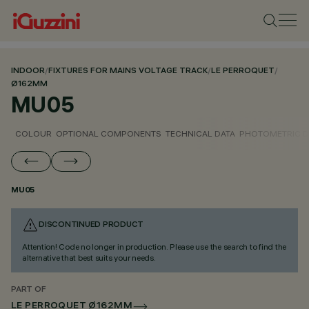
INDOOR
/
FIXTURES FOR MAINS VOLTAGE TRACK
/
LE PERROQUET
/
Ø162MM
MU05
COLOUR
OPTIONAL COMPONENTS
TECHNICAL DATA
PHOTOMETRIC D
MU05
DISCONTINUED PRODUCT
Attention! Code no longer in production. Please use the search to find the
alternative that best suits your needs.
PART OF
LE PERROQUET Ø162MM