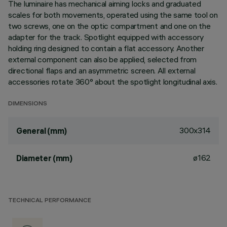
The luminaire has mechanical aiming locks and graduated
scales for both movements, operated using the same tool on
two screws, one on the optic compartment and one on the
adapter for the track. Spotlight equipped with accessory
holding ring designed to contain a flat accessory. Another
external component can also be applied, selected from
directional flaps and an asymmetric screen. All external
accessories rotate 360° about the spotlight longitudinal axis.
DIMENSIONS
300x314
General (mm)
ø162
Diameter (mm)
TECHNICAL PERFORMANCE