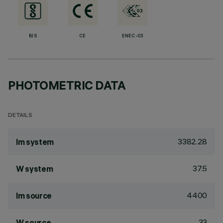
BIS
CE
ENEC-03
PHOTOMETRIC DATA
DETAILS
3382.28
lm system
37.5
W system
4400
lm source
33
W source