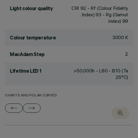
CRI
92
- Rf (Colour Fidelity
Light colour quality
Index) 93 - Rg (Gamut
Index) 99
3000 K
Colour temperature
2
MacAdam Step
>50,000h - L80 - B10 (Ta
Lifetime LED 1
25°C)
CHARTS AND POLAR CURVES