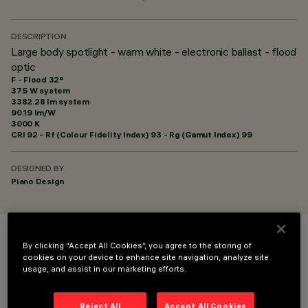
DESCRIPTION
Large body spotlight - warm white - electronic ballast - flood
optic
F - Flood 32°
37.5 W system
3382.28 lm system
90.19 lm/W
3000 K
CRI
92
- Rf (Colour Fidelity Index) 93 - Rg (Gamut Index) 99
DESIGNED BY
Piano Design
COLOUR
By clicking “Accept All Cookies”, you agree to the storing of
cookies on your device to enhance site navigation, analyze site
usage, and assist in our marketing efforts.
Reject All
Accept All Cookies