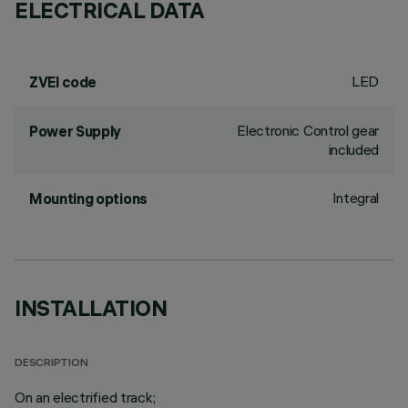
ELECTRICAL DATA
LED
ZVEI code
Electronic Control gear
Power Supply
included
Integral
Mounting options
INSTALLATION
DESCRIPTION
On an electrified track;