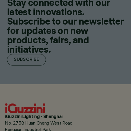
Stay connected with our
latest innovations.
Subscribe to our newsletter
for updates on new
products, fairs, and
initiatives.
SUBSCRIBE
iGuzzini Lighting - Shanghai
No. 2758 Huan Cheng West Road
Fengxian Industrial Park