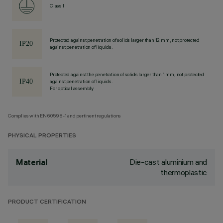
Class I
Protected against penetration of solids larger than 12 mm, not protected
against penetration of liquids.
Protected against the penetration of solids larger than 1 mm, not protected
against penetration of liquids.
For optical assembly
Complies with EN60598-1 and pertinent regulations
PHYSICAL PROPERTIES
Die-cast aluminium and
Material
thermoplastic
PRODUCT CERTIFICATION