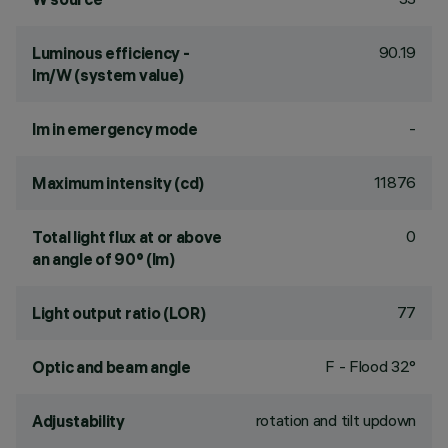
90.19
Luminous efficiency -
lm/W (system value)
-
lm in emergency mode
11876
Maximum intensity (cd)
0
Total light flux at or above
an angle of 90° (lm)
77
Light output ratio (LOR)
F - Flood 32°
Optic and beam angle
rotation and tilt updown
Adjustability