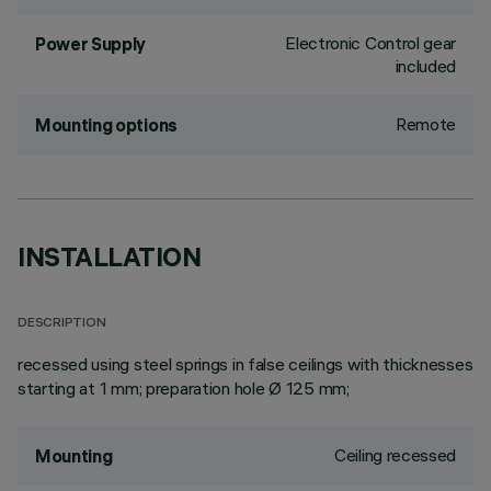
Electronic Control gear
Power Supply
included
Remote
Mounting options
INSTALLATION
DESCRIPTION
recessed using steel springs in false ceilings with thicknesses
starting at 1 mm; preparation hole Ø 125 mm;
Ceiling recessed
Mounting