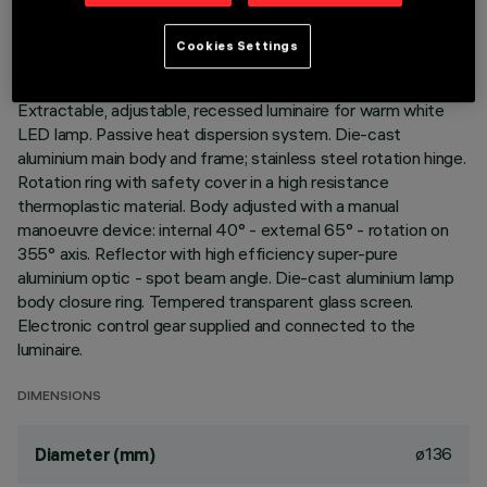
LAST UPDATE: 01/08/2026
Cookies Settings
DESCRIPTION
Extractable, adjustable, recessed luminaire for warm white
LED lamp. Passive heat dispersion system. Die-cast
aluminium main body and frame; stainless steel rotation hinge.
Rotation ring with safety cover in a high resistance
thermoplastic material. Body adjusted with a manual
manoeuvre device: internal 40° - external 65° - rotation on
355° axis. Reflector with high efficiency super-pure
aluminium optic - spot beam angle. Die-cast aluminium lamp
body closure ring. Tempered transparent glass screen.
Electronic control gear supplied and connected to the
luminaire.
DIMENSIONS
ø136
Diameter (mm)