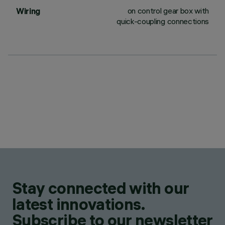
on control gear box with
Wiring
quick-coupling connections
Stay connected with our
latest innovations.
Subscribe to our newsletter