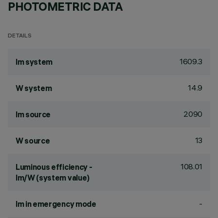
PHOTOMETRIC DATA
DETAILS
1609.3
lm system
14.9
W system
2090
lm source
13
W source
108.01
Luminous efficiency -
lm/W (system value)
-
lm in emergency mode