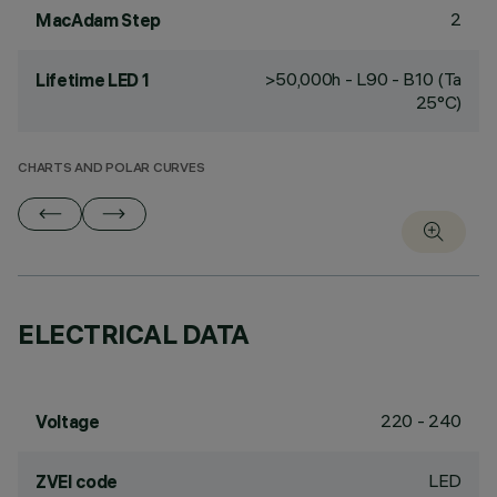
2
MacAdam Step
>50,000h - L90 - B10 (Ta
Lifetime LED 1
25°C)
CHARTS AND POLAR CURVES
ELECTRICAL DATA
220 - 240
Voltage
LED
ZVEI code