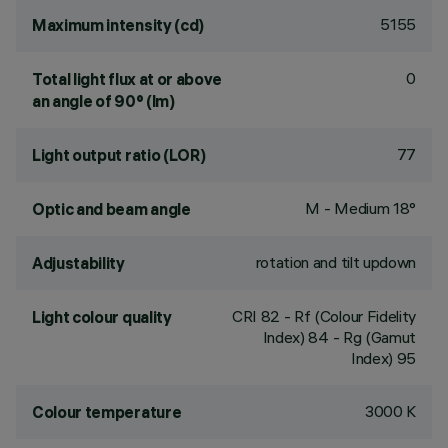
5155
Maximum intensity (cd)
0
Total light flux at or above
an angle of 90° (lm)
77
Light output ratio (LOR)
M - Medium 18°
Optic and beam angle
rotation and tilt updown
Adjustability
CRI
82
- Rf (Colour Fidelity
Light colour quality
Index) 84 - Rg (Gamut
Index) 95
3000 K
Colour temperature