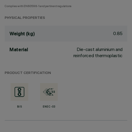
Complies with EN60598-1 and pertinent regulations
PHYSICAL PROPERTIES
0.85
Weight (kg)
Die-cast aluminium and
Material
reinforced thermoplastic
PRODUCT CERTIFICATION
BIS
ENEC-03