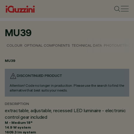
MU39
COLOUR
OPTIONAL COMPONENTS
TECHNICAL DATA
PHOTOMETRIC D
MU39
DISCONTINUED PRODUCT
Attention! Code no longer in production. Please use the search to find the
alternative that best suits your needs.
DESCRIPTION
extractable, adjustable, recessed LED luminaire - electronic
control gear included
M - Medium 18°
14.9 W system
1609.3 lm system