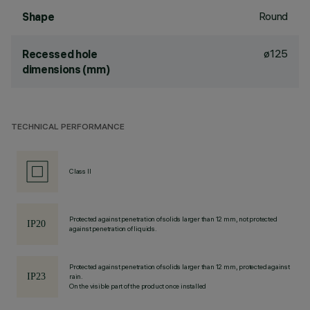
Round
Shape
ø125
Recessed hole
dimensions (mm)
TECHNICAL PERFORMANCE
Class II
Protected against penetration of solids larger than 12 mm, not protected
against penetration of liquids.
Protected against penetration of solids larger than 12 mm, protected against
rain.
On the visible part of the product once installed