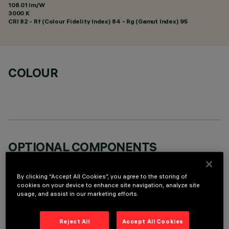
108.01 lm/W
3000 K
CRI
82
- Rf (Colour Fidelity Index) 84 - Rg (Gamut Index) 95
COLOUR
OPTIONAL COMPONENTS
By clicking “Accept All Cookies”, you agree to the storing of
cookies on your device to enhance site navigation, analyze site
usage, and assist in our marketing efforts.
TECHNICAL DATA
Reject All
Accept All Cookies