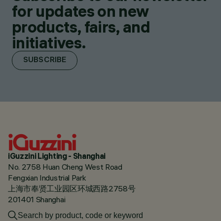
for updates on new
products, fairs, and
initiatives.
SUBSCRIBE
iGuzzini Lighting - Shanghai
No. 2758 Huan Cheng West Road
Fengxian Industrial Park
上海市奉贤工业园区环城西路2758号
201401 Shanghai