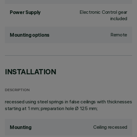
Electronic Control gear
Power Supply
included
Remote
Mounting options
INSTALLATION
DESCRIPTION
recessed using steel springs in false ceilings with thicknesses
starting at 1 mm; preparation hole Ø 125 mm;
Ceiling recessed
Mounting