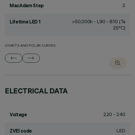
2
MacAdam Step
>50,000h - L90 - B10 (Ta
Lifetime LED 1
25°C)
CHARTS AND POLAR CURVES
ELECTRICAL DATA
220 - 240
Voltage
LED
ZVEI code