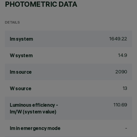
PHOTOMETRIC DATA
DETAILS
1649.22
lm system
14.9
W system
2090
lm source
13
W source
110.69
Luminous efficiency -
lm/W (system value)
-
lm in emergency mode