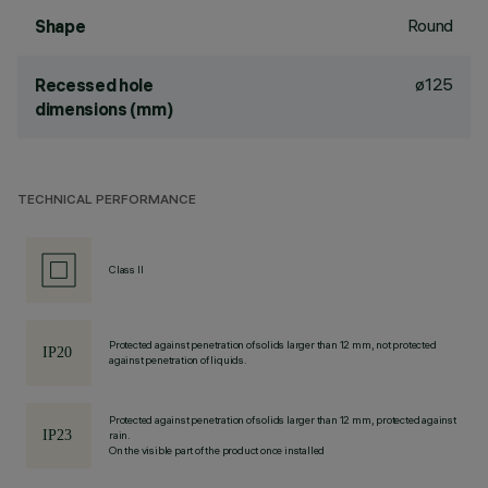
Round
Shape
ø125
Recessed hole
dimensions (mm)
TECHNICAL PERFORMANCE
Class II
Protected against penetration of solids larger than 12 mm, not protected
against penetration of liquids.
Protected against penetration of solids larger than 12 mm, protected against
rain.
On the visible part of the product once installed