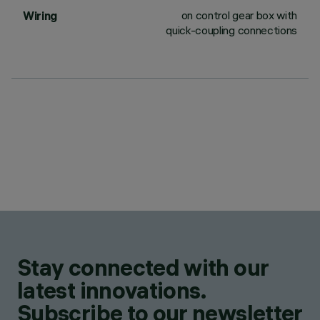
on control gear box with
Wiring
quick-coupling connections
Stay connected with our
latest innovations.
Subscribe to our newsletter