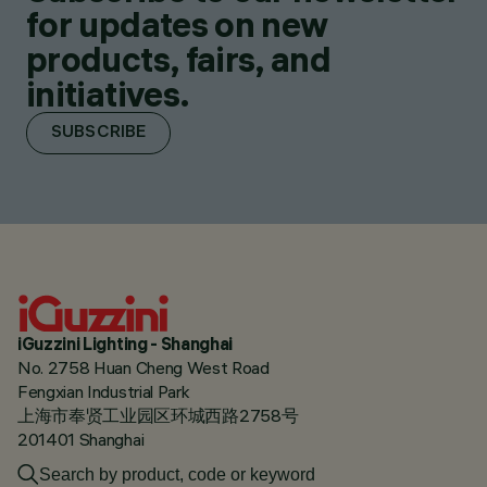
for updates on new
products, fairs, and
initiatives.
SUBSCRIBE
iGuzzini Lighting - Shanghai
No. 2758 Huan Cheng West Road
Fengxian Industrial Park
上海市奉贤工业园区环城西路2758号
201401 Shanghai