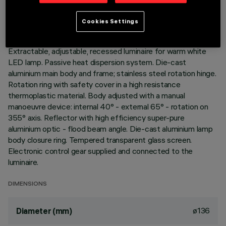
LAST UPDATE: 01/08/2026
Cookies Settings
DESCRIPTION
Extractable, adjustable, recessed luminaire for warm white
LED lamp. Passive heat dispersion system. Die-cast
aluminium main body and frame; stainless steel rotation hinge.
Rotation ring with safety cover in a high resistance
thermoplastic material. Body adjusted with a manual
manoeuvre device: internal 40° - external 65° - rotation on
355° axis. Reflector with high efficiency super-pure
aluminium optic - flood beam angle. Die-cast aluminium lamp
body closure ring. Tempered transparent glass screen.
Electronic control gear supplied and connected to the
luminaire.
DIMENSIONS
ø136
Diameter (mm)