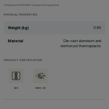
Complies with EN60598-1 and pertinent regulations
PHYSICAL PROPERTIES
0.85
Weight (kg)
Die-cast aluminium and
Material
reinforced thermoplastic
PRODUCT CERTIFICATION
BIS
ENEC-03