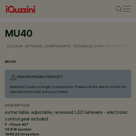
MU40
COLOUR
OPTIONAL COMPONENTS
TECHNICAL DATA
PHOTOMETRIC D
MU40
DISCONTINUED PRODUCT
Attention! Code no longer in production. Please use the search to find the
alternative that best suits your needs.
DESCRIPTION
extractable, adjustable, recessed LED luminaire - electronic
control gear included
F - Flood 42°
14.9 W system
1649.22 lm system