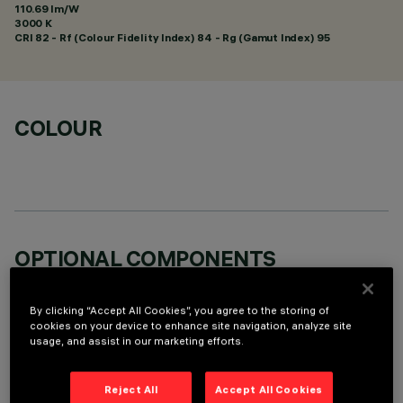
110.69 lm/W
3000 K
CRI
82
- Rf (Colour Fidelity Index) 84 - Rg (Gamut Index) 95
COLOUR
OPTIONAL COMPONENTS
By clicking “Accept All Cookies”, you agree to the storing of
cookies on your device to enhance site navigation, analyze site
usage, and assist in our marketing efforts.
TECHNICAL DATA
Reject All
Accept All Cookies