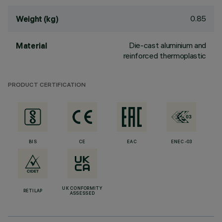
0.85
Weight (kg)
Die-cast aluminium and
Material
reinforced thermoplastic
PRODUCT CERTIFICATION
BIS
CE
EAC
ENEC-03
UK CONFORMITY
RETILAP
ASSESSED