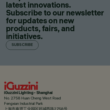
latest innovations.
Subscribe to our newsletter
for updates on new
products, fairs, and
initiatives.
SUBSCRIBE
iGuzzini Lighting - Shanghai
No. 2758 Huan Cheng West Road
Fengxian Industrial Park
上海市奉贤工业园区环城西路2758号