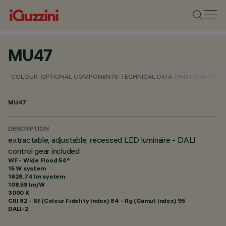
MU47
COLOUR
OPTIONAL COMPONENTS
TECHNICAL DATA
PHOTOMETRIC D
MU47
DESCRIPTION
extractable, adjustable, recessed LED luminaire - DALI
control gear included
WF - Wide Flood 54°
15 W system
1628.74 lm system
108.58 lm/W
3000 K
CRI
82
- Rf (Colour Fidelity Index) 84 - Rg (Gamut Index) 95
DALI-2