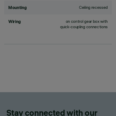
Ceiling recessed
Mounting
on control gear box with
Wiring
quick-coupling connections
Stay connected with our