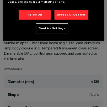
usage, and assist in our marketing efforts.
Extractable, adjustable, recessed luminaire for warm white
LED lamp. Passive heat dispersion system. Die-cast
Reject All
Accept All Cookies
aluminium main body and frame; stainless steel rotation hinge.
Rotation ring with safety cover in a high resistance
thermoplastic material. Body adjusted with a manual
Cookies Settings
manoeuvre device: internal 40° - external 65° - rotation on
355° axis. Reflector with high efficiency super-pure
aluminium optic - wideflood beam angle. Die-cast aluminium
lamp body closure ring. Tempered transparent glass screen.
Dimmerable DALI control gear supplied and connected to
the luminaire.
DIMENSIONS
ø136
Diameter (mm)
Round
Shape