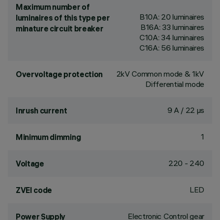
Maximum number of
B10A: 20 luminaires
luminaires of this type per
B16A: 33 luminaires
minature circuit breaker
C10A: 34 luminaires
C16A: 56 luminaires
2kV Common mode & 1kV
Overvoltage protection
Differential mode
9 A / 22 µs
Inrush current
1
Minimum dimming
220 - 240
Voltage
LED
ZVEI code
Electronic Control gear
Power Supply