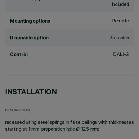
included
Remote
Mounting options
Dimmable
Dimmable option
DALI-2
Control
INSTALLATION
DESCRIPTION
recessed using steel springs in false ceilings with thicknesses
starting at 1 mm; preparation hole Ø 125 mm;