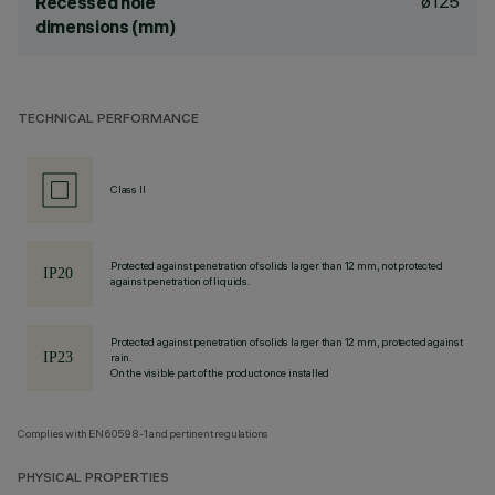
ø125
Recessed hole
dimensions (mm)
TECHNICAL PERFORMANCE
Class II
Protected against penetration of solids larger than 12 mm, not protected
against penetration of liquids.
Protected against penetration of solids larger than 12 mm, protected against
rain.
On the visible part of the product once installed
Complies with EN60598-1 and pertinent regulations
PHYSICAL PROPERTIES