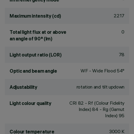
2217
Maximum intensity (cd)
0
Total light flux at or above
an angle of 90° (lm)
78
Light output ratio (LOR)
WF - Wide Flood 54°
Optic and beam angle
rotation and tilt updown
Adjustability
CRI
82
- Rf (Colour Fidelity
Light colour quality
Index) 84 - Rg (Gamut
Index) 95
3000 K
Colour temperature