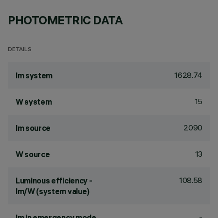
PHOTOMETRIC DATA
DETAILS
1628.74
lm system
15
W system
2090
lm source
13
W source
108.58
Luminous efficiency -
lm/W (system value)
-
lm in emergency mode