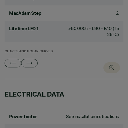
2
MacAdam Step
>50,000h - L90 - B10 (Ta
Lifetime LED 1
25°C)
CHARTS AND POLAR CURVES
ELECTRICAL DATA
See installation instructions
Power factor