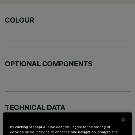
COLOUR
OPTIONAL COMPONENTS
TECHNICAL DATA
LAST UPDATE: 05/08/2026
By clicking “Accept All Cookies”, you agree to the storing of
DESCRIPTION
cookies on your device to enhance site navigation, analyze site