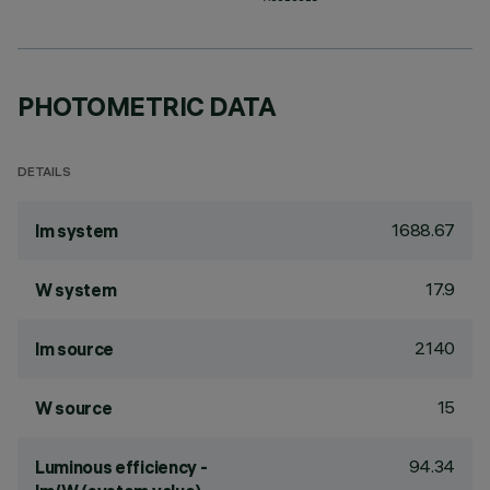
PHOTOMETRIC DATA
DETAILS
1688.67
lm system
17.9
W system
2140
lm source
15
W source
94.34
Luminous efficiency -