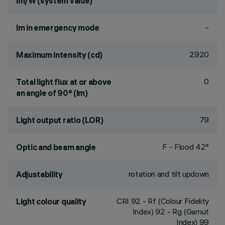
lm/W (system value)
-
lm in emergency mode
2920
Maximum intensity (cd)
0
Total light flux at or above
an angle of 90° (lm)
79
Light output ratio (LOR)
F - Flood 42°
Optic and beam angle
rotation and tilt updown
Adjustability
CRI
92
- Rf (Colour Fidelity
Light colour quality
Index) 92 - Rg (Gamut
Index) 99