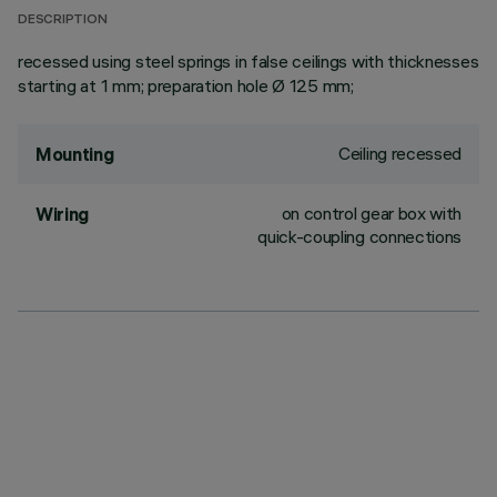
DESCRIPTION
recessed using steel springs in false ceilings with thicknesses
starting at 1 mm; preparation hole Ø 125 mm;
Ceiling recessed
Mounting
on control gear box with
Wiring
quick-coupling connections