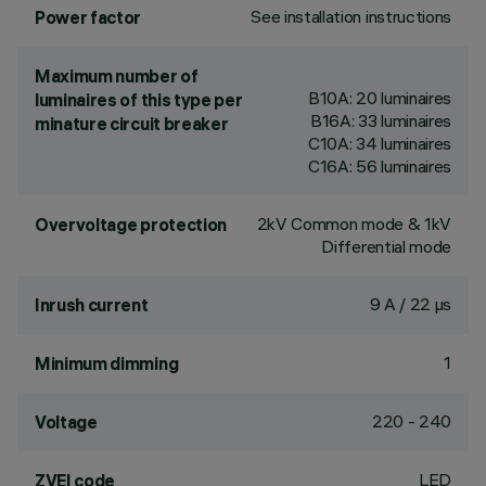
See installation instructions
Power factor
Maximum number of
B10A: 20 luminaires
luminaires of this type per
B16A: 33 luminaires
minature circuit breaker
C10A: 34 luminaires
C16A: 56 luminaires
2kV Common mode & 1kV
Overvoltage protection
Differential mode
9 A / 22 µs
Inrush current
1
Minimum dimming
220 - 240
Voltage
LED
ZVEI code