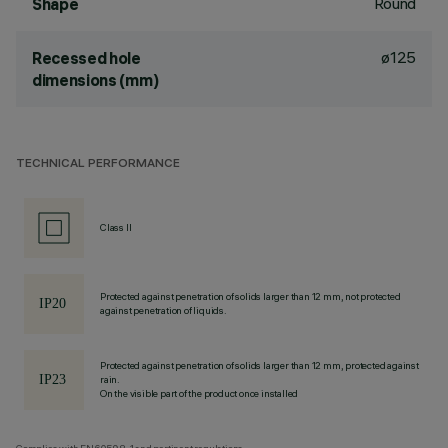
Round
Shape
ø125
Recessed hole
dimensions (mm)
TECHNICAL PERFORMANCE
Class II
Protected against penetration of solids larger than 12 mm, not protected
against penetration of liquids.
Protected against penetration of solids larger than 12 mm, protected against
rain.
On the visible part of the product once installed