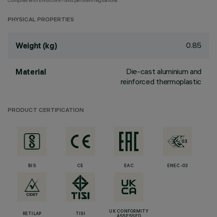
Complies with EN60598-1 and pertinent regulations
PHYSICAL PROPERTIES
0.85
Weight (kg)
Die-cast aluminium and
Material
reinforced thermoplastic
PRODUCT CERTIFICATION
BIS
CE
EAC
ENEC-03
UK CONFORMITY
RETILAP
TISI
ASSESSED