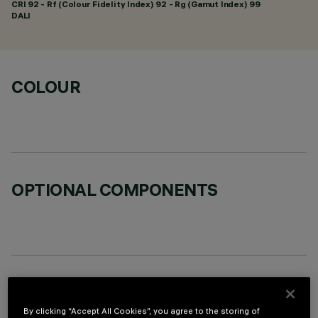
CRI
92
- Rf (Colour Fidelity Index) 92 - Rg (Gamut Index) 99
DALI
COLOUR
OPTIONAL COMPONENTS
TECHNICAL DATA
By clicking “Accept All Cookies”, you agree to the storing of
LAST UPDATE: 07/08/2026