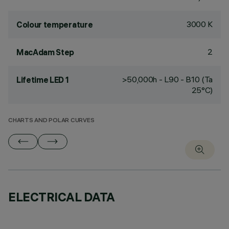
3000 K
Colour temperature
2
MacAdam Step
>50,000h - L90 - B10 (Ta
Lifetime LED 1
25°C)
CHARTS AND POLAR CURVES
ELECTRICAL DATA