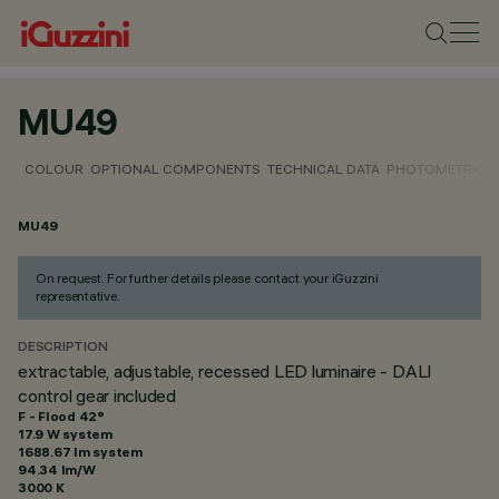
MU49
COLOUR
OPTIONAL COMPONENTS
TECHNICAL DATA
PHOTOMETRIC D
MU49
On request. For further details please contact your iGuzzini
representative.
DESCRIPTION
extractable, adjustable, recessed LED luminaire - DALI
control gear included
F - Flood 42°
17.9 W system
1688.67 lm system
94.34 lm/W
3000 K