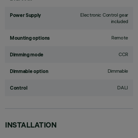
Electronic Control gear
Power Supply
included
Remote
Mounting options
CCR
Dimming mode
Dimmable
Dimmable option
DALI
Control
INSTALLATION