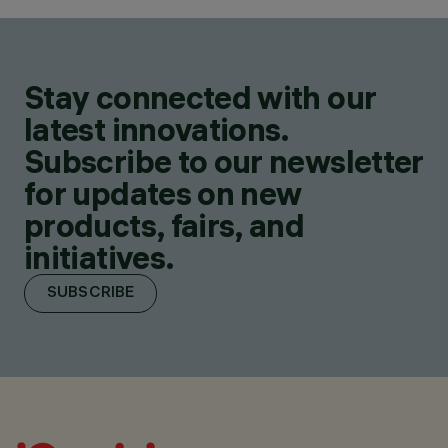
Stay connected with our
latest innovations.
Subscribe to our newsletter
for updates on new
products, fairs, and
initiatives.
SUBSCRIBE