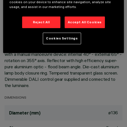
cookies on your device to enhance site navigation, analyze site
usage, and assist in our marketing efforts.
DESCRIPTION
Reject All
Accept All Cookies
Extractable, adjustable, recessed luminaire for warm white
LED lamp with high color rendering index. Passive heat
dispersion system. Die-cast aluminium main body and frame;
Cookies Settings
stainless steel rotation hinge. Rotation ring with safety cover
in a high resistance thermoplastic material. Body adjusted
with a manual manoeuvre device: internal 40° - external 65° -
rotation on 355° axis. Reflector with high efficiency super-
pure aluminium optic - flood beam angle. Die-cast aluminium
lamp body closure ring. Tempered transparent glass screen.
Dimmerable DALI control gear supplied and connected to
the luminaire.
DIMENSIONS
ø136
Diameter (mm)