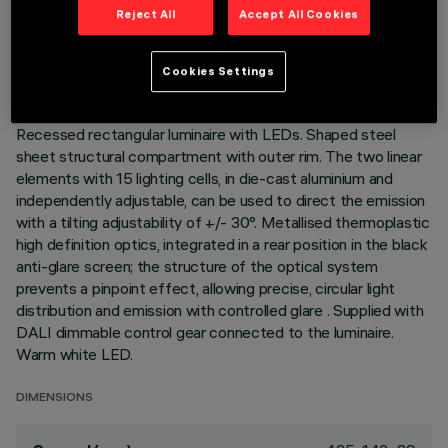
TECHNICAL DATA
Reject All
Accept All Cookies
LAST UPDATE: 07/08/2026
Cookies Settings
DESCRIPTION
Recessed rectangular luminaire with LEDs. Shaped steel
sheet structural compartment with outer rim. The two linear
elements with 15 lighting cells, in die-cast aluminium and
independently adjustable, can be used to direct the emission
with a tilting adjustability of +/- 30°. Metallised thermoplastic
high definition optics, integrated in a rear position in the black
anti-glare screen; the structure of the optical system
prevents a pinpoint effect, allowing precise, circular light
distribution and emission with controlled glare . Supplied with
DALI dimmable control gear connected to the luminaire.
Warm white LED.
DIMENSIONS