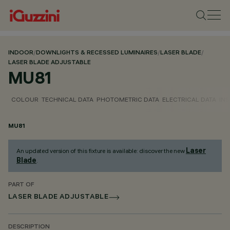
INDOOR
/
DOWNLIGHTS & RECESSED LUMINAIRES
/
LASER BLADE
/
LASER BLADE ADJUSTABLE
MU81
COLOUR
TECHNICAL DATA
PHOTOMETRIC DATA
ELECTRICAL DATA
INS
MU81
Laser
An updated version of this fixture is available: discover the new
Blade
.
PART OF
LASER BLADE ADJUSTABLE
DESCRIPTION