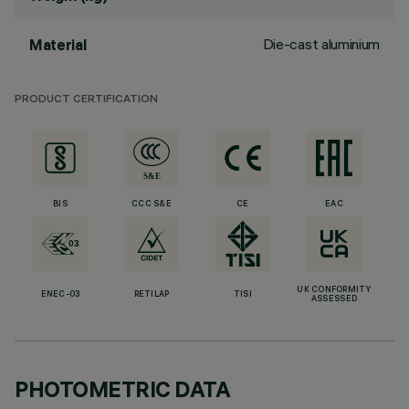
Die-cast aluminium
Material
PRODUCT CERTIFICATION
BIS
CCC S&E
CE
EAC
UK CONFORMITY
ENEC-03
RETILAP
TISI
ASSESSED
PHOTOMETRIC DATA