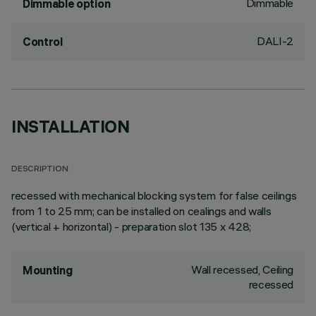
Dimmable
Dimmable option
DALI-2
Control
INSTALLATION
DESCRIPTION
recessed with mechanical blocking system for false ceilings
from 1 to 25 mm; can be installed on cealings and walls
(vertical + horizontal) - preparation slot 135 x 428;
Wall recessed, Ceiling
Mounting
recessed