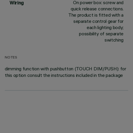
On power box: screw and
Wiring
quick release connections.
The product is fitted with a
separate control gear for
each lighting body;
possibility of separate
switching
NOTES
dimming function with pushbutton (TOUCH DIM/PUSH): for
this option consult the instructions included in the package