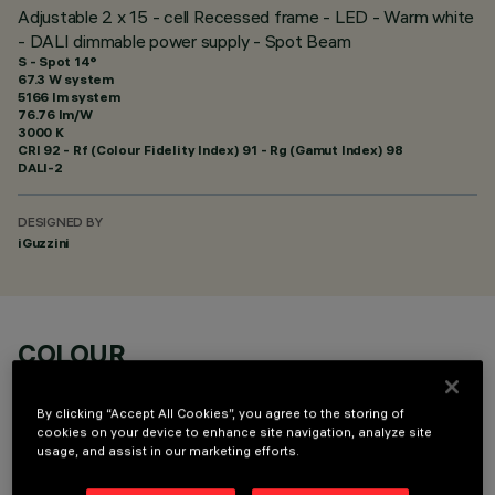
Adjustable 2 x 15 - cell Recessed frame - LED - Warm white
- DALI dimmable power supply - Spot Beam
S - Spot 14°
67.3 W system
5166 lm system
76.76 lm/W
3000 K
CRI
92
- Rf (Colour Fidelity Index) 91 - Rg (Gamut Index) 98
DALI-2
DESIGNED BY
iGuzzini
COLOUR
By clicking “Accept All Cookies”, you agree to the storing of
cookies on your device to enhance site navigation, analyze site
usage, and assist in our marketing efforts.