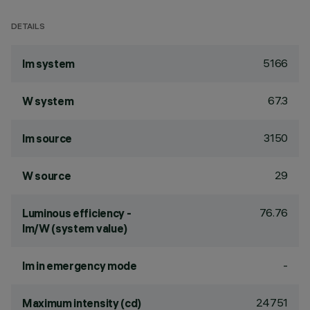
DETAILS
5166
lm system
67.3
W system
3150
lm source
29
W source
76.76
Luminous efficiency -
lm/W (system value)
-
lm in emergency mode
24751
Maximum intensity (cd)