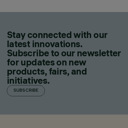
Stay connected with our
latest innovations.
Subscribe to our newsletter
for updates on new
products, fairs, and
initiatives.
SUBSCRIBE