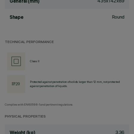
435x142x89
General (mm)
Round
Shape
TECHNICAL PERFORMANCE
Class II
Protected against penetration of solids larger than 12 mm, not protected
against penetration of liquids.
Complies with EN60598-1 and pertinent regulations
PHYSICAL PROPERTIES
3.36
Weight (kg)