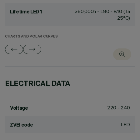
>50,000h - L90 - B10 (Ta
Lifetime LED 1
25°C)
CHARTS AND POLAR CURVES
ELECTRICAL DATA
220 - 240
Voltage
LED
ZVEI code