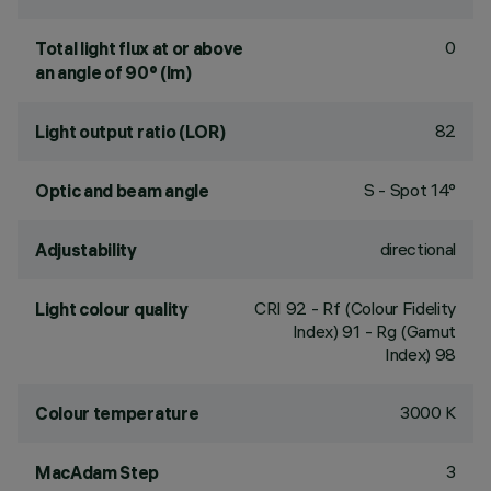
0
Total light flux at or above
an angle of 90° (lm)
82
Light output ratio (LOR)
S - Spot 14°
Optic and beam angle
directional
Adjustability
CRI
92
- Rf (Colour Fidelity
Light colour quality
Index) 91 - Rg (Gamut
Index) 98
3000 K
Colour temperature
3
MacAdam Step