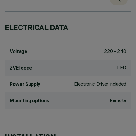
ELECTRICAL DATA
220 - 240
Voltage
LED
ZVEI code
Electronic Driver included
Power Supply
Remote
Mounting options