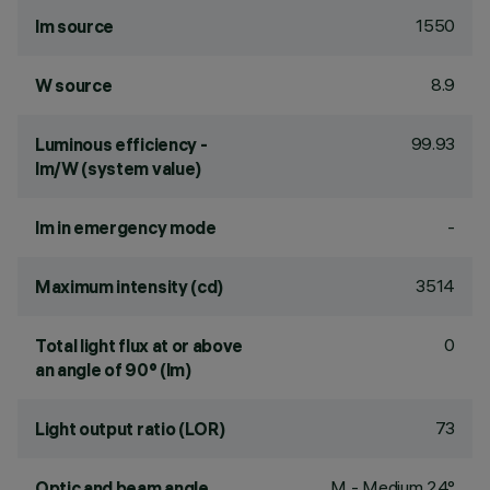
1550
lm source
8.9
W source
99.93
Luminous efficiency -
lm/W (system value)
-
lm in emergency mode
3514
Maximum intensity (cd)
0
Total light flux at or above
an angle of 90° (lm)
73
Light output ratio (LOR)
M - Medium 24°
Optic and beam angle