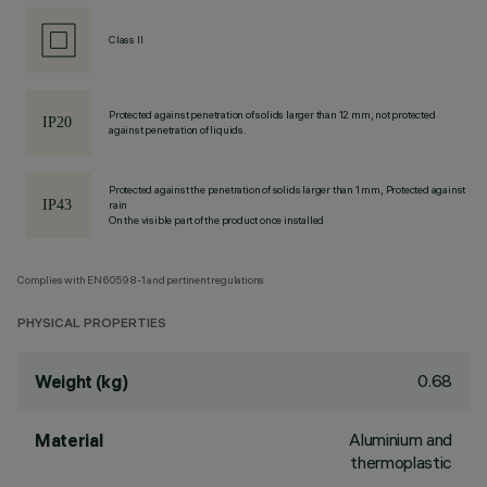
Class II
Protected against penetration of solids larger than 12 mm, not protected
against penetration of liquids.
Protected against the penetration of solids larger than 1 mm, Protected against
rain
On the visible part of the product once installed
Complies with EN60598-1 and pertinent regulations
PHYSICAL PROPERTIES
0.68
Weight (kg)
Aluminium and
Material
thermoplastic