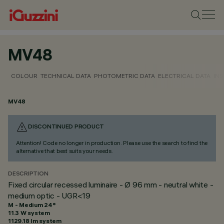
MV48
COLOUR
TECHNICAL DATA
PHOTOMETRIC DATA
ELECTRICAL DATA
INS
MV48
DISCONTINUED PRODUCT
Attention! Code no longer in production. Please use the search to find the
alternative that best suits your needs.
DESCRIPTION
Fixed circular recessed luminaire - Ø 96 mm - neutral white -
medium optic - UGR<19
M - Medium 24°
11.3 W system
1129.18 lm system