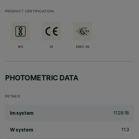
PRODUCT CERTIFICATION
BIS
CE
ENEC-03
PHOTOMETRIC DATA
DETAILS
1129.18
lm system
11.3
W system