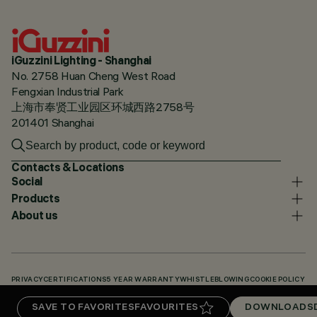
iGuzzini Lighting - Shanghai
No. 2758 Huan Cheng West Road
Fengxian Industrial Park
上海市奉贤工业园区环城西路2758号
201401 Shanghai
Contacts & Locations
Social
Products
About us
PRIVACY
CERTIFICATIONS
5 YEAR WARRANTY
WHISTLEBLOWING
COOKIE POLICY
ACCESSIBILITY STATEMENT
OUR CODES
KNOWLEDGE BASE (LOGIN REQUIRED)
SAVE TO FAVORITES
FAVOURITES
DOWNLOADS
DOWNLOADS