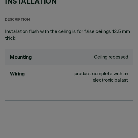
INSTALLATION
DESCRIPTION
Installation flush with the ceiling is for false ceilings 12.5 mm
thick;
Ceiling recessed
Mounting
product complete with an
Wiring
electronic ballast