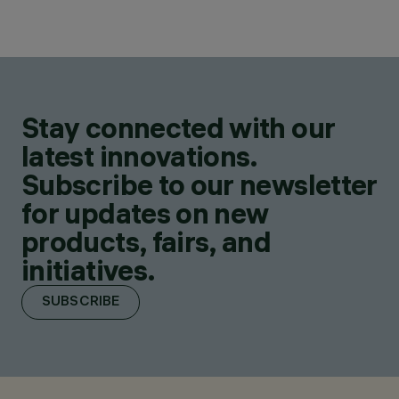
Stay connected with our
latest innovations.
Subscribe to our newsletter
for updates on new
products, fairs, and
initiatives.
SUBSCRIBE