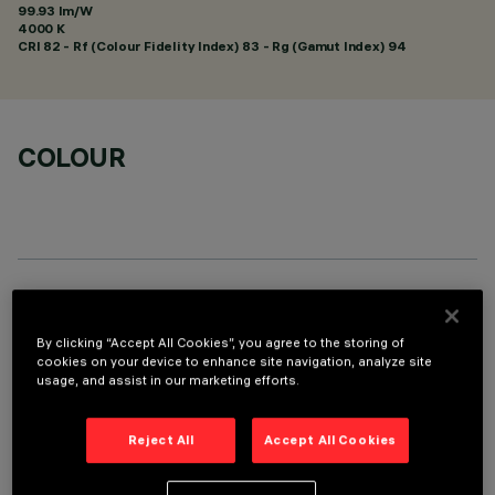
99.93 lm/W
4000 K
CRI
82
- Rf (Colour Fidelity Index) 83 - Rg (Gamut Index) 94
COLOUR
TECHNICAL DATA
By clicking “Accept All Cookies”, you agree to the storing of
LAST UPDATE: 01/08/2026
cookies on your device to enhance site navigation, analyze site
usage, and assist in our marketing efforts.
DESCRIPTION
Reject All
Accept All Cookies
Fixed round luminaire designed to use a LED lamp with C.O.B.
technology. Version without rim for mounting flush with