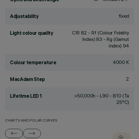
fixed
Adjustability
CRI
82
- Rf (Colour Fidelity
Light colour quality
Index) 83 - Rg (Gamut
Index) 94
4000 K
Colour temperature
2
MacAdam Step
>50,000h - L90 - B10 (Ta
Lifetime LED 1
25°C)
CHARTS AND POLAR CURVES