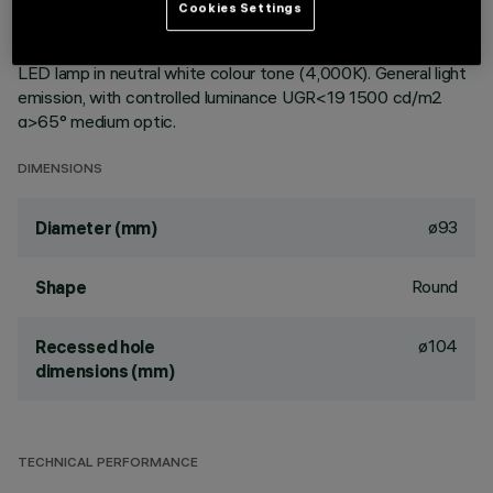
ceiling. Reflector vacuum-metallised with aluminium vapours
Cookies Settings
with an anti-scratch protective layer. Die-cast aluminium
body and passive dissipation system. Product complete with
LED lamp in neutral white colour tone (4,000K). General light
emission, with controlled luminance UGR<19 1500 cd/m2
α>65° medium optic.
DIMENSIONS
ø93
Diameter (mm)
Round
Shape
ø104
Recessed hole
dimensions (mm)
TECHNICAL PERFORMANCE