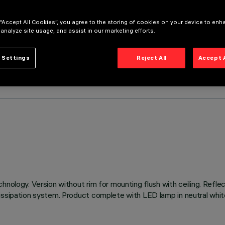
 “Accept All Cookies”, you agree to the storing of cookies on your device to enh
 analyze site usage, and assist in our marketing efforts.
 Settings
Reject All
Accept 
hnology. Version without rim for mounting flush with ceiling. Refl
issipation system. Product complete with LED lamp in neutral white