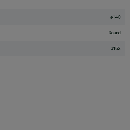
ø140
Round
ø152