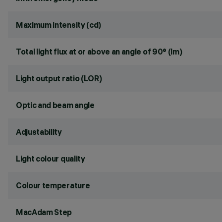
Maximum intensity (cd)
Total light flux at or above an angle of 90° (lm)
Light output ratio (LOR)
Optic and beam angle
Adjustability
Light colour quality
Colour temperature
MacAdam Step