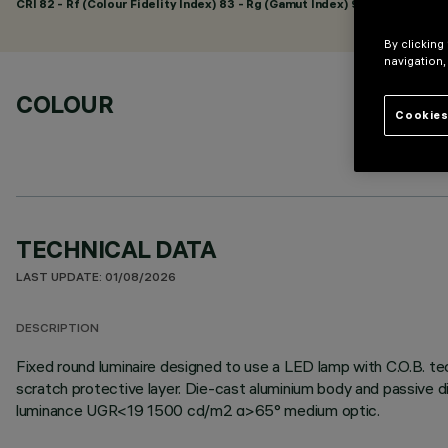
CRI
82
- Rf (Colour Fidelity Index) 83 - Rg (Gamut Index) 94
By clicking
navigation,
COLOUR
Cookies
TECHNICAL DATA
LAST UPDATE: 01/08/2026
DESCRIPTION
Fixed round luminaire designed to use a LED lamp with C.O.B. tec
scratch protective layer. Die-cast aluminium body and passive d
luminance UGR<19 1500 cd/m2 α>65° medium optic.