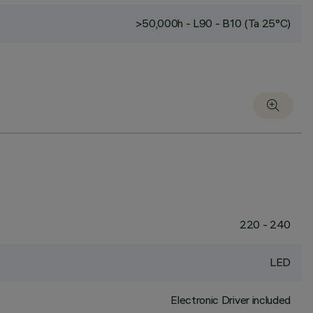
>50,000h - L90 - B10 (Ta 25°C)
220 - 240
LED
Electronic Driver included