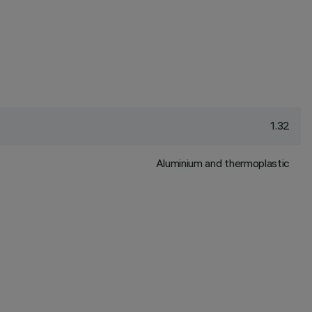
1.32
Aluminium and thermoplastic