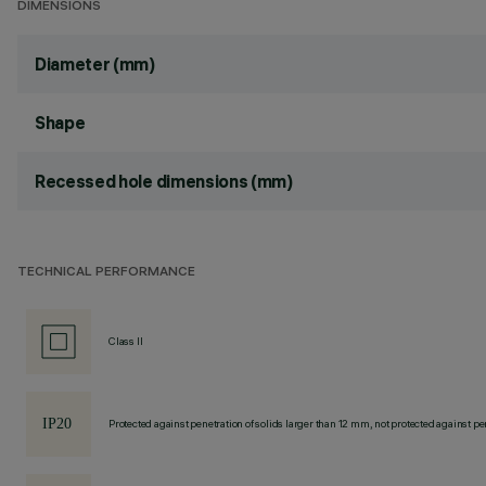
DIMENSIONS
Diameter (mm)
Shape
Recessed hole dimensions (mm)
TECHNICAL PERFORMANCE
Class II
Protected against penetration of solids larger than 12 mm, not protected against pen