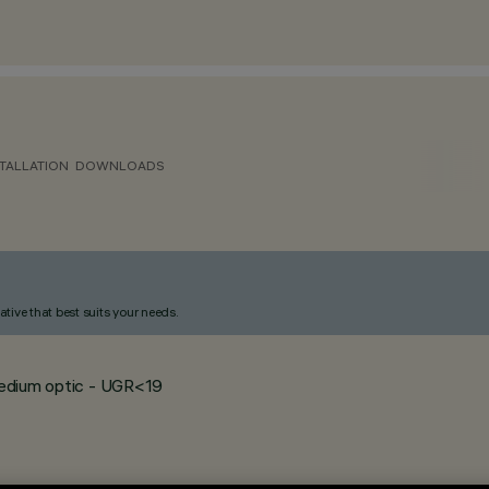
TALLATION
DOWNLOADS
ative that best suits your needs.
 medium optic - UGR<19