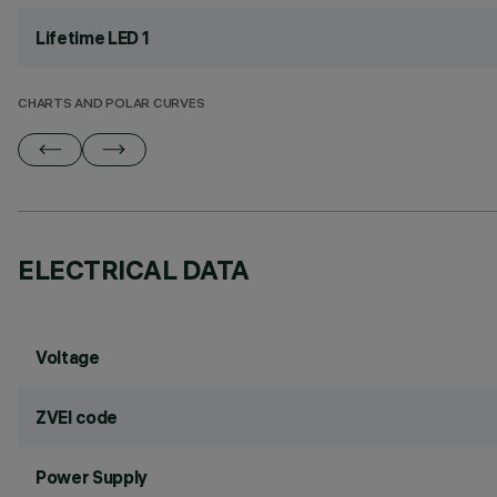
Lifetime LED 1
CHARTS AND POLAR CURVES
ELECTRICAL DATA
Voltage
ZVEI code
Power Supply