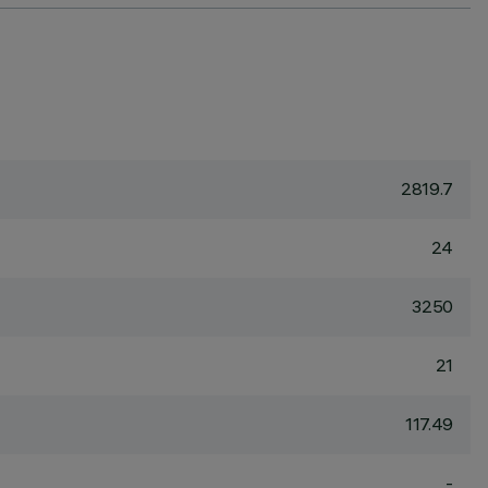
2819.7
24
3250
21
117.49
-