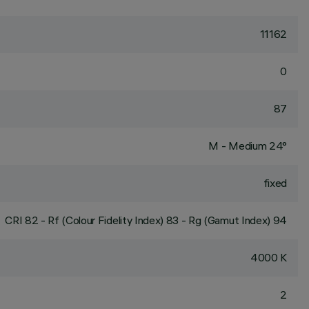
11162
0
87
M - Medium 24°
fixed
CRI
82
- Rf (Colour Fidelity Index) 83 - Rg (Gamut Index) 94
4000 K
2