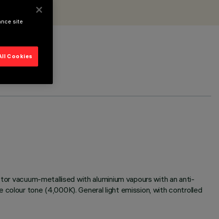
ance site
All Cookies
ector vacuum-metallised with aluminium vapours with an anti-
 colour tone (4,000K). General light emission, with controlled