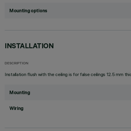
Mounting options
INSTALLATION
DESCRIPTION
Installation flush with the ceiling is for false ceilings 12.5 mm thi
Mounting
Wiring