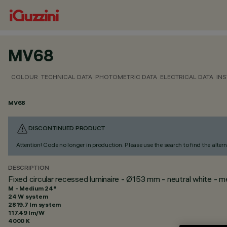
MV68
COLOUR
TECHNICAL DATA
PHOTOMETRIC DATA
ELECTRICAL DATA
INS
MV68
DISCONTINUED PRODUCT
Attention! Code no longer in production. Please use the search to find the altern
DESCRIPTION
Fixed circular recessed luminaire - Ø153 mm - neutral white -
M - Medium 24°
24 W system
2819.7 lm system
117.49 lm/W
4000 K