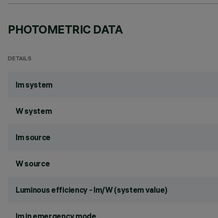
PHOTOMETRIC DATA
DETAILS
lm system
W system
lm source
W source
Luminous efficiency - lm/W (system value)
lm in emergency mode