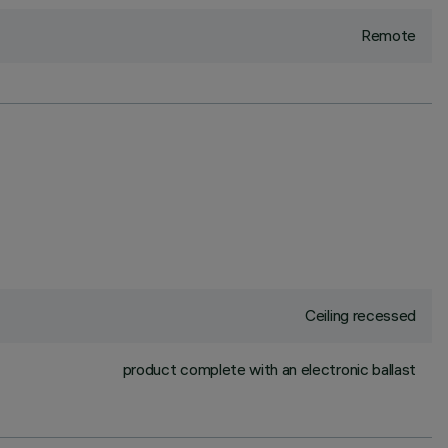
Remote
Ceiling recessed
product complete with an electronic ballast