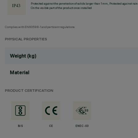
Protected against the penetration of solids larger than 1 mm, Protected against rain
On the visible part of the product once installed
Complies with EN60598-1 and pertinent regulations
PHYSICAL PROPERTIES
Weight (kg)
Material
PRODUCT CERTIFICATION
BIS
CE
ENEC-03