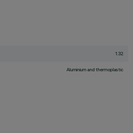
1.32
Aluminium and thermoplastic