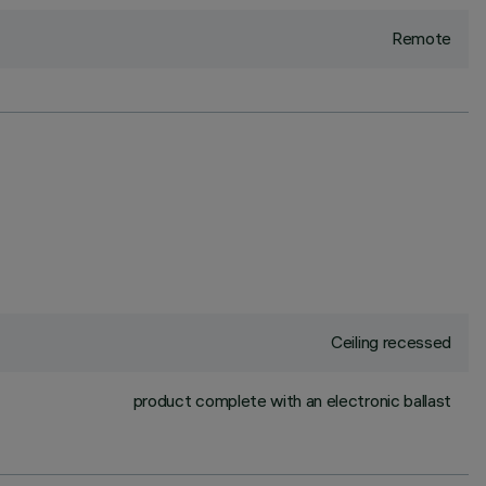
Remote
Ceiling recessed
product complete with an electronic ballast