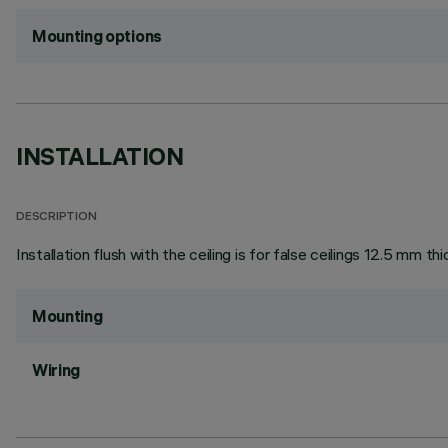
Mounting options
INSTALLATION
DESCRIPTION
Installation flush with the ceiling is for false ceilings 12.5 mm thi
Mounting
Wiring