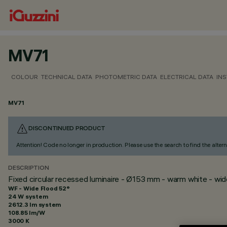
MV71
COLOUR
TECHNICAL DATA
PHOTOMETRIC DATA
ELECTRICAL DATA
INS
MV71
DISCONTINUED PRODUCT
Attention! Code no longer in production. Please use the search to find the altern
DESCRIPTION
Fixed circular recessed luminaire - Ø153 mm - warm white - wi
WF - Wide Flood 52°
24 W system
2612.3 lm system
108.85 lm/W
3000 K