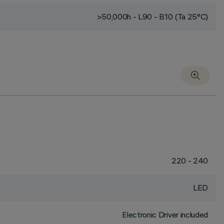
>50,000h - L90 - B10 (Ta 25°C)
220 - 240
LED
Electronic Driver included