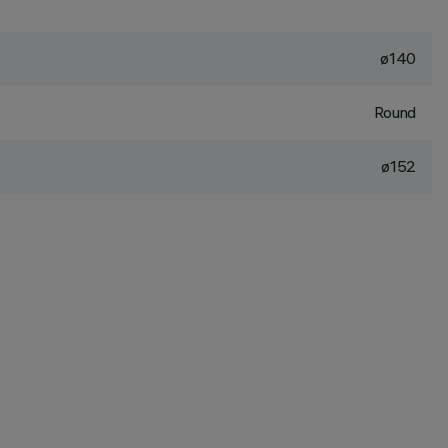
ø140
Round
ø152