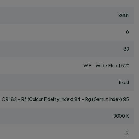
3691
0
83
WF - Wide Flood 52°
fixed
CRI
82
- Rf (Colour Fidelity Index) 84 - Rg (Gamut Index) 95
3000 K
2