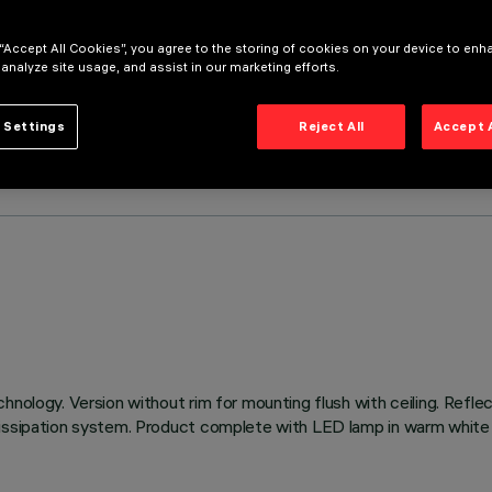
 “Accept All Cookies”, you agree to the storing of cookies on your device to enh
 analyze site usage, and assist in our marketing efforts.
 Settings
Reject All
Accept 
hnology. Version without rim for mounting flush with ceiling. Refl
issipation system. Product complete with LED lamp in warm white c