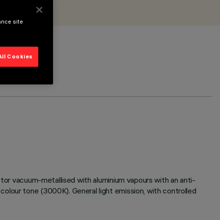
ance site
All Cookies
ector vacuum-metallised with aluminium vapours with an anti-
olour tone (3000K). General light emission, with controlled