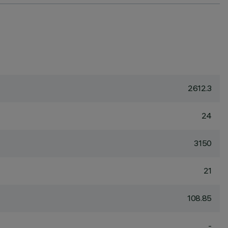
2612.3
24
3150
21
108.85
-