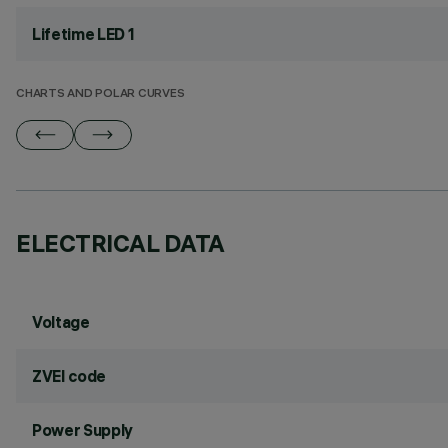
Lifetime LED 1
CHARTS AND POLAR CURVES
ELECTRICAL DATA
Voltage
ZVEI code
Power Supply