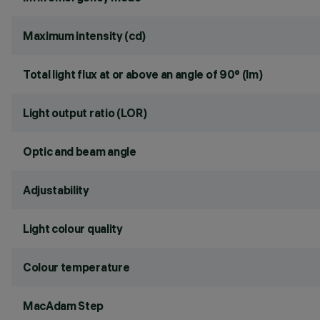
Maximum intensity (cd)
Total light flux at or above an angle of 90° (lm)
Light output ratio (LOR)
Optic and beam angle
Adjustability
Light colour quality
Colour temperature
MacAdam Step