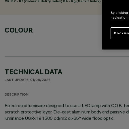
CRI
82
- Rf (Colour Fidelity Index) 84 - Rg (Gamut Index) 95
By clicking
navigation,
COLOUR
Cookies
TECHNICAL DATA
LAST UPDATE: 01/08/2026
DESCRIPTION
Fixed round luminaire designed to use a LED lamp with C.O.B. tec
scratch protective layer. Die-cast aluminium body and passive d
luminance UGR<19 1500 cd/m2 α>65° wide flood optic.