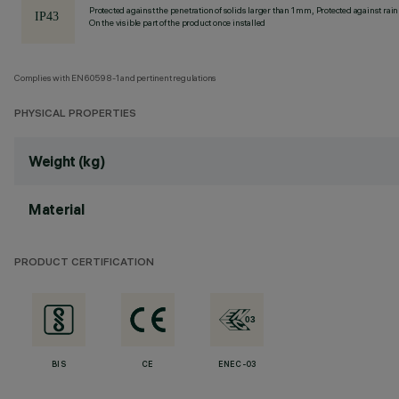
Protected against the penetration of solids larger than 1 mm, Protected against rain
On the visible part of the product once installed
Complies with EN60598-1 and pertinent regulations
PHYSICAL PROPERTIES
Weight (kg)
Material
PRODUCT CERTIFICATION
BIS
CE
ENEC-03