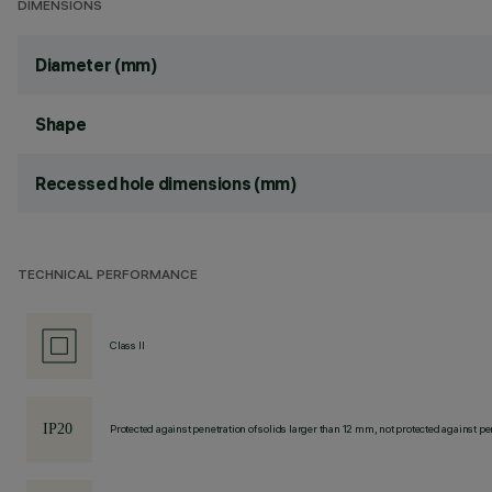
DIMENSIONS
Diameter (mm)
Shape
Recessed hole dimensions (mm)
TECHNICAL PERFORMANCE
Class II
Protected against penetration of solids larger than 12 mm, not protected against pen