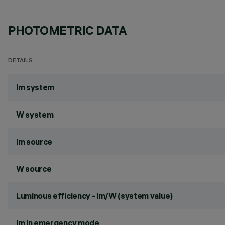
PHOTOMETRIC DATA
DETAILS
lm system
W system
lm source
W source
Luminous efficiency - lm/W (system value)
lm in emergency mode