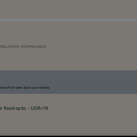
TALLATION
DOWNLOADS
ative that best suits your needs.
de flood optic - UGR<19