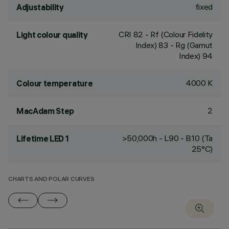
fixed
Adjustability
CRI
82
- Rf (Colour Fidelity
Light colour quality
Index) 83 - Rg (Gamut
Index) 94
4000 K
Colour temperature
2
MacAdam Step
>50,000h - L90 - B10 (Ta
Lifetime LED 1
25°C)
CHARTS AND POLAR CURVES