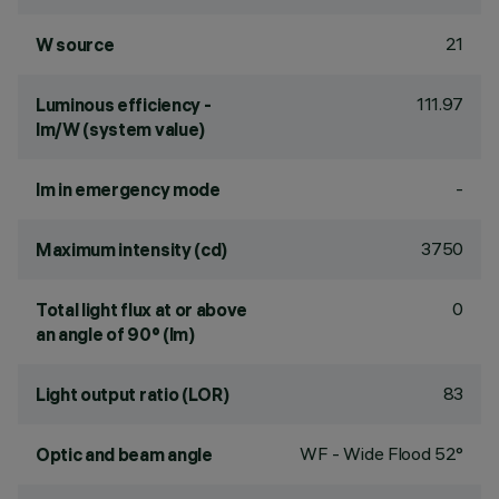
21
W source
111.97
Luminous efficiency -
lm/W (system value)
-
lm in emergency mode
3750
Maximum intensity (cd)
0
Total light flux at or above
an angle of 90° (lm)
83
Light output ratio (LOR)
WF - Wide Flood 52°
Optic and beam angle