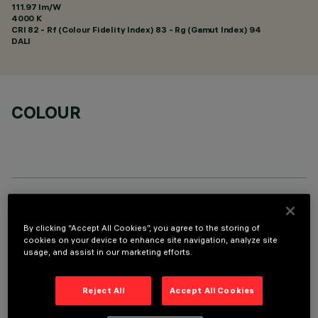
111.97 lm/W
4000 K
CRI
82
- Rf (Colour Fidelity Index) 83 - Rg (Gamut Index) 94
DALI
COLOUR
TECHNICAL DATA
By clicking “Accept All Cookies”, you agree to the storing of
LAST UPDATE: 01/08/2026
cookies on your device to enhance site navigation, analyze site
usage, and assist in our marketing efforts.
DESCRIPTION
Reject All
Accept All Cookies
Fixed round luminaire designed to use a LED lamp with C.O.B.
technology. Version without rim for mounting flush with