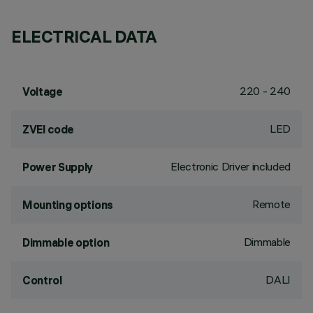
ELECTRICAL DATA
220 - 240
Voltage
LED
ZVEI code
Electronic Driver included
Power Supply
Remote
Mounting options
Dimmable
Dimmable option
DALI
Control