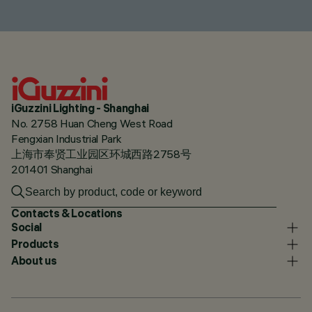
iGuzzini Lighting - Shanghai
No. 2758 Huan Cheng West Road
Fengxian Industrial Park
上海市奉贤工业园区环城西路2758号
201401 Shanghai
Contacts & Locations
Social
Products
About us