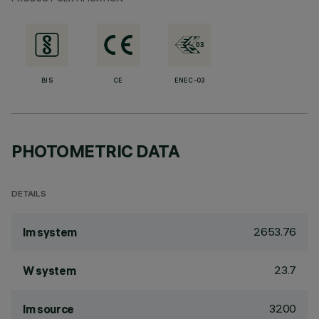
BIS
CE
ENEC-03
PHOTOMETRIC DATA
DETAILS
2653.76
lm system
23.7
W system
3200
lm source