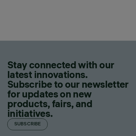
Stay connected with our
latest innovations.
Subscribe to our newsletter
for updates on new
products, fairs, and
initiatives.
SUBSCRIBE