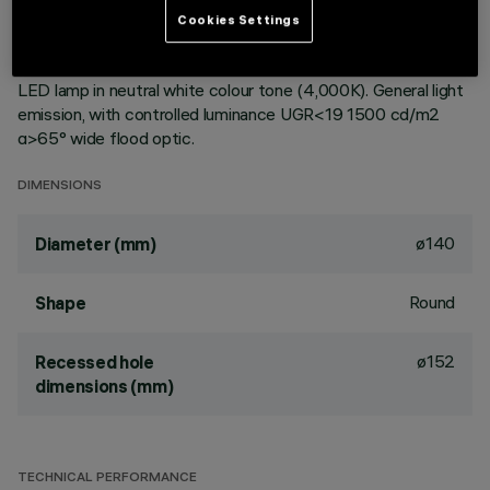
ceiling. Reflector vacuum-metallised with aluminium vapours
Cookies Settings
with an anti-scratch protective layer. Die-cast aluminium
body and passive dissipation system. Product complete with
LED lamp in neutral white colour tone (4,000K). General light
emission, with controlled luminance UGR<19 1500 cd/m2
α>65° wide flood optic.
DIMENSIONS
ø140
Diameter (mm)
Round
Shape
ø152
Recessed hole
dimensions (mm)
TECHNICAL PERFORMANCE