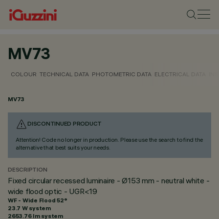
MV73
COLOUR
TECHNICAL DATA
PHOTOMETRIC DATA
ELECTRICAL DATA
INS
MV73
DISCONTINUED PRODUCT
Attention! Code no longer in production. Please use the search to find the
alternative that best suits your needs.
DESCRIPTION
Fixed circular recessed luminaire - Ø153 mm - neutral white -
wide flood optic - UGR<19
WF - Wide Flood 52°
23.7 W system
2653.76 lm system