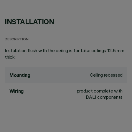
INSTALLATION
DESCRIPTION
Installation flush with the ceiling is for false ceilings 12.5 mm
thick;
Ceiling recessed
Mounting
product complete with
Wiring
DALI components