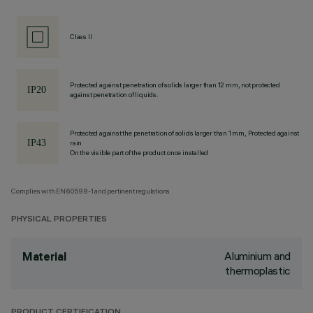
Class II
Protected against penetration of solids larger than 12 mm, not protected
against penetration of liquids.
Protected against the penetration of solids larger than 1 mm, Protected against
rain
On the visible part of the product once installed
Complies with EN60598-1 and pertinent regulations
PHYSICAL PROPERTIES
Aluminium and
Material
thermoplastic
PRODUCT CERTIFICATION