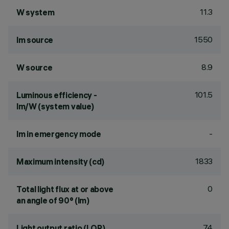
11.3
W system
1550
lm source
8.9
W source
101.5
Luminous efficiency -
lm/W (system value)
-
lm in emergency mode
1833
Maximum intensity (cd)
0
Total light flux at or above
an angle of 90° (lm)
74
Light output ratio (LOR)