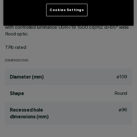
vacuum-metallised with aluminium vapours with an anti-
scratch protective layer. Die-cast aluminium body and
Cookies Settings
passive dissipation system. Product complete with LED lamp
in neutral white colour tone (4,000K). General light emission,
with controlled luminance UGR<19 1500 cd/m2 α>65° wide
flood optic.
TPb rated
DIMENSIONS
ø109
Diameter (mm)
Round
Shape
ø96
Recessed hole
dimensions (mm)