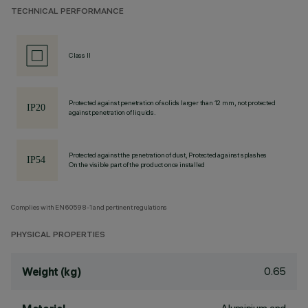
TECHNICAL PERFORMANCE
Class II
Protected against penetration of solids larger than 12 mm, not protected
against penetration of liquids.
Protected against the penetration of dust, Protected against splashes
On the visible part of the product once installed
Complies with EN60598-1 and pertinent regulations
PHYSICAL PROPERTIES
0.65
Weight (kg)