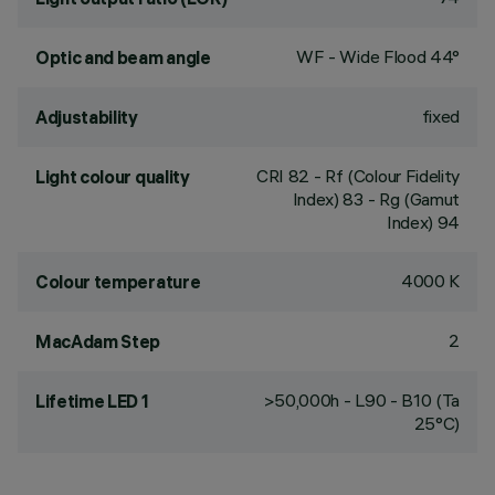
WF - Wide Flood 44°
Optic and beam angle
fixed
Adjustability
CRI
82
- Rf (Colour Fidelity
Light colour quality
Index) 83 - Rg (Gamut
Index) 94
4000 K
Colour temperature
2
MacAdam Step
>50,000h - L90 - B10 (Ta
Lifetime LED 1
25°C)