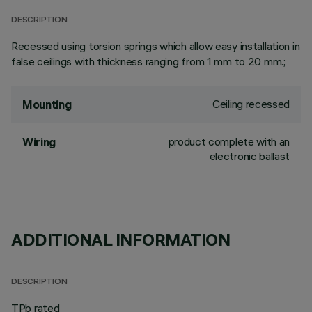
DESCRIPTION
Recessed using torsion springs which allow easy installation in
false ceilings with thickness ranging from 1 mm to 20 mm.;
Ceiling recessed
Mounting
product complete with an
Wiring
electronic ballast
ADDITIONAL INFORMATION
DESCRIPTION
TPb rated