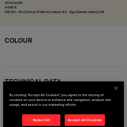
101.5 lm/W
4000 K
CRI
82
- Rf (Colour Fidelity Index) 83 - Rg (Gamut Index) 94
COLOUR
TECHNICAL DATA
LAST UPDATE: 01/08/2026
By clicking “Accept All Cookies”, you agree to the storing of
cookies on your device to enhance site navigation, analyze site
DESCRIPTION
usage, and assist in our marketing efforts.
Fixed round luminaire designed to use a LED lamp with C.O.B.
technology. Version with rim for surface-mounting. Reflector
Reject All
Accept All Cookies