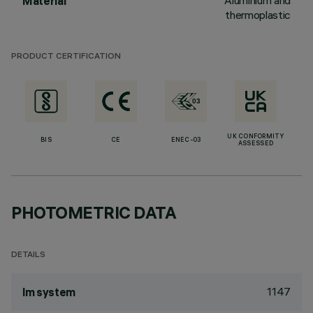
Aluminium and
Material
thermoplastic
PRODUCT CERTIFICATION
UK CONFORMITY
BIS
CE
ENEC-03
ASSESSED
PHOTOMETRIC DATA
DETAILS
1147
lm system