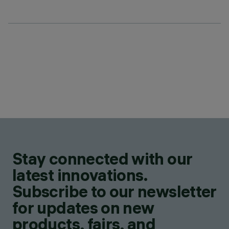
Stay connected with our
latest innovations.
Subscribe to our newsletter
for updates on new
products, fairs, and