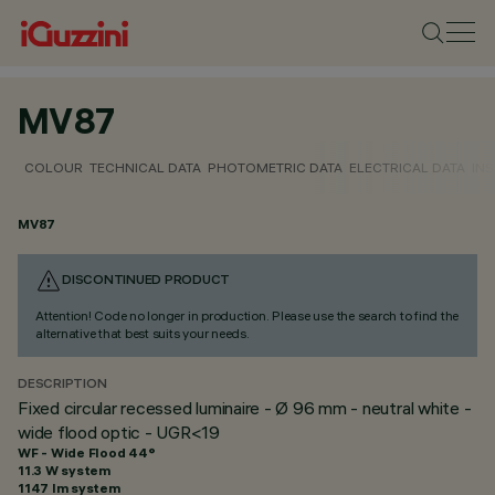
MV87
COLOUR
TECHNICAL DATA
PHOTOMETRIC DATA
ELECTRICAL DATA
INS
MV87
DISCONTINUED PRODUCT
Attention! Code no longer in production. Please use the search to find the
alternative that best suits your needs.
DESCRIPTION
Fixed circular recessed luminaire - Ø 96 mm - neutral white -
wide flood optic - UGR<19
WF - Wide Flood 44°
11.3 W system
1147 lm system