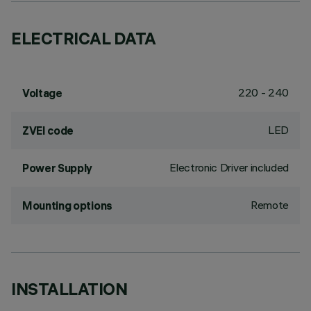
ELECTRICAL DATA
220 - 240
Voltage
LED
ZVEI code
Electronic Driver included
Power Supply
Remote
Mounting options
INSTALLATION