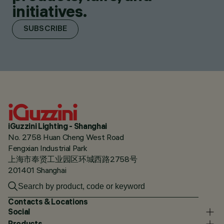
initiatives.
SUBSCRIBE
iGuzzini Lighting - Shanghai
No. 2758 Huan Cheng West Road
Fengxian Industrial Park
上海市奉贤工业园区环城西路2758号
201401 Shanghai
Contacts & Locations
Social
Products