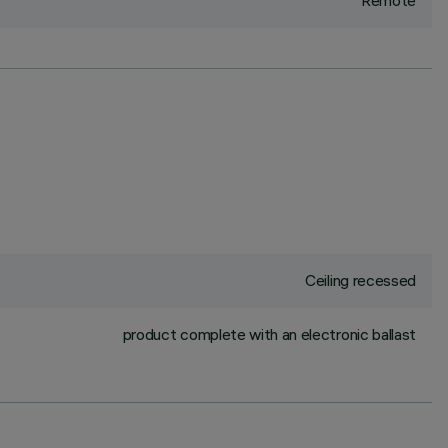
Remote
Ceiling recessed
product complete with an electronic ballast