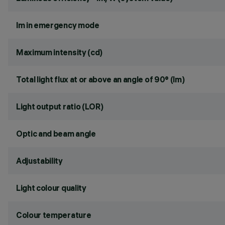
lm in emergency mode
Maximum intensity (cd)
Total light flux at or above an angle of 90° (lm)
Light output ratio (LOR)
Optic and beam angle
Adjustability
Light colour quality
Colour temperature