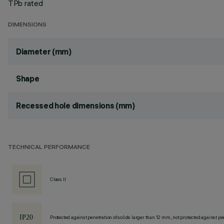
TPb rated
DIMENSIONS
Diameter (mm)
Shape
Recessed hole dimensions (mm)
TECHNICAL PERFORMANCE
Class II
Protected against penetration of solids larger than 12 mm, not protected against pen