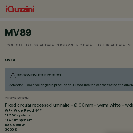
MV89
COLOUR
TECHNICAL DATA
PHOTOMETRIC DATA
ELECTRICAL DATA
INS
MV89
DISCONTINUED PRODUCT
Attention! Code no longer in production. Please use the search to find the altern
DESCRIPTION
Fixed circular recessed luminaire - Ø 96 mm - warm white - wi
WF - Wide Flood 44°
11.7 W system
1147 lm system
98.03 lm/W
3000 K