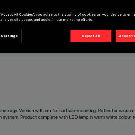
 “Accept All Cookies”, you agree to the storing of cookies on your device to enh
 analyze site usage, and assist in our marketing efforts.
 Settings
Reject All
Accept 
chnology. Version with rim for surface-mounting. Reflector vacuum
on system. Product complete with LED lamp in warm white colour to