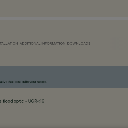
TALLATION
ADDITIONAL INFORMATION
DOWNLOADS
ative that best suits your needs.
de flood optic - UGR<19