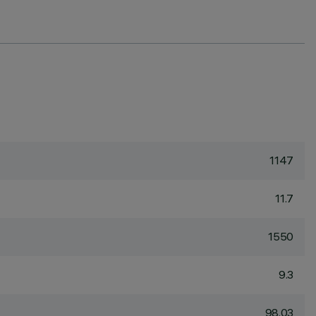
1147
11.7
1550
9.3
98.03