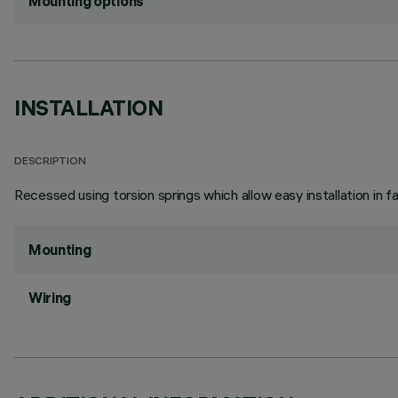
Mounting options
INSTALLATION
DESCRIPTION
Recessed using torsion springs which allow easy installation in 
Mounting
Wiring