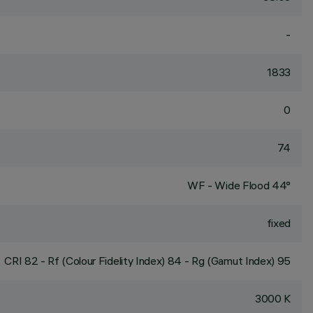
-
1833
0
74
WF - Wide Flood 44°
fixed
CRI
82
- Rf (Colour Fidelity Index) 84 - Rg (Gamut Index) 95
3000 K