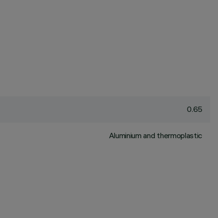
0.65
Aluminium and thermoplastic