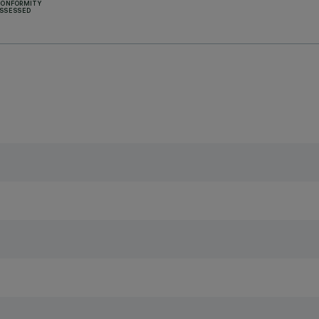
CONFORMITY
SSESSED