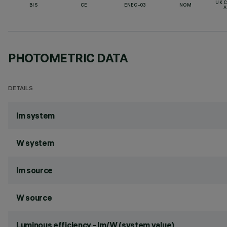
UK 
BIS
CE
ENEC-03
NOM
A
PHOTOMETRIC DATA
DETAILS
lm system
W system
lm source
W source
Luminous efficiency - lm/W (system value)