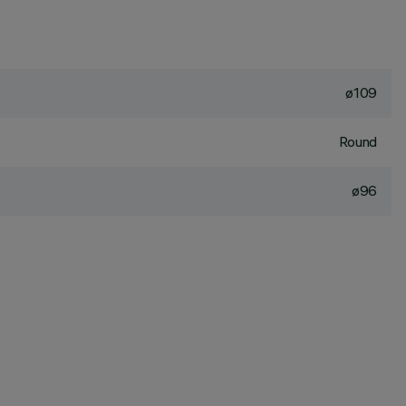
ø109
Round
ø96