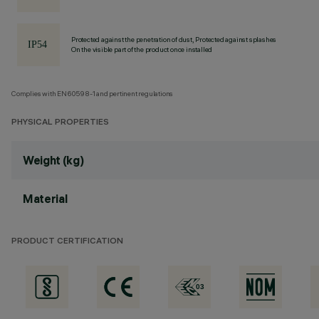
Protected against the penetration of dust, Protected against splashes
On the visible part of the product once installed
Complies with EN60598-1 and pertinent regulations
PHYSICAL PROPERTIES
Weight (kg)
Material
PRODUCT CERTIFICATION