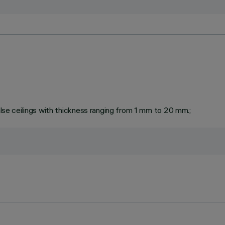
false ceilings with thickness ranging from 1 mm to 20 mm.;