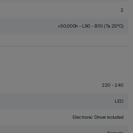
2
>50,000h - L90 - B10 (Ta 25°C)
220 - 240
LED
Electronic Driver included