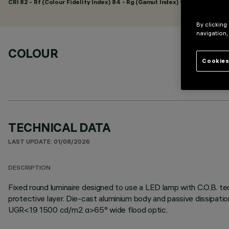
CRI
82
- Rf (Colour Fidelity Index) 84 - Rg (Gamut Index) 95
By clicking
navigation,
COLOUR
Cookies
TECHNICAL DATA
LAST UPDATE: 01/08/2026
DESCRIPTION
Fixed round luminaire designed to use a LED lamp with C.O.B. te
protective layer. Die-cast aluminium body and passive dissipati
UGR<19 1500 cd/m2 α>65° wide flood optic.