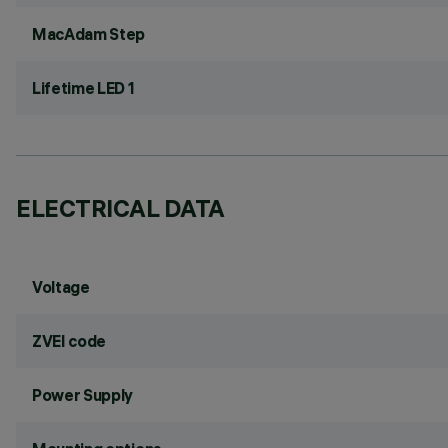
MacAdam Step
Lifetime LED 1
ELECTRICAL DATA
Voltage
ZVEI code
Power Supply