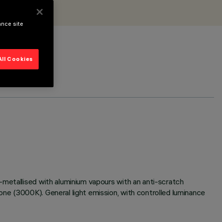
ance site
All Cookies
-metallised with aluminium vapours with an anti-scratch
ne (3000K). General light emission, with controlled luminance