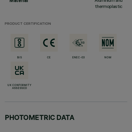
Aluminium and
Material
thermoplastic
PRODUCT CERTIFICATION
BIS
CE
ENEC-03
NOM
UK CONFORMITY
ASSESSED
PHOTOMETRIC DATA