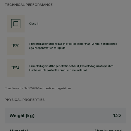
TECHNICAL PERFORMANCE
Class II
Protected against penetration of solids larger than 12 mm, not protected
against penetration of liquids.
Protected against the penetration of dust, Protected against splashes
On the visible part of the product once installed
Complies with EN60598-1 and pertinent regulations
PHYSICAL PROPERTIES
1.22
Weight (kg)