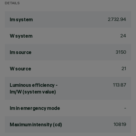
DETAILS
2732.94
lm system
24
W system
3150
lm source
21
W source
113.87
Luminous efficiency -
lm/W (system value)
-
lm in emergency mode
10819
Maximum intensity (cd)