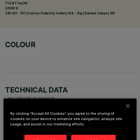
113.87 lm/W
3000 K
CRI
82
- Rf (Colour Fidelity Index) 84 - Rg (Gamut Index) 95
COLOUR
TECHNICAL DATA
LAST UPDATE: 01/08/2026
By clicking “Accept All Cookies”, you agree to the storing of
DESCRIPTION
cookies on your device to enhance site navigation, analyze site
usage, and assist in our marketing efforts.
Fixed round luminaire designed to use a LED lamp with C.O.B.
technology. Version with rim for surface-mounting. Reflector