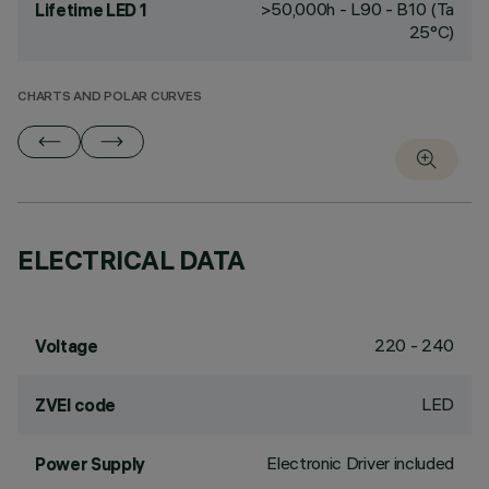
>50,000h - L90 - B10 (Ta
Lifetime LED 1
25°C)
CHARTS AND POLAR CURVES
ELECTRICAL DATA
220 - 240
Voltage
LED
ZVEI code
Electronic Driver included
Power Supply