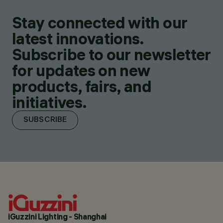
Stay connected with our
latest innovations.
Subscribe to our newsletter
for updates on new
products, fairs, and
initiatives.
SUBSCRIBE
iGuzzini Lighting - Shanghai