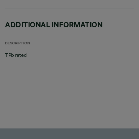
ADDITIONAL INFORMATION
DESCRIPTION
TPb rated