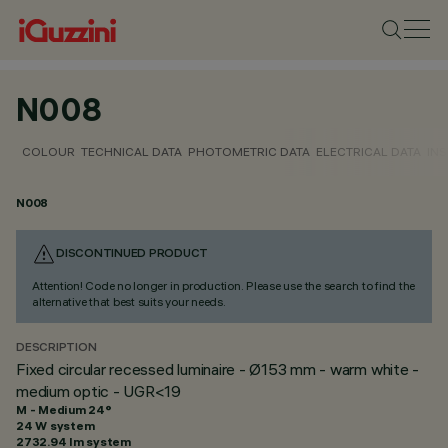
N008
COLOUR
TECHNICAL DATA
PHOTOMETRIC DATA
ELECTRICAL DATA
INS
N008
DISCONTINUED PRODUCT
Attention! Code no longer in production. Please use the search to find the
alternative that best suits your needs.
DESCRIPTION
Fixed circular recessed luminaire - Ø153 mm - warm white -
medium optic - UGR<19
M - Medium 24°
24 W system
2732.94 lm system