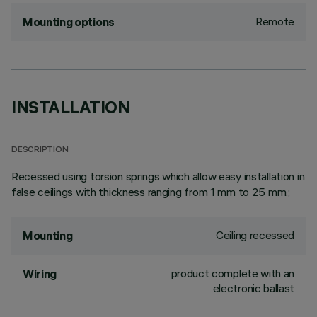
Remote
Mounting options
INSTALLATION
DESCRIPTION
Recessed using torsion springs which allow easy installation in
false ceilings with thickness ranging from 1 mm to 25 mm.;
Ceiling recessed
Mounting
product complete with an
Wiring
electronic ballast