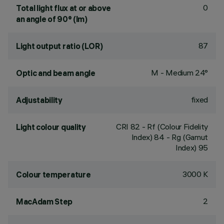
0
Total light flux at or above
an angle of 90° (lm)
87
Light output ratio (LOR)
M - Medium 24°
Optic and beam angle
fixed
Adjustability
CRI
82
- Rf (Colour Fidelity
Light colour quality
Index) 84 - Rg (Gamut
Index) 95
3000 K
Colour temperature
2
MacAdam Step