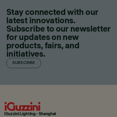
Stay connected with our
latest innovations.
Subscribe to our newsletter
for updates on new
products, fairs, and
initiatives.
SUBSCRIBE
iGuzzini Lighting - Shanghai