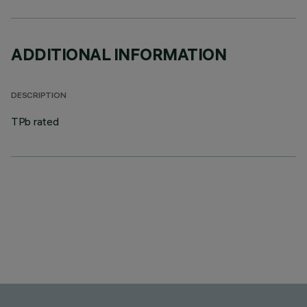
ADDITIONAL INFORMATION
DESCRIPTION
TPb rated