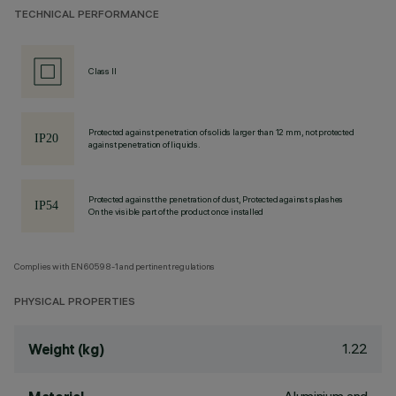
TECHNICAL PERFORMANCE
Class II
Protected against penetration of solids larger than 12 mm, not protected
against penetration of liquids.
Protected against the penetration of dust, Protected against splashes
On the visible part of the product once installed
Complies with EN60598-1 and pertinent regulations
PHYSICAL PROPERTIES
1.22
Weight (kg)