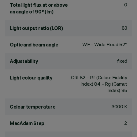
0
Total light flux at or above
an angle of 90° (lm)
83
Light output ratio (LOR)
WF - Wide Flood 52°
Optic and beam angle
fixed
Adjustability
CRI
82
- Rf (Colour Fidelity
Light colour quality
Index) 84 - Rg (Gamut
Index) 95
3000 K
Colour temperature
2
MacAdam Step