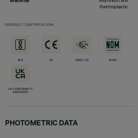
Aluminium and
Material
thermoplastic
PRODUCT CERTIFICATION
BIS
CE
ENEC-03
NOM
UK CONFORMITY
ASSESSED
PHOTOMETRIC DATA