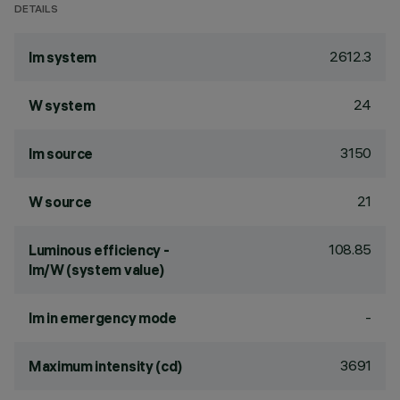
DETAILS
2612.3
lm system
24
W system
3150
lm source
21
W source
108.85
Luminous efficiency -
lm/W (system value)
-
lm in emergency mode
3691
Maximum intensity (cd)