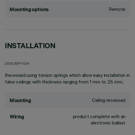
Remote
Mounting options
INSTALLATION
DESCRIPTION
Recessed using torsion springs which allow easy installation in
false ceilings with thickness ranging from 1 mm to 25 mm.;
Ceiling recessed
Mounting
product complete with an
Wiring
electronic ballast