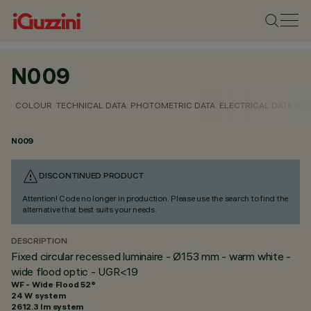
N009
COLOUR
TECHNICAL DATA
PHOTOMETRIC DATA
ELECTRICAL DATA
INS
N009
DISCONTINUED PRODUCT
Attention! Code no longer in production. Please use the search to find the
alternative that best suits your needs.
DESCRIPTION
Fixed circular recessed luminaire - Ø153 mm - warm white -
wide flood optic - UGR<19
WF - Wide Flood 52°
24 W system
2612.3 lm system