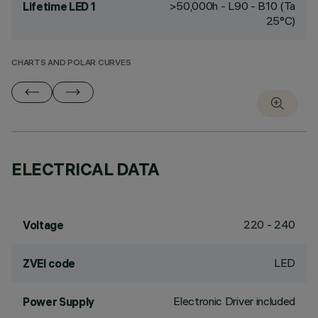
>50,000h - L90 - B10 (Ta
Lifetime LED 1
25°C)
CHARTS AND POLAR CURVES
ELECTRICAL DATA
220 - 240
Voltage
LED
ZVEI code
Electronic Driver included
Power Supply