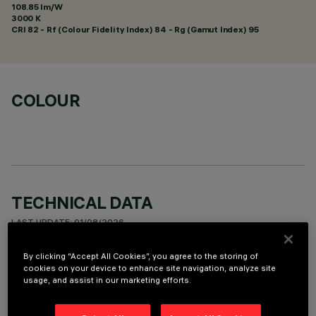
108.85 lm/W
3000 K
CRI
82
- Rf (Colour Fidelity Index) 84 - Rg (Gamut Index) 95
COLOUR
TECHNICAL DATA
LAST UPDATE: 01/08/2026
By clicking “Accept All Cookies”, you agree to the storing of
DESCRIPTION
cookies on your device to enhance site navigation, analyze site
usage, and assist in our marketing efforts.
Fixed round luminaire designed to use a LED lamp with C.O.B.
technology. Version with rim for surface-mounting. Reflector