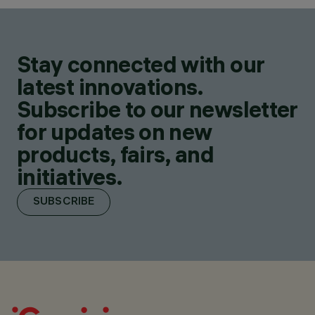
Stay connected with our
latest innovations.
Subscribe to our newsletter
for updates on new
products, fairs, and
initiatives.
SUBSCRIBE