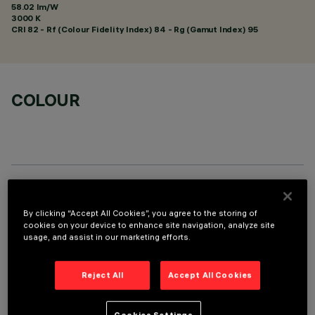
58.02 lm/W
3000 K
CRI
82
- Rf (Colour Fidelity Index) 84 - Rg (Gamut Index) 95
COLOUR
TECHNICAL DATA
By clicking “Accept All Cookies”, you agree to the storing of
LAST UPDATE: 01/08/2026
cookies on your device to enhance site navigation, analyze site
usage, and assist in our marketing efforts.
DESCRIPTION
Reject All
Accept All Cookies
Round adjustable luminaire designed to use an LED lamp with
C.O.B.technology in a warm white colour tone 3000K. Version
Cookies Settings