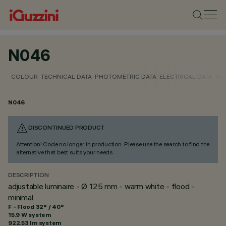
N046
COLOUR
TECHNICAL DATA
PHOTOMETRIC DATA
ELECTRICAL DATA
INS
N046
DISCONTINUED PRODUCT
Attention! Code no longer in production. Please use the search to find the
alternative that best suits your needs.
DESCRIPTION
adjustable luminaire - Ø 125 mm - warm white - flood -
minimal
F - Flood 32° / 40°
15.9 W system
922.53 lm system