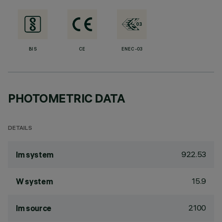
BIS
CE
ENEC-03
PHOTOMETRIC DATA
DETAILS
922.53
lm system
15.9
W system
2100
lm source