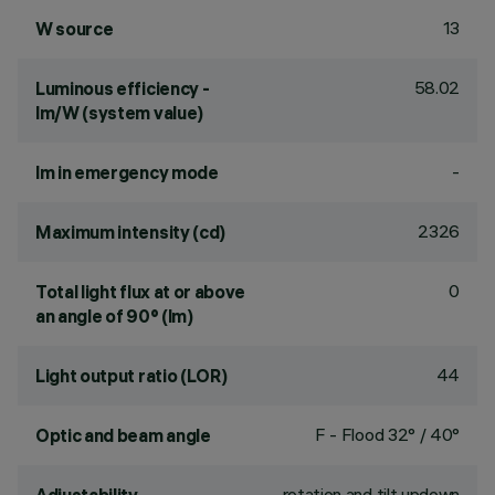
13
W source
58.02
Luminous efficiency -
lm/W (system value)
-
lm in emergency mode
2326
Maximum intensity (cd)
0
Total light flux at or above
an angle of 90° (lm)
44
Light output ratio (LOR)
F - Flood 32° / 40°
Optic and beam angle
rotation and tilt updown