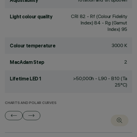
Adjustability
CRI
82
- Rf (Colour Fidelity
Light colour quality
Index) 84 - Rg (Gamut
Index) 95
3000 K
Colour temperature
2
MacAdam Step
>50,000h - L90 - B10 (Ta
Lifetime LED 1
25°C)
CHARTS AND POLAR CURVES