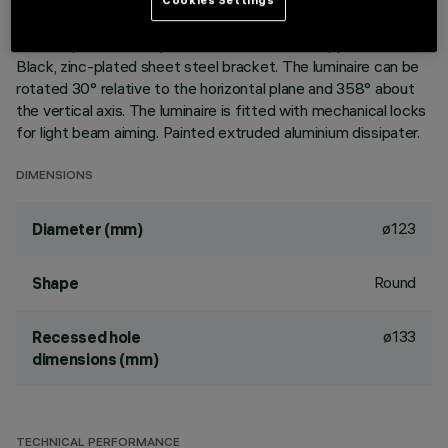
without rim for mounting flush with ceiling. Lower reflector
vacuum-metallised with aluminium vapours with an anti-
scratch protective layer. Anodised aluminium upper reflector.
Black, zinc-plated sheet steel bracket. The luminaire can be
rotated 30° relative to the horizontal plane and 358° about
the vertical axis. The luminaire is fitted with mechanical locks
for light beam aiming. Painted extruded aluminium dissipater.
DIMENSIONS
ø123
Diameter (mm)
Round
Shape
ø133
Recessed hole
dimensions (mm)
TECHNICAL PERFORMANCE