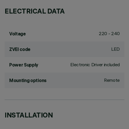
ELECTRICAL DATA
220 - 240
Voltage
LED
ZVEI code
Electronic Driver included
Power Supply
Remote
Mounting options
INSTALLATION