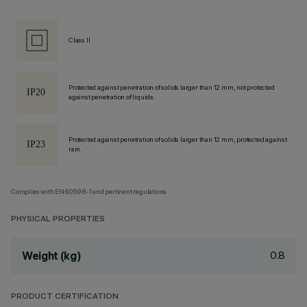
Class II
Protected against penetration of solids larger than 12 mm, not protected
against penetration of liquids.
Protected against penetration of solids larger than 12 mm, protected against
rain.
Complies with EN60598-1 and pertinent regulations
PHYSICAL PROPERTIES
0.8
Weight (kg)
PRODUCT CERTIFICATION