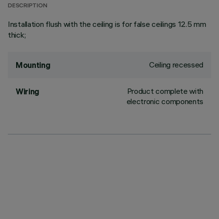
DESCRIPTION
Installation flush with the ceiling is for false ceilings 12.5 mm
thick;
Ceiling recessed
Mounting
Product complete with
Wiring
electronic components