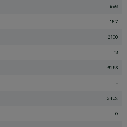
966
15.7
2100
13
61.53
-
3452
0