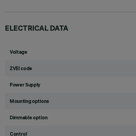
ELECTRICAL DATA
Voltage
ZVEI code
Power Supply
Mounting options
Dimmable option
Control