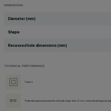
DIMENSIONS
Diameter (mm)
Shape
Recessed hole dimensions (mm)
TECHNICAL PERFORMANCE
Class II
Protected against penetration of solids larger than 12 mm, not protected against pen