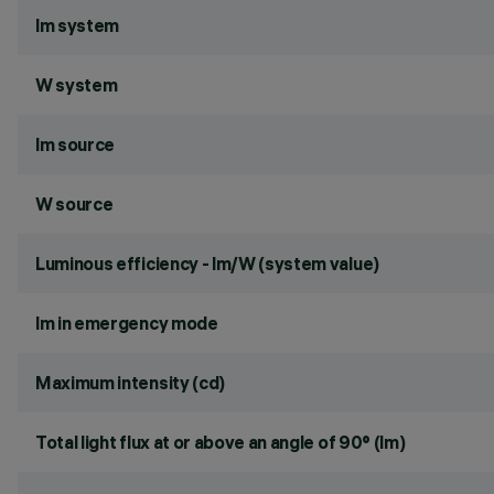
lm system
W system
lm source
W source
Luminous efficiency - lm/W (system value)
lm in emergency mode
Maximum intensity (cd)
Total light flux at or above an angle of 90° (lm)