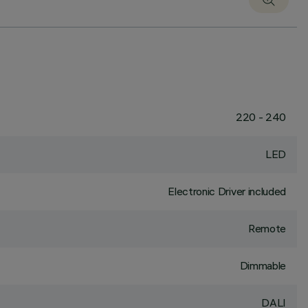
220 - 240
LED
Electronic Driver included
Remote
Dimmable
DALI