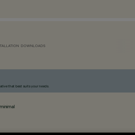
TALLATION
DOWNLOADS
ative that best suits your needs.
minimal