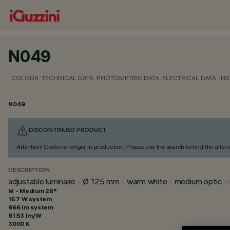
N049
COLOUR
TECHNICAL DATA
PHOTOMETRIC DATA
ELECTRICAL DATA
INS
N049
DISCONTINUED PRODUCT
Attention! Code no longer in production. Please use the search to find the altern
DESCRIPTION
adjustable luminaire - Ø 125 mm - warm white - medium optic - 
M - Medium 26°
15.7 W system
966 lm system
61.53 lm/W
3000 K