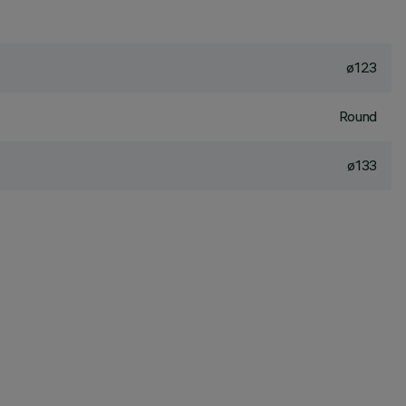
ø123
Round
ø133