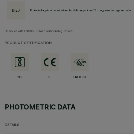
Protected against penetration of solids larger than 12 mm, protected against rain.
Complies with EN60598-1 and pertinent regulations
PRODUCT CERTIFICATION
BIS
CE
ENEC-03
PHOTOMETRIC DATA
DETAILS