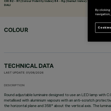
CRI
82
- Rf (Colour Fidelity Index) 84 - Rg (Gamut Index) 95
DALI
By clicking
navigation,
Cookies
COLOUR
TECHNICAL DATA
LAST UPDATE: 01/08/2026
DESCRIPTION
Round adjustable luminaire designed to use an LED lamp with C.O
metallised with aluminium vapours with an anti-scratch protectiv
the horizontal plane and 358° about the vertical axis. The lumina