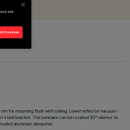
ance site
All Cookies
rim for mounting flush with ceiling. Lower reflector vacuum-
et steel bracket. The luminaire can be rotated 30° relative to
truded aluminium dissipater.