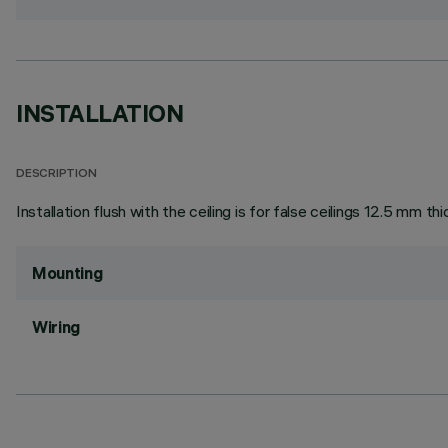
INSTALLATION
DESCRIPTION
Installation flush with the ceiling is for false ceilings 12.5 mm thi
Mounting
Wiring