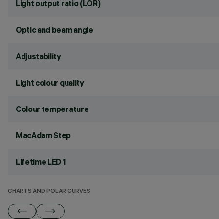
Light output ratio (LOR)
Optic and beam angle
Adjustability
Light colour quality
Colour temperature
MacAdam Step
Lifetime LED 1
CHARTS AND POLAR CURVES