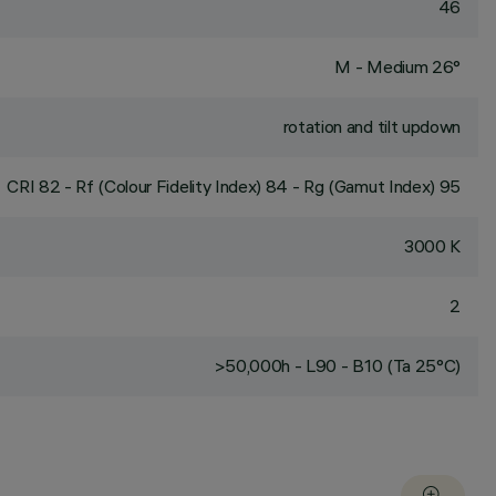
46
M - Medium 26°
rotation and tilt updown
CRI
82
- Rf (Colour Fidelity Index) 84 - Rg (Gamut Index) 95
3000 K
2
>50,000h - L90 - B10 (Ta 25°C)