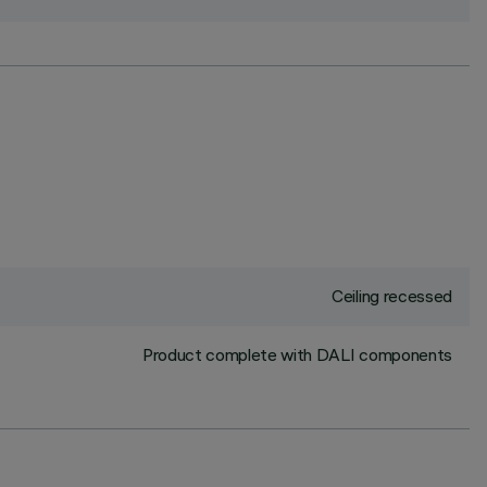
Ceiling recessed
Product complete with DALI components