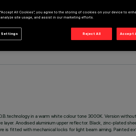
 “Accept All Cookies”, you agree to the storing of cookies on your device to enh
 analyze site usage, and assist in our marketing efforts.
 Settings
Reject All
Accept 
.B.technology in a warm white colour tone 3000K. Version without 
e layer. Anodised aluminium upper reflector. Black, zinc-plated she
ire is fitted with mechanical locks for light beam aiming. Painted ex