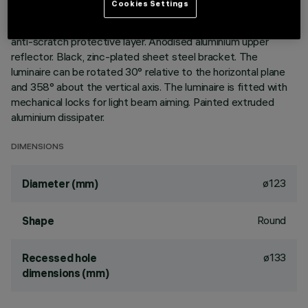
Cookies Settings
Version without rim for mounting flush with ceiling. Lower
reflector vacuum-metallised with aluminium vapours with an
anti-scratch protective layer. Anodised aluminium upper
reflector. Black, zinc-plated sheet steel bracket. The
luminaire can be rotated 30° relative to the horizontal plane
and 358° about the vertical axis. The luminaire is fitted with
mechanical locks for light beam aiming. Painted extruded
aluminium dissipater.
DIMENSIONS
ø123
Diameter (mm)
Round
Shape
ø133
Recessed hole
dimensions (mm)