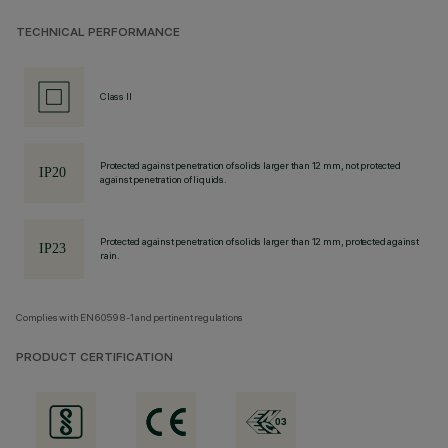
TECHNICAL PERFORMANCE
Class II
Protected against penetration of solids larger than 12 mm, not protected
against penetration of liquids.
Protected against penetration of solids larger than 12 mm, protected against
rain.
Complies with EN60598-1 and pertinent regulations
PRODUCT CERTIFICATION