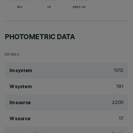
BIS
CE
ENEC-03
PHOTOMETRIC DATA
DETAILS
1012
lm system
19.1
W system
2200
lm source
17
W source