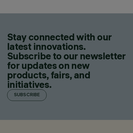
Stay connected with our
latest innovations.
Subscribe to our newsletter
for updates on new
products, fairs, and
initiatives.
SUBSCRIBE