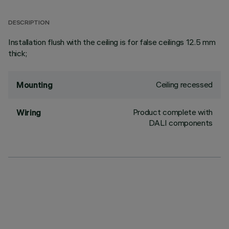
DESCRIPTION
Installation flush with the ceiling is for false ceilings 12.5 mm
thick;
Ceiling recessed
Mounting
Product complete with
Wiring
DALI components