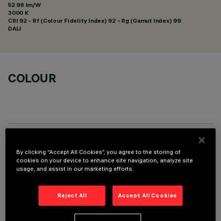
52.98 lm/W
3000 K
CRI
92
- Rf (Colour Fidelity Index) 92 - Rg (Gamut Index) 99
DALI
COLOUR
TECHNICAL DATA
By clicking “Accept All Cookies”, you agree to the storing of
cookies on your device to enhance site navigation, analyze site
LAST UPDATE: 01/08/2026
usage, and assist in our marketing efforts.
DESCRIPTION
Reject All
Accept All Cookies
Round adjustable luminaire designed to use an LED lamp with
C.O.B.technology in a warm white colour tone 3000K CRI 90.