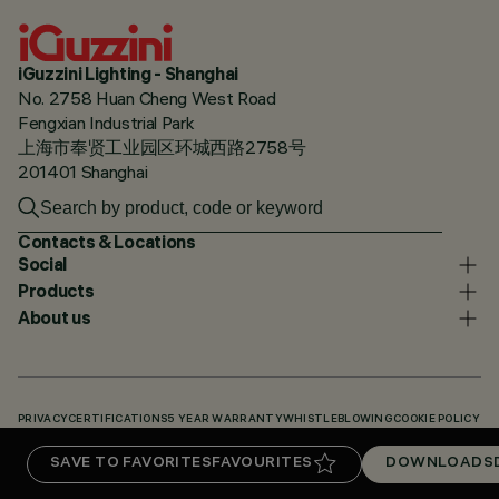
iGuzzini Lighting - Shanghai
No. 2758 Huan Cheng West Road
Fengxian Industrial Park
上海市奉贤工业园区环城西路2758号
201401 Shanghai
Contacts & Locations
Social
Products
About us
PRIVACY
CERTIFICATIONS
5 YEAR WARRANTY
WHISTLEBLOWING
COOKIE POLICY
ACCESSIBILITY STATEMENT
OUR CODES
KNOWLEDGE BASE (LOGIN REQUIRED)
SAVE TO FAVORITES
FAVOURITES
DOWNLOADS
DOWNLOADS