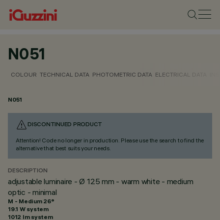
N051
COLOUR
TECHNICAL DATA
PHOTOMETRIC DATA
ELECTRICAL DATA
INS
N051
DISCONTINUED PRODUCT
Attention! Code no longer in production. Please use the search to find the
alternative that best suits your needs.
DESCRIPTION
adjustable luminaire - Ø 125 mm - warm white - medium
optic - minimal
M - Medium 26°
19.1 W system
1012 lm system