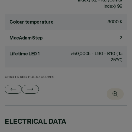
Index) 99
3000 K
Colour temperature
2
MacAdam Step
>50,000h - L90 - B10 (Ta
Lifetime LED 1
25°C)
CHARTS AND POLAR CURVES
ELECTRICAL DATA