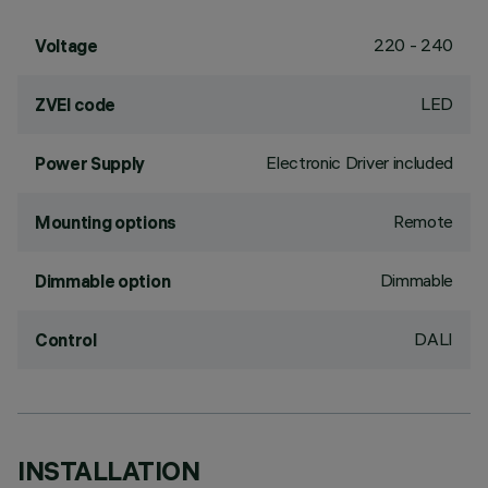
220 - 240
Voltage
LED
ZVEI code
Electronic Driver included
Power Supply
Remote
Mounting options
Dimmable
Dimmable option
DALI
Control
INSTALLATION