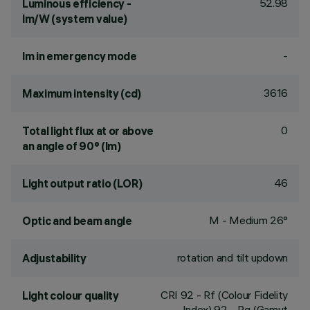
52.98
Luminous efficiency -
lm/W (system value)
-
lm in emergency mode
3616
Maximum intensity (cd)
0
Total light flux at or above
an angle of 90° (lm)
46
Light output ratio (LOR)
M - Medium 26°
Optic and beam angle
rotation and tilt updown
Adjustability
CRI
92
- Rf (Colour Fidelity
Light colour quality
Index) 92 - Rg (Gamut