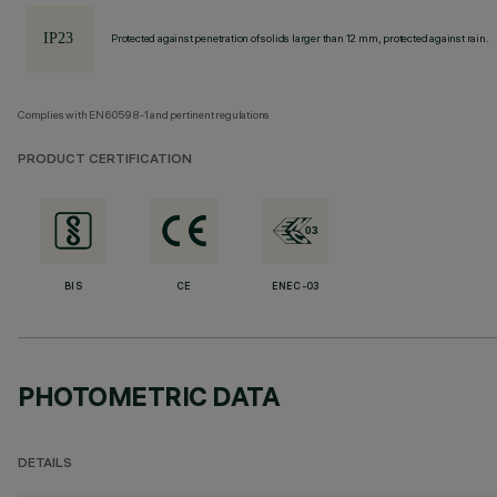
Protected against penetration of solids larger than 12 mm, protected against rain.
Complies with EN60598-1 and pertinent regulations
PRODUCT CERTIFICATION
BIS
CE
ENEC-03
PHOTOMETRIC DATA
DETAILS