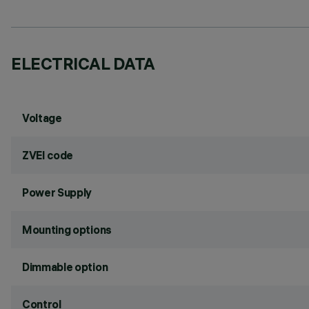
ELECTRICAL DATA
Voltage
ZVEI code
Power Supply
Mounting options
Dimmable option
Control