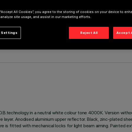
 “Accept All Cookies”, you agree to the storing of cookies on your device to enh
 analyze site usage, and assist in our marketing efforts.
 Settings
Reject All
Accept 
.B.technology in a neutral white colour tone 4000K. Version withou
e layer. Anodised aluminium upper reflector. Black, zinc-plated she
ire is fitted with mechanical locks for light beam aiming. Painted ex