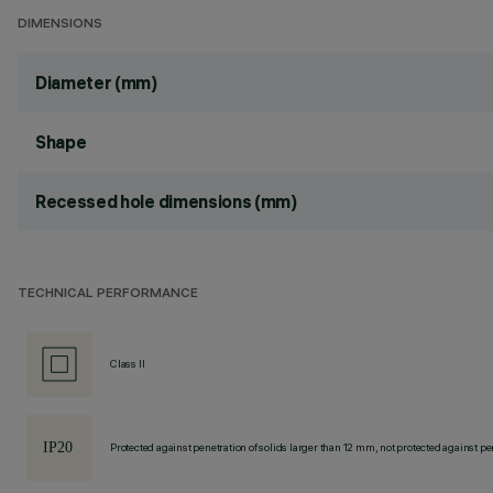
DIMENSIONS
Diameter (mm)
Shape
Recessed hole dimensions (mm)
TECHNICAL PERFORMANCE
Class II
Protected against penetration of solids larger than 12 mm, not protected against pen