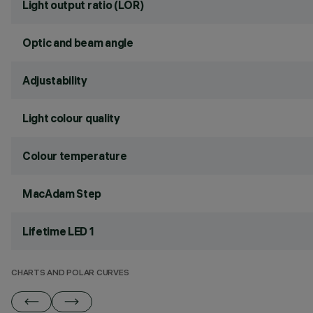
Light output ratio (LOR)
Optic and beam angle
Adjustability
Light colour quality
Colour temperature
MacAdam Step
Lifetime LED 1
CHARTS AND POLAR CURVES