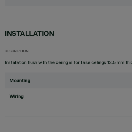
INSTALLATION
DESCRIPTION
Installation flush with the ceiling is for false ceilings 12.5 mm thi
Mounting
Wiring