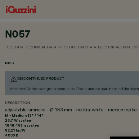
N057
COLOUR
TECHNICAL DATA
PHOTOMETRIC DATA
ELECTRICAL DATA
INS
N057
DISCONTINUED PRODUCT
Attention! Code no longer in production. Please use the search to find the altern
DESCRIPTION
adjustable luminaire - Ø 153 mm - neutral white - medium optic 
M - Medium 13° / 14°
23.7 W system
1948.48 lm system
82.21 lm/W
4000 K