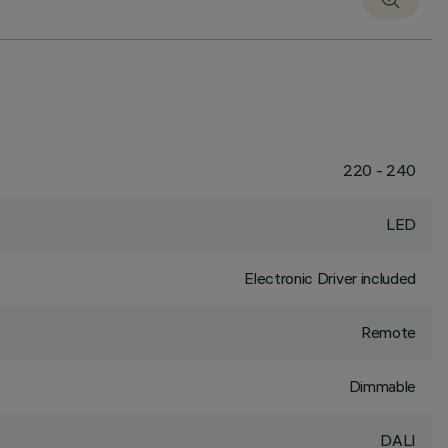
220 - 240
LED
Electronic Driver included
Remote
Dimmable
DALI