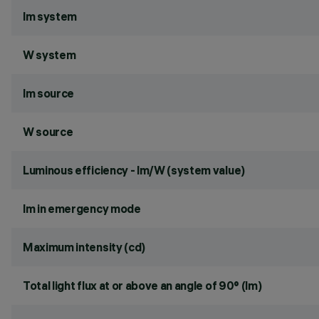
lm system
W system
lm source
W source
Luminous efficiency - lm/W (system value)
lm in emergency mode
Maximum intensity (cd)
Total light flux at or above an angle of 90° (lm)