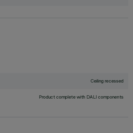
Ceiling recessed
Product complete with DALI components