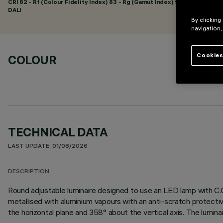
CRI
82
- Rf (Colour Fidelity Index) 83 - Rg (Gamut Index) 94
DALI
By clicking
navigation,
Cookies
COLOUR
TECHNICAL DATA
LAST UPDATE: 01/08/2026
DESCRIPTION
Round adjustable luminaire designed to use an LED lamp with C.O
metallised with aluminium vapours with an anti-scratch protectiv
the horizontal plane and 358° about the vertical axis. The lumina