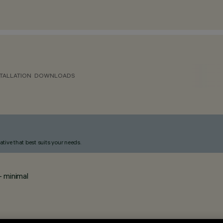
TALLATION
DOWNLOADS
ative that best suits your needs.
- minimal