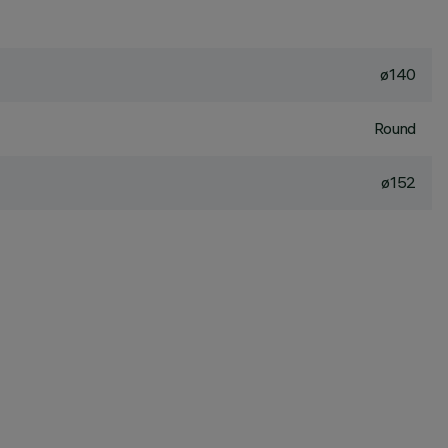
ø140
Round
ø152