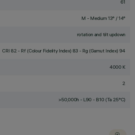
61
M - Medium 13° / 14°
rotation and tilt updown
CRI
82
- Rf (Colour Fidelity Index) 83 - Rg (Gamut Index) 94
4000 K
2
>50,000h - L90 - B10 (Ta 25°C)