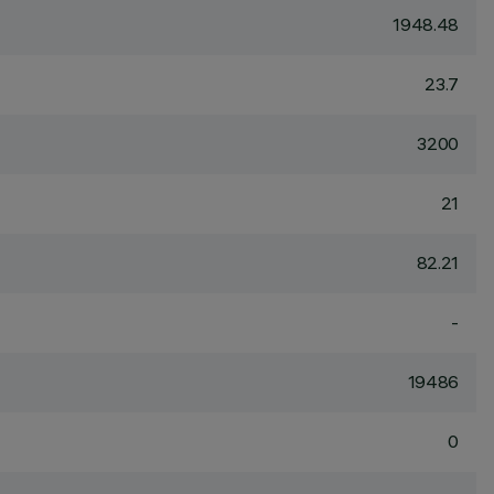
1948.48
23.7
3200
21
82.21
-
19486
0