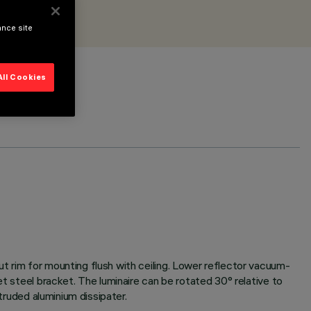
ance site
All Cookies
t rim for mounting flush with ceiling. Lower reflector vacuum-
et steel bracket. The luminaire can be rotated 30° relative to
truded aluminium dissipater.