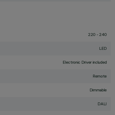
220 - 240
LED
Electronic Driver included
Remote
Dimmable
DALI