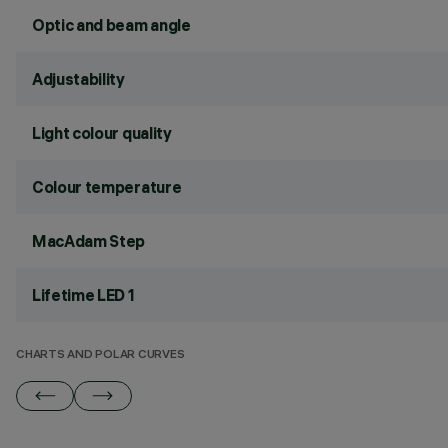
Optic and beam angle
Adjustability
Light colour quality
Colour temperature
MacAdam Step
Lifetime LED 1
CHARTS AND POLAR CURVES