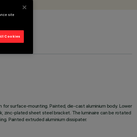
ance site
All Cookies
m for surface-mounting. Painted, die-cast aluminium body. Lower
k, zinc-plated sheet steel bracket. The luminaire can be rotated
ming. Painted extruded aluminium dissipater.