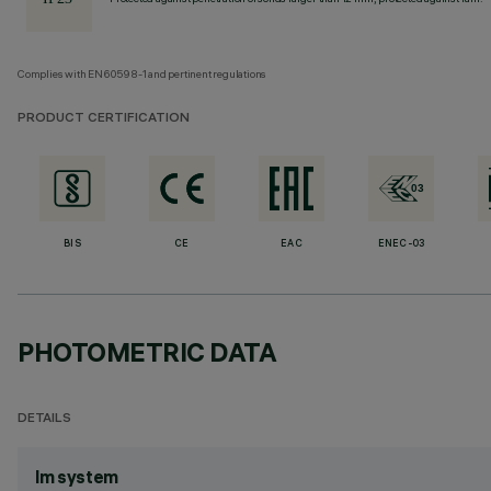
Complies with EN60598-1 and pertinent regulations
PRODUCT CERTIFICATION
BIS
CE
EAC
ENEC-03
PHOTOMETRIC DATA
DETAILS
lm system