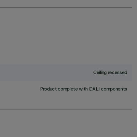
Ceiling recessed
Product complete with DALI components