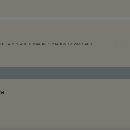
TALLATION
ADDITIONAL INFORMATION
DOWNLOADS
ame