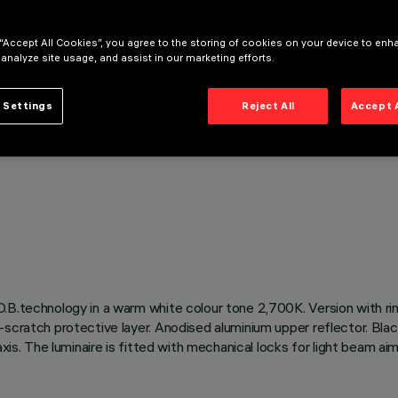
 “Accept All Cookies”, you agree to the storing of cookies on your device to enh
 analyze site usage, and assist in our marketing efforts.
 Settings
Reject All
Accept 
O.B.technology in a warm white colour tone 2,700K. Version with ri
scratch protective layer. Anodised aluminium upper reflector. Blac
xis. The luminaire is fitted with mechanical locks for light beam ai