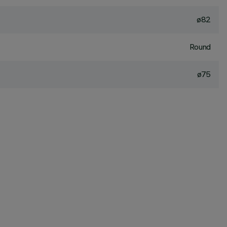
ø82
Round
ø75