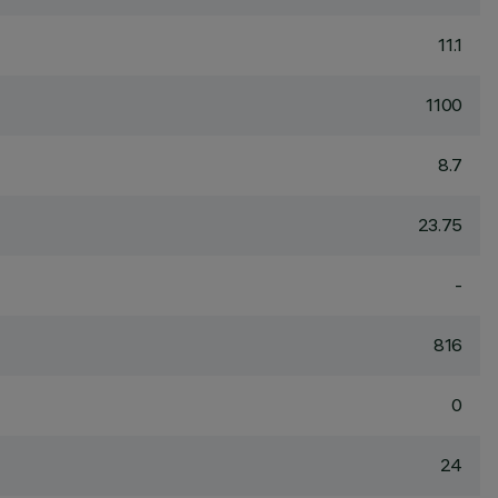
11.1
1100
8.7
23.75
-
816
0
24