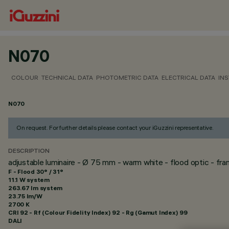
N070
COLOUR
TECHNICAL DATA
PHOTOMETRIC DATA
ELECTRICAL DATA
INS
N070
On request. For further details please contact your iGuzzini representative.
DESCRIPTION
adjustable luminaire - Ø 75 mm - warm white - flood optic - fr
F - Flood 30° / 31°
11.1 W system
263.67 lm system
23.75 lm/W
2700 K
CRI
92
- Rf (Colour Fidelity Index) 92 - Rg (Gamut Index) 99
DALI