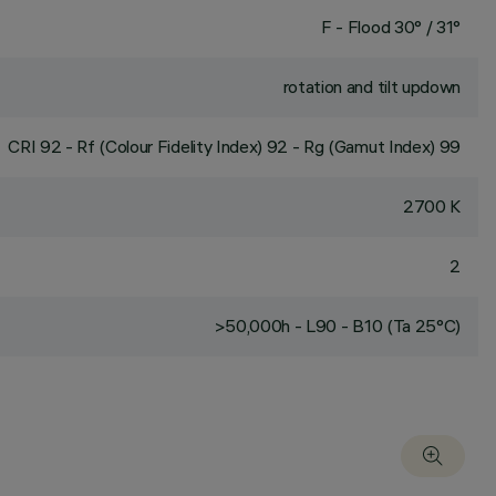
F - Flood 30° / 31°
rotation and tilt updown
CRI
92
- Rf (Colour Fidelity Index) 92 - Rg (Gamut Index) 99
2700 K
2
>50,000h - L90 - B10 (Ta 25°C)