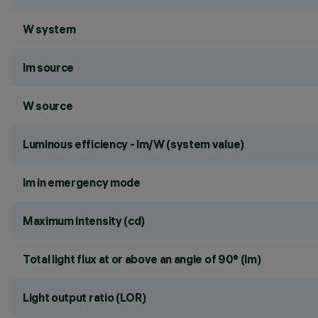
W system
lm source
W source
Luminous efficiency - lm/W (system value)
lm in emergency mode
Maximum intensity (cd)
Total light flux at or above an angle of 90° (lm)
Light output ratio (LOR)