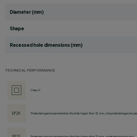
Diameter (mm)
Shape
Recessed hole dimensions (mm)
TECHNICAL PERFORMANCE
Class II
Protected against penetration of solids larger than 12 mm, not protected against pen
Protected against penetration of solids larger than 12 mm, protected against rain.