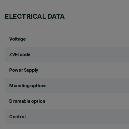
ELECTRICAL DATA
Voltage
ZVEI code
Power Supply
Mounting options
Dimmable option
Control