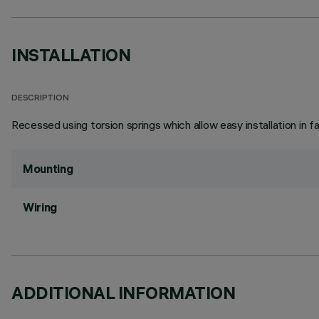
INSTALLATION
DESCRIPTION
Recessed using torsion springs which allow easy installation in 
Mounting
Wiring
ADDITIONAL INFORMATION