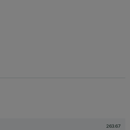
263.67