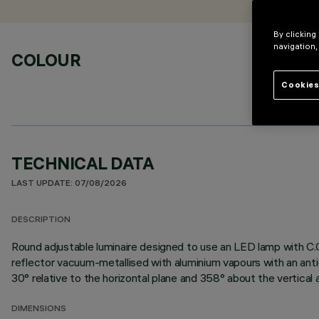
By clicking
navigation,
COLOUR
Cookies
TECHNICAL DATA
LAST UPDATE: 07/08/2026
DESCRIPTION
Round adjustable luminaire designed to use an LED lamp with C.
reflector vacuum-metallised with aluminium vapours with an anti-
30° relative to the horizontal plane and 358° about the vertical a
DIMENSIONS