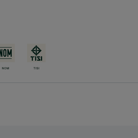
NOM
TISI