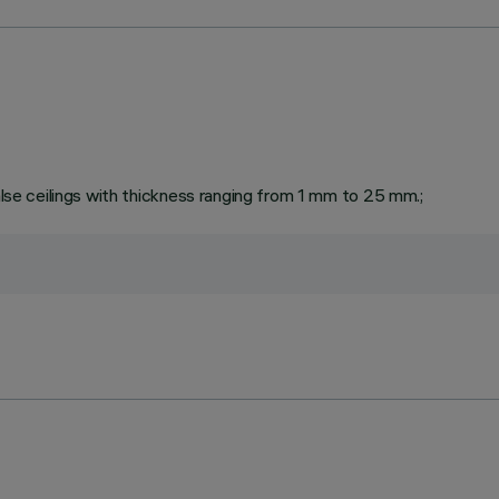
false ceilings with thickness ranging from 1 mm to 25 mm.;