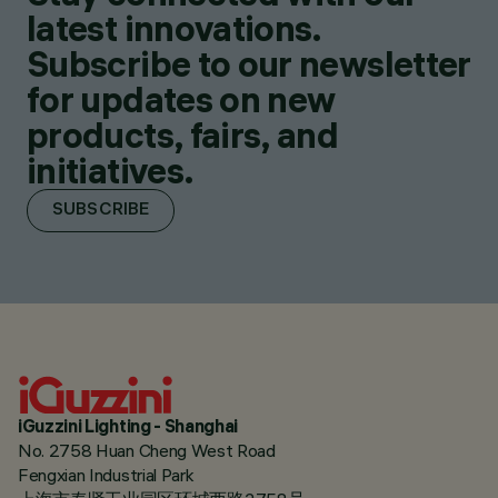
latest innovations.
Subscribe to our newsletter
for updates on new
products, fairs, and
initiatives.
SUBSCRIBE
iGuzzini Lighting - Shanghai
No. 2758 Huan Cheng West Road
Fengxian Industrial Park