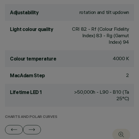
rotation and tilt updown
Adjustability
CRI
82
- Rf (Colour Fidelity
Light colour quality
Index) 83 - Rg (Gamut
Index) 94
4000 K
Colour temperature
2
MacAdam Step
>50,000h - L90 - B10 (Ta
Lifetime LED 1
25°C)
CHARTS AND POLAR CURVES