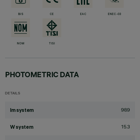
BIS
CE
EAC
ENEC-03
NOM
TISI
PHOTOMETRIC DATA
DETAILS
989
lm system
15.3
W system