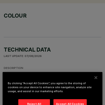
COLOUR
TECHNICAL DATA
LAST UPDATE: 07/08/2026
DESCRIPTION
Round adjustable luminaire designed to use an LED lamp with
C.O.B.technology in a neutral white colour tone 4,000K (CRI
By clicking “Accept All Cookies”, you agree to the storing of
80). Version with rim for surface-mounting. Painted, die-cast
cookies on your device to enhance site navigation, analyze site
usage, and assist in our marketing efforts.
aluminium body. Lower reflector vacuum-metallised with
aluminium vapours with an anti-scratch protective layer.
Anodised aluminium upper reflector. Black, zinc-plated sheet
Reject All
Accept All Cookies