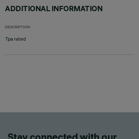
ADDITIONAL INFORMATION
DESCRIPTION
Tpa rated
Stay connected with our