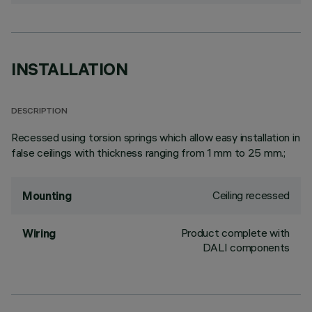
INSTALLATION
DESCRIPTION
Recessed using torsion springs which allow easy installation in
false ceilings with thickness ranging from 1 mm to 25 mm.;
Ceiling recessed
Mounting
Product complete with
Wiring
DALI components