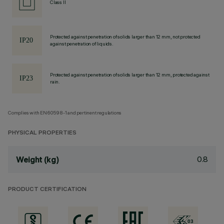
Class II
Protected against penetration of solids larger than 12 mm, not protected
against penetration of liquids.
Protected against penetration of solids larger than 12 mm, protected against
rain.
Complies with EN60598-1 and pertinent regulations
PHYSICAL PROPERTIES
0.8
Weight (kg)
PRODUCT CERTIFICATION