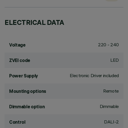
ELECTRICAL DATA
220 - 240
Voltage
LED
ZVEI code
Electronic Driver included
Power Supply
Remote
Mounting options
Dimmable
Dimmable option
DALI-2
Control