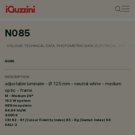
N085
COLOUR
TECHNICAL DATA
PHOTOMETRIC DATA
ELECTRICAL DATA
INS
N085
DESCRIPTION
adjustable luminaire - Ø 125 mm - neutral white - medium
optic - frame
M - Medium 26°
15.3 W system
989 lm system
64.64 lm/W
4000 K
CRI
82
- Rf (Colour Fidelity Index) 83 - Rg (Gamut Index) 94
DALI-2