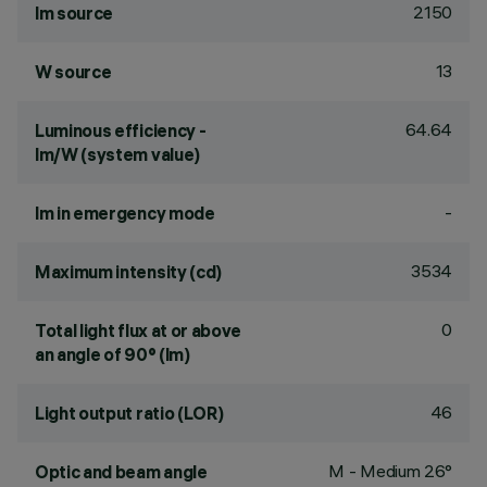
2150
lm source
13
W source
64.64
Luminous efficiency -
lm/W (system value)
-
lm in emergency mode
3534
Maximum intensity (cd)
0
Total light flux at or above
an angle of 90° (lm)
46
Light output ratio (LOR)
M - Medium 26°
Optic and beam angle