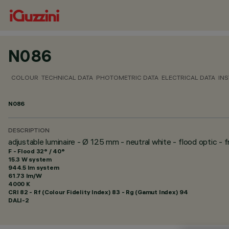
N086
COLOUR
TECHNICAL DATA
PHOTOMETRIC DATA
ELECTRICAL DATA
INS
N086
DESCRIPTION
adjustable luminaire - Ø 125 mm - neutral white - flood optic - 
F - Flood 32° / 40°
15.3 W system
944.5 lm system
61.73 lm/W
4000 K
CRI
82
- Rf (Colour Fidelity Index) 83 - Rg (Gamut Index) 94
DALI-2