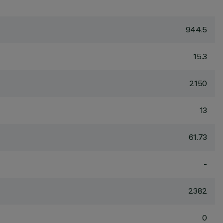
944.5
15.3
2150
13
61.73
-
2382
0