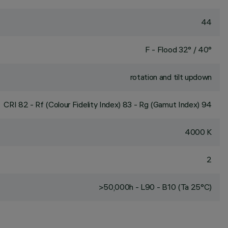
44
F - Flood 32° / 40°
rotation and tilt updown
CRI
82
- Rf (Colour Fidelity Index) 83 - Rg (Gamut Index) 94
4000 K
2
>50,000h - L90 - B10 (Ta 25°C)