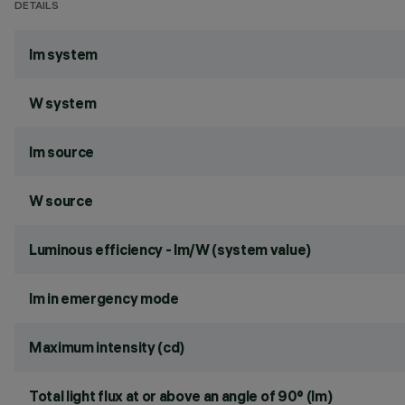
DETAILS
lm system
W system
lm source
W source
Luminous efficiency - lm/W (system value)
lm in emergency mode
Maximum intensity (cd)
Total light flux at or above an angle of 90° (lm)