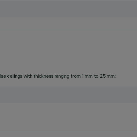
false ceilings with thickness ranging from 1 mm to 25 mm.;