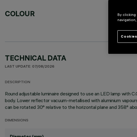
COLOUR
By clicking
navigation,
Cookies
TECHNICAL DATA
LAST UPDATE: 07/08/2026
DESCRIPTION
Round adjustable luminaire designed to use an LED lamp with C.O
body. Lower reflector vacuum-metallised with aluminium vapours 
can be rotated 30° relative to the horizontal plane and 358° abou
DIMENSIONS
Diameter (mm)