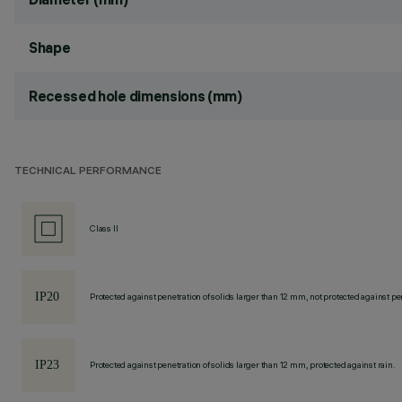
Shape
Recessed hole dimensions (mm)
TECHNICAL PERFORMANCE
Class II
Protected against penetration of solids larger than 12 mm, not protected against pen
Protected against penetration of solids larger than 12 mm, protected against rain.