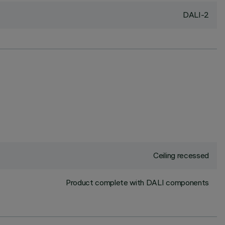
DALI-2
Ceiling recessed
Product complete with DALI components