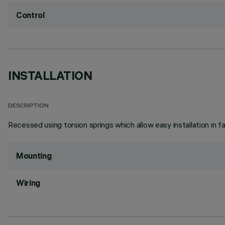
Control
INSTALLATION
DESCRIPTION
Recessed using torsion springs which allow easy installation in 
Mounting
Wiring