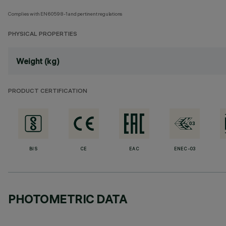
Complies with EN60598-1 and pertinent regulations
PHYSICAL PROPERTIES
Weight (kg)
PRODUCT CERTIFICATION
BIS
CE
EAC
ENEC-03
PHOTOMETRIC DATA