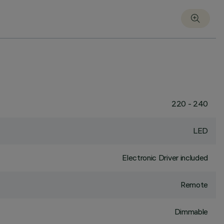
220 - 240
LED
Electronic Driver included
Remote
Dimmable