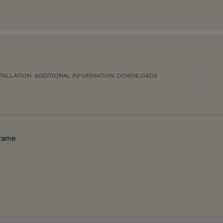
TALLATION
ADDITIONAL INFORMATION
DOWNLOADS
frame