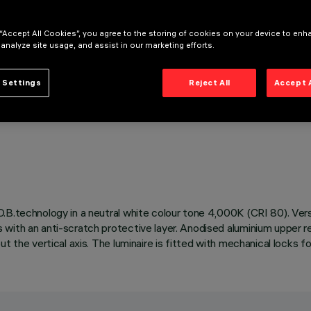
 “Accept All Cookies”, you agree to the storing of cookies on your device to enh
 analyze site usage, and assist in our marketing efforts.
 Settings
Reject All
Accept 
.B.technology in a neutral white colour tone 4,000K (CRI 80). Vers
with an anti-scratch protective layer. Anodised aluminium upper ref
t the vertical axis. The luminaire is fitted with mechanical locks f