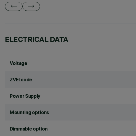
ELECTRICAL DATA
Voltage
ZVEI code
Power Supply
Mounting options
Dimmable option