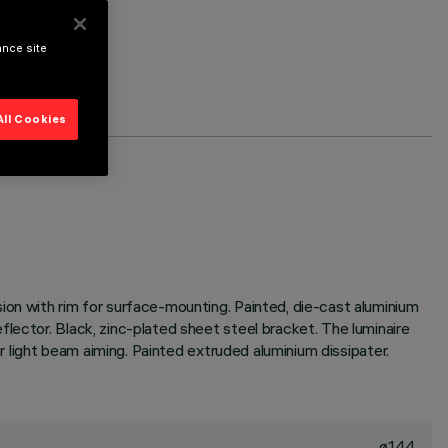
ance site
All Cookies
ion with rim for surface-mounting. Painted, die-cast aluminium
lector. Black, zinc-plated sheet steel bracket. The luminaire
or light beam aiming. Painted extruded aluminium dissipater.
ø144