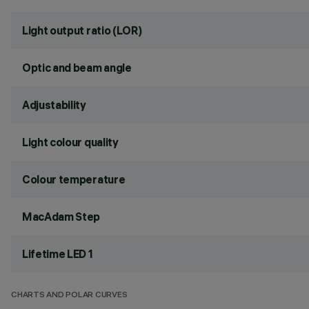
Light output ratio (LOR)
Optic and beam angle
Adjustability
Light colour quality
Colour temperature
MacAdam Step
Lifetime LED 1
CHARTS AND POLAR CURVES