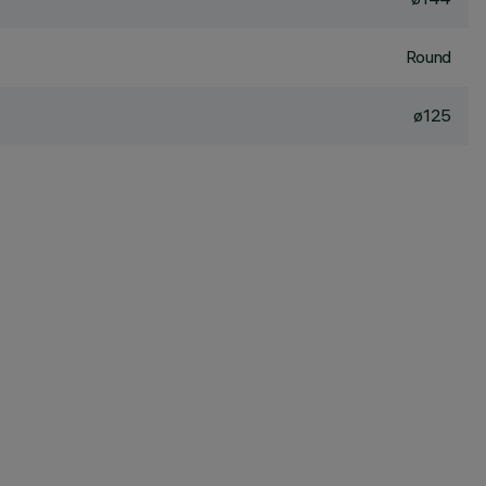
Round
ø125