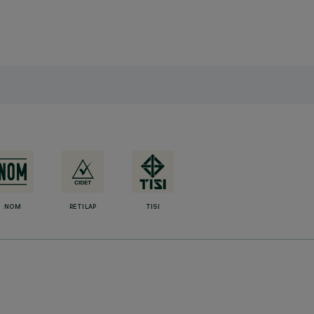
NOM
RETILAP
TISI