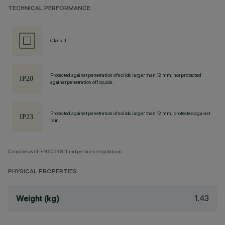
TECHNICAL PERFORMANCE
Class II
Protected against penetration of solids larger than 12 mm, not protected
against penetration of liquids.
Protected against penetration of solids larger than 12 mm, protected against
rain.
Complies with EN60598-1 and pertinent regulations
PHYSICAL PROPERTIES
1.43
Weight (kg)