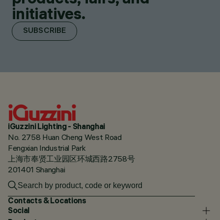
initiatives.
SUBSCRIBE
iGuzzini Lighting - Shanghai
No. 2758 Huan Cheng West Road
Fengxian Industrial Park
上海市奉贤工业园区环城西路2758号
201401 Shanghai
Contacts & Locations
Social