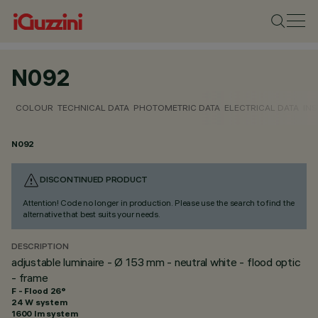
N092
COLOUR
TECHNICAL DATA
PHOTOMETRIC DATA
ELECTRICAL DATA
INS
N092
DISCONTINUED PRODUCT
Attention! Code no longer in production. Please use the search to find the
alternative that best suits your needs.
DESCRIPTION
adjustable luminaire - Ø 153 mm - neutral white - flood optic
- frame
F - Flood 26°
24 W system
1600 lm system