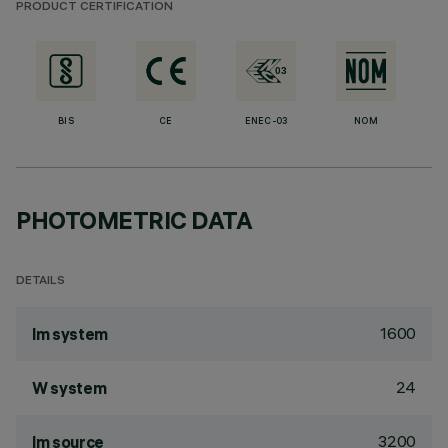
PRODUCT CERTIFICATION
BIS
CE
ENEC-03
NOM
PHOTOMETRIC DATA
DETAILS
1600
lm system
24
W system
3200
lm source