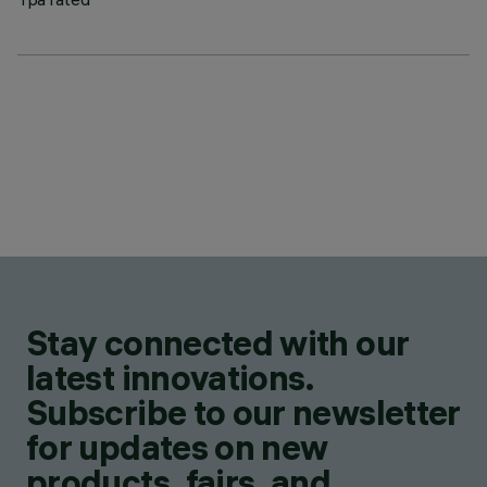
Stay connected with our
latest innovations.
Subscribe to our newsletter
for updates on new
products, fairs, and