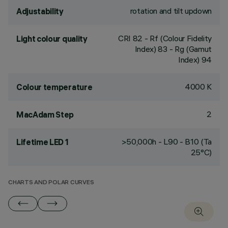
rotation and tilt updown
Adjustability
CRI
82
- Rf (Colour Fidelity
Light colour quality
Index) 83 - Rg (Gamut
Index) 94
4000 K
Colour temperature
2
MacAdam Step
>50,000h - L90 - B10 (Ta
Lifetime LED 1
25°C)
CHARTS AND POLAR CURVES