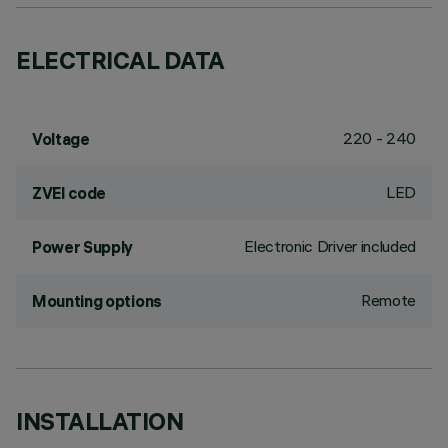
ELECTRICAL DATA
220 - 240
Voltage
LED
ZVEI code
Electronic Driver included
Power Supply
Remote
Mounting options
INSTALLATION