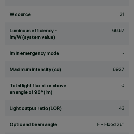
21
W source
66.67
Luminous efficiency -
lm/W (system value)
-
lm in emergency mode
6927
Maximum intensity (cd)
0
Total light flux at or above
an angle of 90° (lm)
43
Light output ratio (LOR)
F - Flood 26°
Optic and beam angle