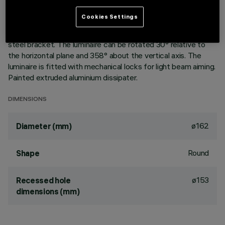
Version with rim for surface-mounting. Painted, die-cast
aluminium body. Lower reflector vacuum-metallised with
Cookies Settings
aluminium vapours with an anti-scratch protective layer.
Anodised aluminium upper reflector. Black, zinc-plated sheet
steel bracket. The luminaire can be rotated 30° relative to
the horizontal plane and 358° about the vertical axis. The
luminaire is fitted with mechanical locks for light beam aiming.
Painted extruded aluminium dissipater.
DIMENSIONS
ø162
Diameter (mm)
Round
Shape
ø153
Recessed hole
dimensions (mm)