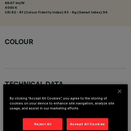
66.67 lm/W
4000 K
CRI
82
- Rf (Colour Fidelity Index) 83 - Rg (Gamut Index) 94
COLOUR
TECHNICAL DATA
LAST UPDATE: 01/08/2026
By clicking “Accept All Cookies”, you agree to the storing of
cookies on your device to enhance site navigation, analyze site
DESCRIPTION
usage, and assist in our marketing efforts.
Round adjustable luminaire designed to use an LED lamp with
C.O.B.technology in a neutral white colour tone 4000K.
Reject All
Accept All Cookies