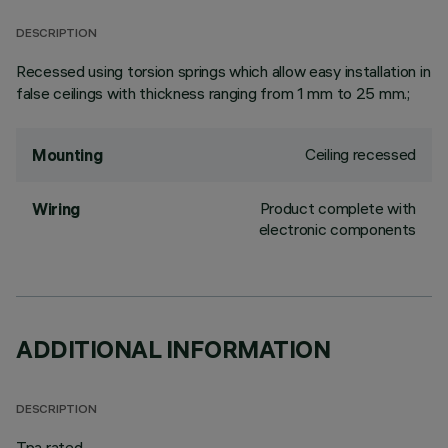
DESCRIPTION
Recessed using torsion springs which allow easy installation in
false ceilings with thickness ranging from 1 mm to 25 mm.;
Ceiling recessed
Mounting
Product complete with
Wiring
electronic components
ADDITIONAL INFORMATION
DESCRIPTION
Tpa rated