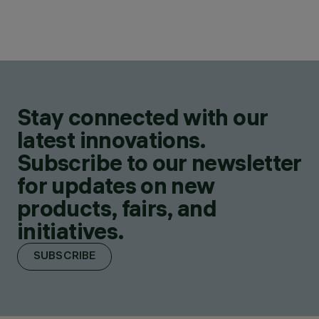
Stay connected with our
latest innovations.
Subscribe to our newsletter
for updates on new
products, fairs, and
initiatives.
SUBSCRIBE