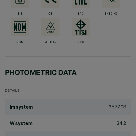
BIS
CE
EAC
ENEC-03
NOM
RETILAP
TISI
PHOTOMETRIC DATA
DETAILS
3577.08
lm system
34.2
W system