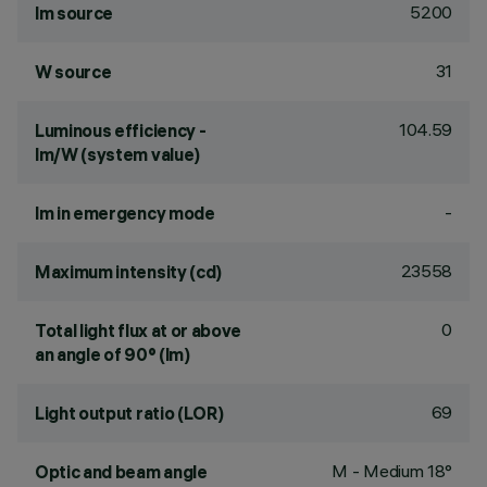
5200
lm source
31
W source
104.59
Luminous efficiency -
lm/W (system value)
-
lm in emergency mode
23558
Maximum intensity (cd)
0
Total light flux at or above
an angle of 90° (lm)
69
Light output ratio (LOR)
M - Medium 18°
Optic and beam angle