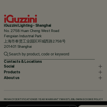
iGuzzini Lighting - Shanghai
No. 2758 Huan Cheng West Road
Fengxian Industrial Park
上海市奉贤工业园区环城西路2758号
201401 Shanghai
Contacts & Locations
Social
Products
About us
PRIVACY
CERTIFICATIONS
5 YEAR WARRANTY
WHISTLEBLOWING
COOKIE POLICY
ACCESSIBILITY STATEMENT
OUR CODES
KNOWLEDGE BASE (LOGIN REQUIRED)