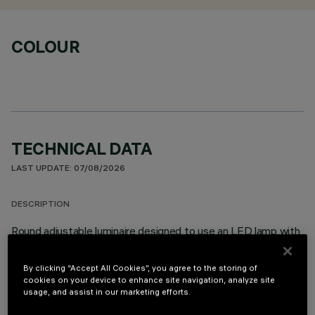
COLOUR
TECHNICAL DATA
LAST UPDATE: 07/08/2026
DESCRIPTION
Round adjustable luminaire designed to use an LED lamp with
C.O.B.technology in a neutral white colour tone 4000K.
Version without rim for mounting flush with ceiling. Lower
By clicking “Accept All Cookies”, you agree to the storing of
reflector vacuum-metallised with aluminium vapours with an
cookies on your device to enhance site navigation, analyze site
anti-scratch protective layer. Anodised aluminium upper
usage, and assist in our marketing efforts.
reflector. Black, zinc-plated sheet steel bracket. The