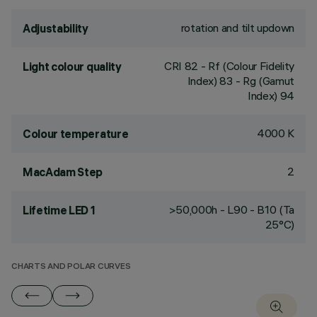
rotation and tilt updown
Adjustability
CRI
82
- Rf (Colour Fidelity
Light colour quality
Index) 83 - Rg (Gamut
Index) 94
4000 K
Colour temperature
2
MacAdam Step
>50,000h - L90 - B10 (Ta
Lifetime LED 1
25°C)
CHARTS AND POLAR CURVES