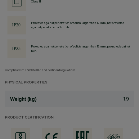
Class II
Protected against penetration of solids larger than 12 mm, not protected
against penetration of liquids.
Protected against penetration of solids larger than 12 mm, protected against
rain.
Complies with EN60598-1 and pertinent regulations
PHYSICAL PROPERTIES
1.9
Weight (kg)
PRODUCT CERTIFICATION