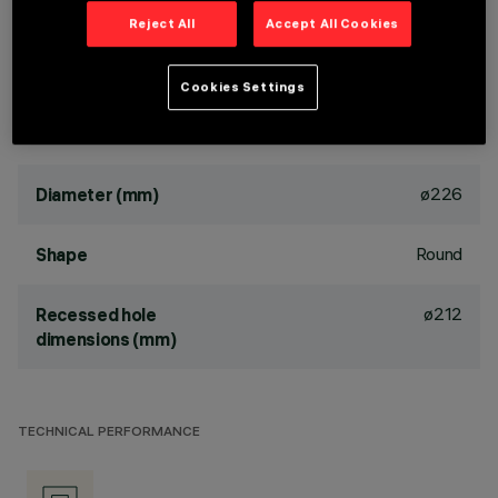
luminaire can be rotated 30° relative to the horizontal plane
Reject All
Accept All Cookies
and 358° about the vertical axis. The luminaire is fitted with
mechanical locks for light beam aiming. Painted extruded
aluminium dissipater.
Cookies Settings
DIMENSIONS
ø226
Diameter (mm)
Round
Shape
ø212
Recessed hole
dimensions (mm)
TECHNICAL PERFORMANCE