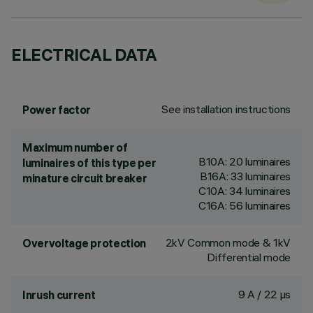
ELECTRICAL DATA
See installation instructions
Power factor
Maximum number of
B10A: 20 luminaires
luminaires of this type per
B16A: 33 luminaires
minature circuit breaker
C10A: 34 luminaires
C16A: 56 luminaires
2kV Common mode & 1kV
Overvoltage protection
Differential mode
9 A / 22 µs
Inrush current