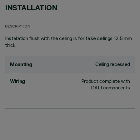
INSTALLATION
DESCRIPTION
Installation flush with the ceiling is for false ceilings 12.5 mm
thick;
Ceiling recessed
Mounting
Product complete with
Wiring
DALI components