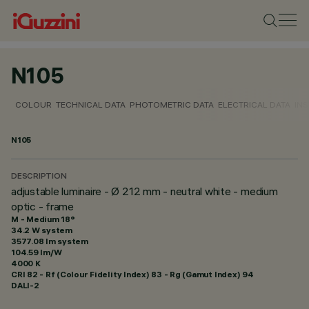
N105
COLOUR
TECHNICAL DATA
PHOTOMETRIC DATA
ELECTRICAL DATA
INS
N105
DESCRIPTION
adjustable luminaire - Ø 212 mm - neutral white - medium
optic - frame
M - Medium 18°
34.2 W system
3577.08 lm system
104.59 lm/W
4000 K
CRI
82
- Rf (Colour Fidelity Index) 83 - Rg (Gamut Index) 94
DALI-2