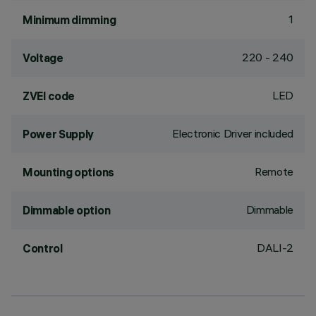
1
Minimum dimming
220 - 240
Voltage
LED
ZVEI code
Electronic Driver included
Power Supply
Remote
Mounting options
Dimmable
Dimmable option
DALI-2
Control