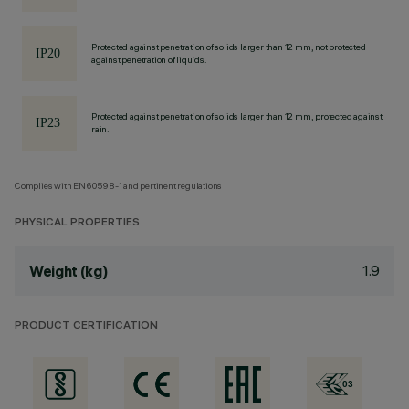
Protected against penetration of solids larger than 12 mm, not protected
against penetration of liquids.
Protected against penetration of solids larger than 12 mm, protected against
rain.
Complies with EN60598-1 and pertinent regulations
PHYSICAL PROPERTIES
1.9
Weight (kg)
PRODUCT CERTIFICATION