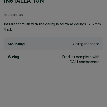
INSTALLATION
DESCRIPTION
Installation flush with the ceiling is for false ceilings 12.5 mm
thick;
Ceiling recessed
Mounting
Product complete with
Wiring
DALI components