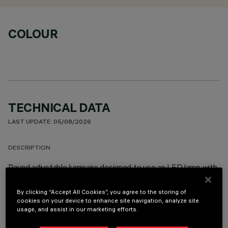
COLOUR
TECHNICAL DATA
LAST UPDATE: 05/08/2026
DESCRIPTION
Round adjustable luminaire designed to use an LED lamp with
C.O.B.technology in a warm white colour tone 3000K. Version
with rim for surface-mounting. Lower reflector vacuum-
By clicking “Accept All Cookies”, you agree to the storing of
metallised with aluminium vapours with an anti-scratch
cookies on your device to enhance site navigation, analyze site
usage, and assist in our marketing efforts.
protective layer. Anodised aluminium upper reflector. Black,
zinc-plated sheet steel bracket. The luminaire can be rotated