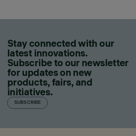
Stay connected with our
latest innovations.
Subscribe to our newsletter
for updates on new
products, fairs, and
initiatives.
SUBSCRIBE