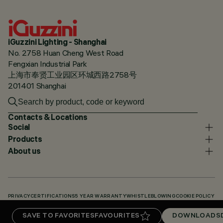
iGuzzini Lighting - Shanghai
No. 2758 Huan Cheng West Road
Fengxian Industrial Park
上海市奉贤工业园区环城西路2758号
201401 Shanghai
Contacts & Locations
Social
Products
About us
PRIVACY
CERTIFICATIONS
5 YEAR WARRANTY
WHISTLEBLOWING
COOKIE POLICY
ACCESSIBILITY STATEMENT
OUR CODES
KNOWLEDGE BASE (LOGIN REQUIRED)
SAVE TO FAVORITES
FAVOURITES
DOWNLOADS
DOWNLOADS