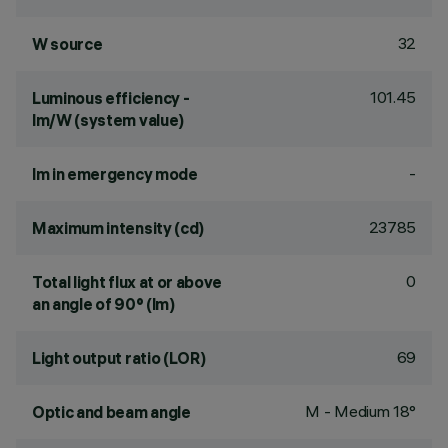
32
W source
101.45
Luminous efficiency -
lm/W (system value)
-
lm in emergency mode
23785
Maximum intensity (cd)
0
Total light flux at or above
an angle of 90° (lm)
69
Light output ratio (LOR)
M - Medium 18°
Optic and beam angle