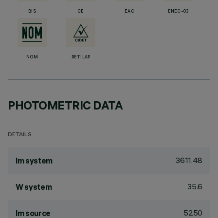
BIS
CE
EAC
ENEC-03
NOM
RETILAP
PHOTOMETRIC DATA
DETAILS
3611.48
lm system
35.6
W system
5250
lm source