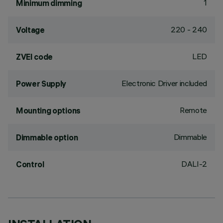
1
Minimum dimming
220 - 240
Voltage
LED
ZVEI code
Electronic Driver included
Power Supply
Remote
Mounting options
Dimmable
Dimmable option
DALI-2
Control