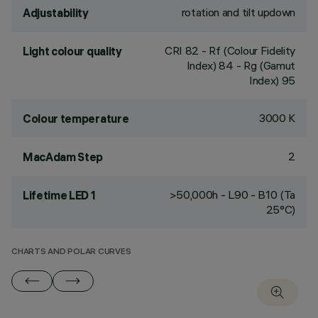
rotation and tilt updown
Adjustability
CRI
82
- Rf (Colour Fidelity
Light colour quality
Index) 84 - Rg (Gamut
Index) 95
3000 K
Colour temperature
2
MacAdam Step
>50,000h - L90 - B10 (Ta
Lifetime LED 1
25°C)
CHARTS AND POLAR CURVES