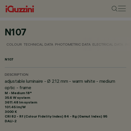
N107
COLOUR
TECHNICAL DATA
PHOTOMETRIC DATA
ELECTRICAL DATA
INS
N107
DESCRIPTION
adjustable luminaire - Ø 212 mm - warm white - medium
optic - frame
M - Medium 18°
35.6 W system
3611.48 lm system
101.45 lm/W
3000 K
CRI
82
- Rf (Colour Fidelity Index) 84 - Rg (Gamut Index) 95
DALI-2