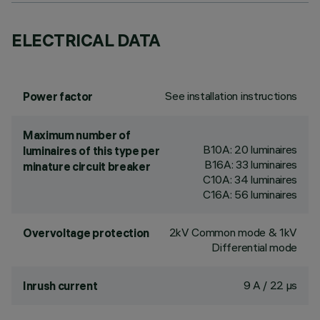
ELECTRICAL DATA
See installation instructions
Power factor
Maximum number of
B10A: 20 luminaires
luminaires of this type per
B16A: 33 luminaires
minature circuit breaker
C10A: 34 luminaires
C16A: 56 luminaires
2kV Common mode & 1kV
Overvoltage protection
Differential mode
9 A / 22 µs
Inrush current