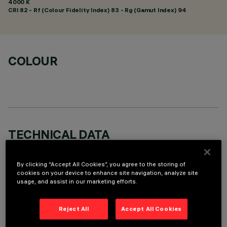
4000 K
CRI
82
- Rf (Colour Fidelity Index) 83 - Rg (Gamut Index) 94
COLOUR
TECHNICAL DATA
LAST UPDATE: 01/08/2026
By clicking “Accept All Cookies”, you agree to the storing of
cookies on your device to enhance site navigation, analyze site
DESCRIPTION
usage, and assist in our marketing efforts.
Recessed round wall-washer luminaire designed to use a LED
lamp with C.O.B. technology. Version with rim for surface-
Reject All
Accept All Cookies
mounting. Reflector vacuum-metallised with aluminium