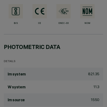
BIS
CE
ENEC-03
NOM
PHOTOMETRIC DATA
DETAILS
821.35
lm system
11.3
W system
1550
lm source