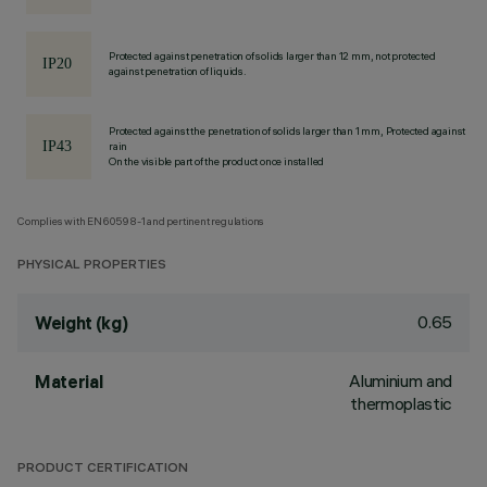
Protected against penetration of solids larger than 12 mm, not protected
against penetration of liquids.
Protected against the penetration of solids larger than 1 mm, Protected against
rain
On the visible part of the product once installed
Complies with EN60598-1 and pertinent regulations
PHYSICAL PROPERTIES
0.65
Weight (kg)
Aluminium and
Material
thermoplastic
PRODUCT CERTIFICATION