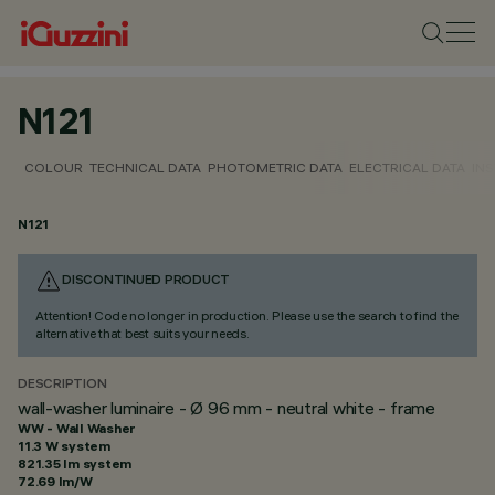
N121
COLOUR
TECHNICAL DATA
PHOTOMETRIC DATA
ELECTRICAL DATA
INS
N121
DISCONTINUED PRODUCT
Attention! Code no longer in production. Please use the search to find the
alternative that best suits your needs.
DESCRIPTION
wall-washer luminaire - Ø 96 mm - neutral white - frame
WW - Wall Washer
11.3 W system
821.35 lm system
72.69 lm/W