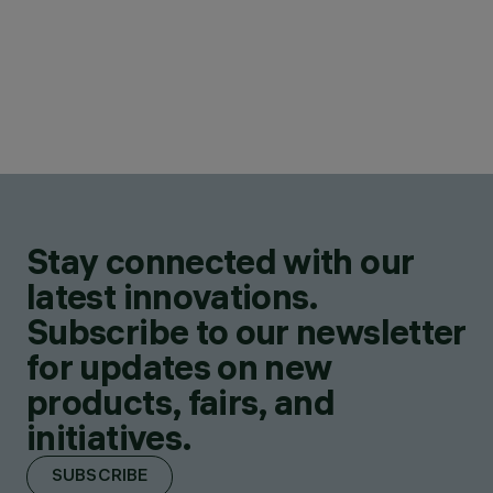
Stay connected with our
latest innovations.
Subscribe to our newsletter
for updates on new
products, fairs, and
initiatives.
SUBSCRIBE