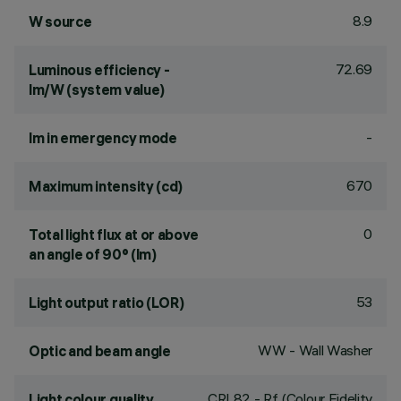
8.9
W source
72.69
Luminous efficiency -
lm/W (system value)
-
lm in emergency mode
670
Maximum intensity (cd)
0
Total light flux at or above
an angle of 90° (lm)
53
Light output ratio (LOR)
WW - Wall Washer
Optic and beam angle
CRI
82
- Rf (Colour Fidelity
Light colour quality