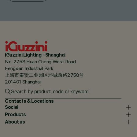
iGuzzini Lighting - Shanghai
No. 2758 Huan Cheng West Road
Fengxian Industrial Park
上海市奉贤工业园区环城西路2758号
201401 Shanghai
Contacts & Locations
Social
Products
About us