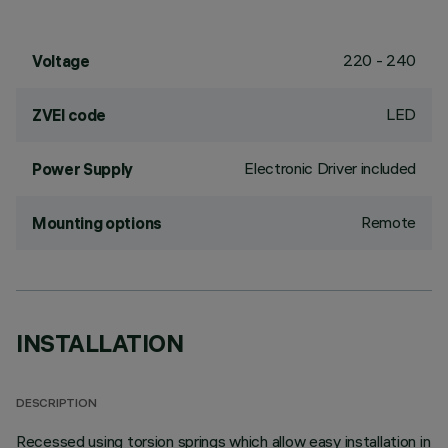
220 - 240
Voltage
LED
ZVEI code
Electronic Driver included
Power Supply
Remote
Mounting options
INSTALLATION
DESCRIPTION
Recessed using torsion springs which allow easy installation in