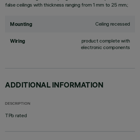
false ceilings with thickness ranging from 1 mm to 25 mm.;
Ceiling recessed
Mounting
product complete with
Wiring
electronic components
ADDITIONAL INFORMATION
DESCRIPTION
TPb rated