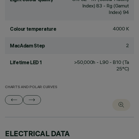
Index) 83 - Rg (Gamut
Index) 94
4000 K
Colour temperature
2
MacAdam Step
>50,000h - L90 - B10 (Ta
Lifetime LED 1
25°C)
CHARTS AND POLAR CURVES
ELECTRICAL DATA