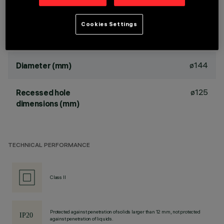
TPb rated
Cookies Settings
DIMENSIONS
ø144
Diameter (mm)
ø125
Recessed hole
dimensions (mm)
TECHNICAL PERFORMANCE
Class II
Protected against penetration of solids larger than 12 mm, not protected
against penetration of liquids.