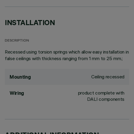
INSTALLATION
DESCRIPTION
Recessed using torsion springs which allow easy installation in
false ceilings with thickness ranging from 1 mm to 25 mm.;
Ceiling recessed
Mounting
product complete with
Wiring
DALI components