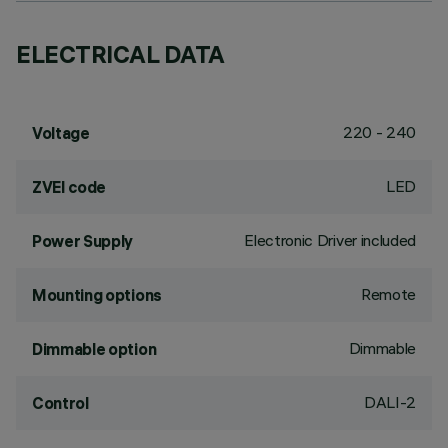
ELECTRICAL DATA
220 - 240
Voltage
LED
ZVEI code
Electronic Driver included
Power Supply
Remote
Mounting options
Dimmable
Dimmable option
DALI-2
Control