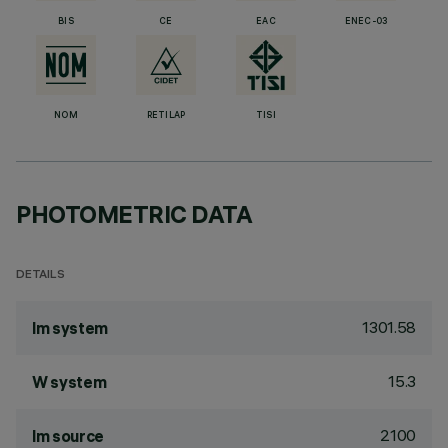
BIS
CE
EAC
ENEC-03
NOM
RETILAP
TISI
PHOTOMETRIC DATA
DETAILS
1301.58
lm system
15.3
W system
2100
lm source