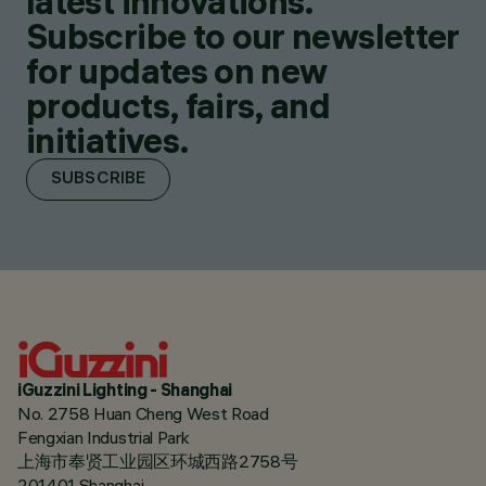
latest innovations.
Subscribe to our newsletter
for updates on new
products, fairs, and
initiatives.
SUBSCRIBE
iGuzzini Lighting - Shanghai
No. 2758 Huan Cheng West Road
Fengxian Industrial Park
上海市奉贤工业园区环城西路2758号
201401 Shanghai