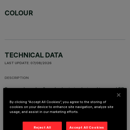
COLOUR
TECHNICAL DATA
LAST UPDATE: 07/08/2026
DESCRIPTION
Recessed round wall-washer luminaire designed to use a LED
lamp with C.O.B. technology. Version with rim for surface-
mounting. Reflector vacuum-metallised with aluminium
By clicking “Accept All Cookies”, you agree to the storing of
cookies on your device to enhance site navigation, analyze site
vapours and finished with a protective anti-scratch layer to
usage, and assist in our marketing efforts.
create a vertical downward beam of light. Die-cast aluminium
body and passive dissipation system. Product complete with
C.O.B. LED lamp in warm white colour tone 3000K.
Reject All
Accept All Cookies