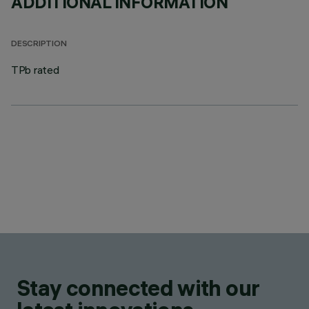
ADDITIONAL INFORMATION
DESCRIPTION
TPb rated
Stay connected with our