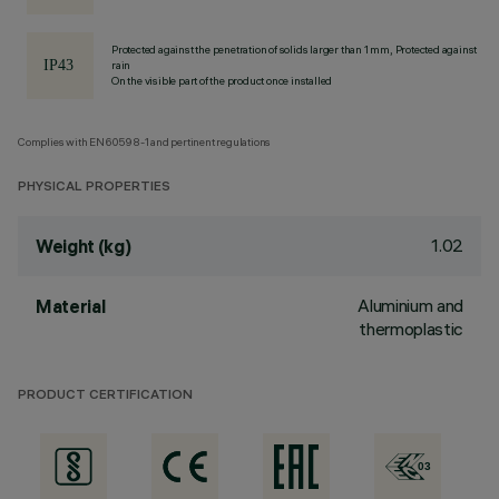
Protected against the penetration of solids larger than 1 mm, Protected against
rain
On the visible part of the product once installed
Complies with EN60598-1 and pertinent regulations
PHYSICAL PROPERTIES
1.02
Weight (kg)
Aluminium and
Material
thermoplastic
PRODUCT CERTIFICATION