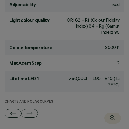
fixed
Adjustability
CRI
82
- Rf (Colour Fidelity
Light colour quality
Index) 84 - Rg (Gamut
Index) 95
3000 K
Colour temperature
2
MacAdam Step
>50,000h - L90 - B10 (Ta
Lifetime LED 1
25°C)
CHARTS AND POLAR CURVES