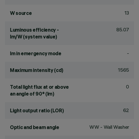
13
W source
85.07
Luminous efficiency -
lm/W (system value)
-
lm in emergency mode
1565
Maximum intensity (cd)
0
Total light flux at or above
an angle of 90° (lm)
62
Light output ratio (LOR)
WW - Wall Washer
Optic and beam angle