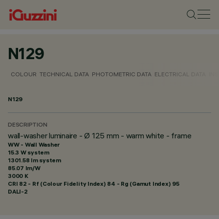
N129
COLOUR
TECHNICAL DATA
PHOTOMETRIC DATA
ELECTRICAL DATA
INS
N129
DESCRIPTION
wall-washer luminaire - Ø 125 mm - warm white - frame
WW - Wall Washer
15.3 W system
1301.58 lm system
85.07 lm/W
3000 K
CRI
82
- Rf (Colour Fidelity Index) 84 - Rg (Gamut Index) 95
DALI-2