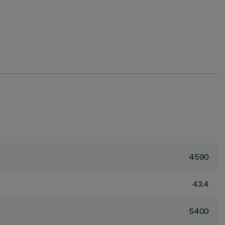
4590
43.4
5400