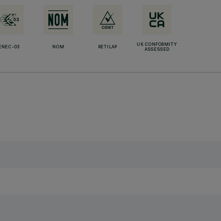
UK CONFORMITY
ENEC-03
NOM
RETILAP
ASSESSED