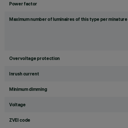
Power factor
Maximum number of luminaires of this type per minature 
Overvoltage protection
Inrush current
Minimum dimming
Voltage
ZVEI code