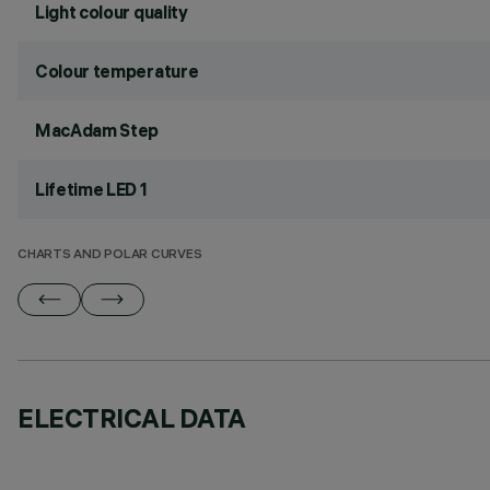
Light colour quality
Colour temperature
MacAdam Step
Lifetime LED 1
CHARTS AND POLAR CURVES
ELECTRICAL DATA