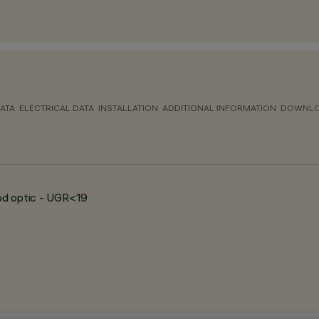
ATA
ELECTRICAL DATA
INSTALLATION
ADDITIONAL INFORMATION
DOWNL
ood optic - UGR<19