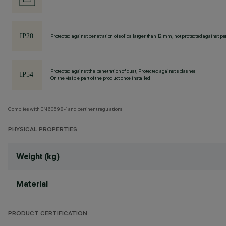
Protected against penetration of solids larger than 12 mm, not protected against pen
Protected against the penetration of dust, Protected against splashes
On the visible part of the product once installed
Complies with EN60598-1 and pertinent regulations
PHYSICAL PROPERTIES
Weight (kg)
Material
PRODUCT CERTIFICATION