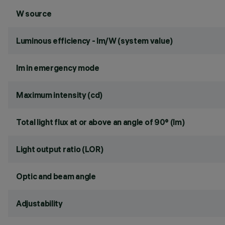
W source
Luminous efficiency - lm/W (system value)
lm in emergency mode
Maximum intensity (cd)
Total light flux at or above an angle of 90° (lm)
Light output ratio (LOR)
Optic and beam angle
Adjustability