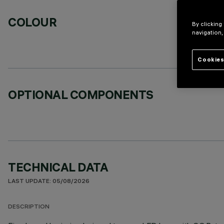
COLOUR
By clicking
navigation,
Cookies
OPTIONAL COMPONENTS
TECHNICAL DATA
LAST UPDATE: 05/08/2026
DESCRIPTION