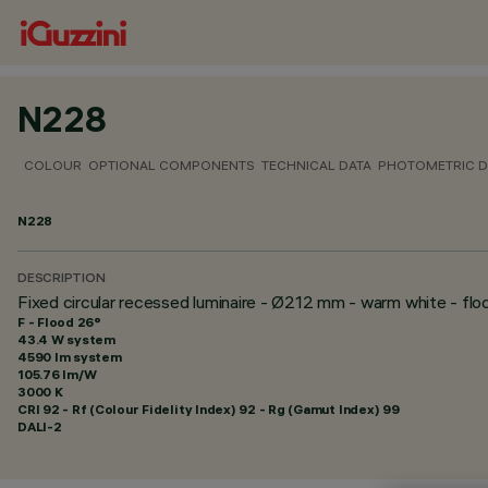
N228
COLOUR
OPTIONAL COMPONENTS
TECHNICAL DATA
PHOTOMETRIC D
N228
DESCRIPTION
Fixed circular recessed luminaire - Ø212 mm - warm white - fl
F - Flood 26°
43.4 W system
4590 lm system
105.76 lm/W
3000 K
CRI
92
- Rf (Colour Fidelity Index) 92 - Rg (Gamut Index) 99
DALI-2