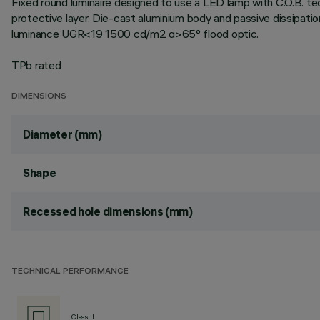
Fixed round luminaire designed to use a LED lamp with C.O.B. te
protective layer. Die-cast aluminium body and passive dissipat
luminance UGR<19 1500 cd/m2 α>65° flood optic.
TPb rated
DIMENSIONS
Diameter (mm)
Shape
Recessed hole dimensions (mm)
TECHNICAL PERFORMANCE
Class II