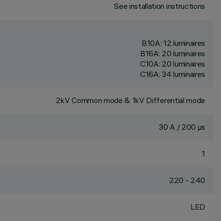
See installation instructions
B10A: 12 luminaires
B16A: 20 luminaires
C10A: 20 luminaires
C16A: 34 luminaires
2kV Common mode & 1kV Differential mode
30 A / 200 µs
1
220 - 240
LED