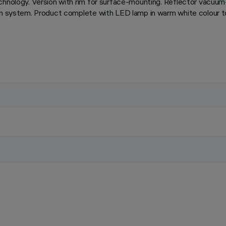
chnology. Version with rim for surface-mounting. Reflector vacuum
ion system. Product complete with LED lamp in warm white colour to