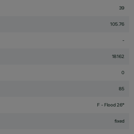
39
105.76
-
18162
0
85
F - Flood 26°
fixed