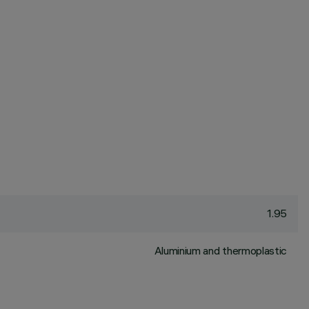
1.95
Aluminium and thermoplastic