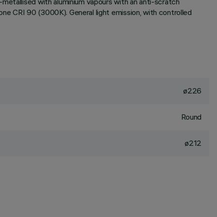
-metallised with aluminium vapours with an anti-scratch
ne CRI 90 (3000K). General light emission, with controlled
ø226
Round
ø212