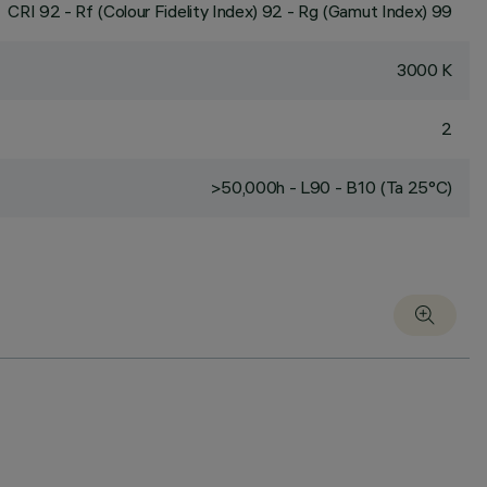
CRI
92
- Rf (Colour Fidelity Index) 92 - Rg (Gamut Index) 99
3000 K
2
>50,000h - L90 - B10 (Ta 25°C)