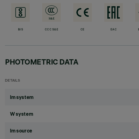
BIS
CCC S&E
CE
EAC
PHOTOMETRIC DATA
DETAILS
lm system
W system
lm source