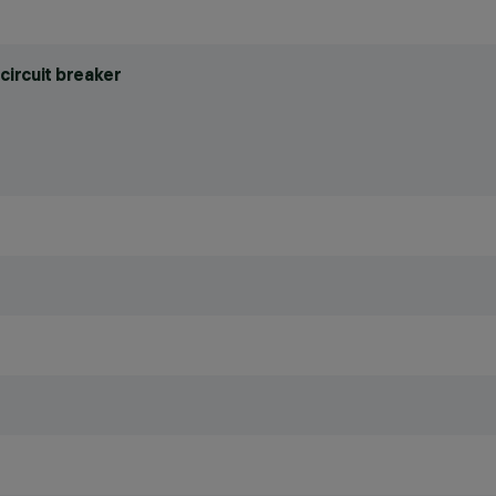
circuit breaker