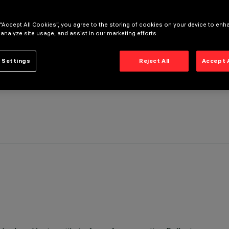
 “Accept All Cookies”, you agree to the storing of cookies on your device to enh
 analyze site usage, and assist in our marketing efforts.
 Settings
Reject All
Accept 