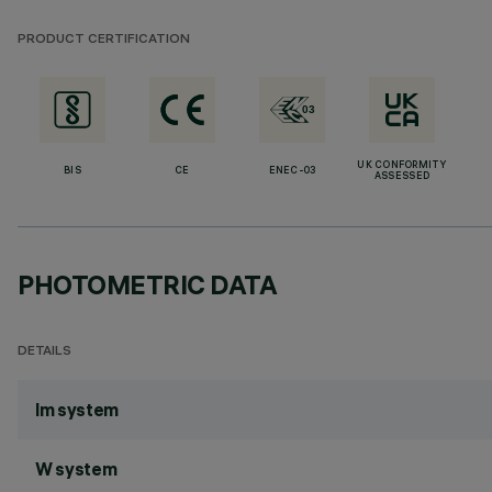
PRODUCT CERTIFICATION
UK CONFORMITY
BIS
CE
ENEC-03
ASSESSED
PHOTOMETRIC DATA
DETAILS
lm system
W system