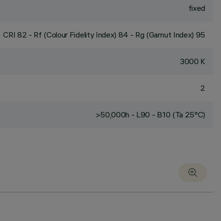
fixed
CRI
82
- Rf (Colour Fidelity Index) 84 - Rg (Gamut Index) 95
3000 K
2
>50,000h - L90 - B10 (Ta 25°C)