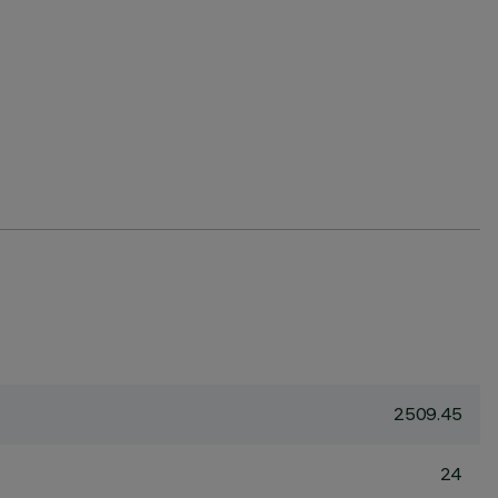
2509.45
24