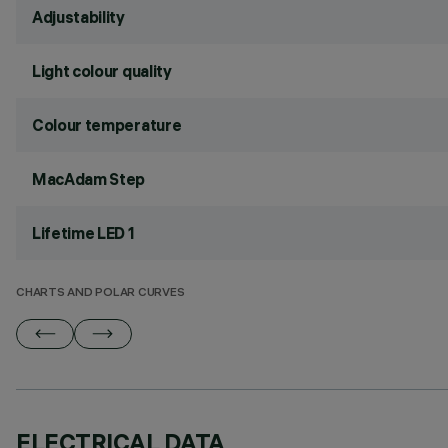
Adjustability
Light colour quality
Colour temperature
MacAdam Step
Lifetime LED 1
CHARTS AND POLAR CURVES
ELECTRICAL DATA