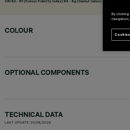
CRI
82
- Rf (Colour Fidelity Index) 84 - Rg (Gamut Index) 95
By clicking
navigation,
COLOUR
Cookies
OPTIONAL COMPONENTS
TECHNICAL DATA
LAST UPDATE: 01/08/2026