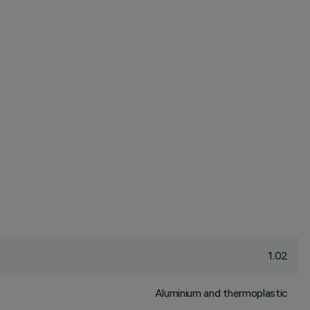
1.02
Aluminium and thermoplastic