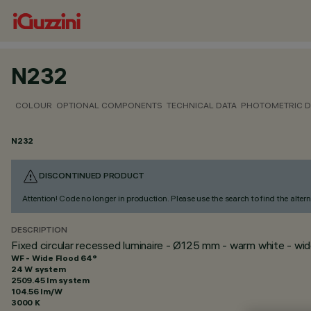
N232
COLOUR
OPTIONAL COMPONENTS
TECHNICAL DATA
PHOTOMETRIC D
N232
DISCONTINUED PRODUCT
Attention! Code no longer in production. Please use the search to find the altern
DESCRIPTION
Fixed circular recessed luminaire - Ø125 mm - warm white - wi
WF - Wide Flood 64°
24 W system
2509.45 lm system
104.56 lm/W
3000 K