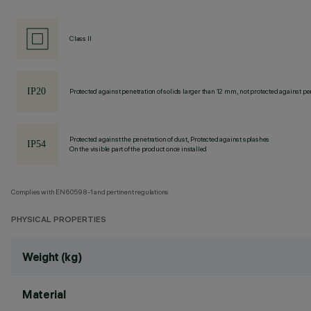
Class II
Protected against penetration of solids larger than 12 mm, not protected against pen
Protected against the penetration of dust, Protected against splashes
On the visible part of the product once installed
Complies with EN60598-1 and pertinent regulations
PHYSICAL PROPERTIES
Weight (kg)
Material