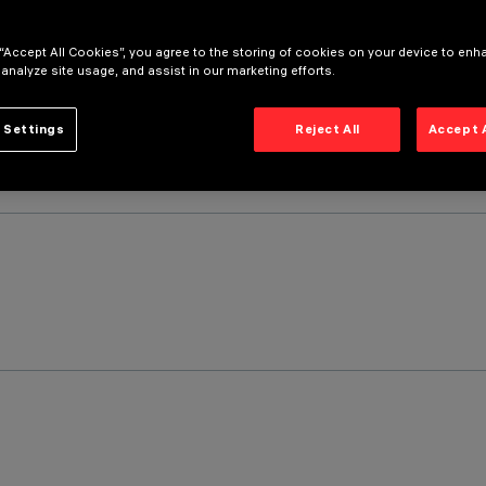
 “Accept All Cookies”, you agree to the storing of cookies on your device to enh
 analyze site usage, and assist in our marketing efforts.
 Settings
Reject All
Accept 