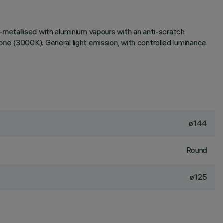
-metallised with aluminium vapours with an anti-scratch
ne (3000K). General light emission, with controlled luminance
ø144
Round
ø125