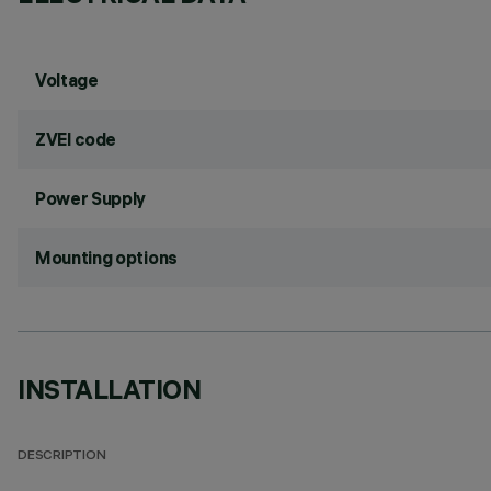
Voltage
ZVEI code
Power Supply
Mounting options
INSTALLATION
DESCRIPTION