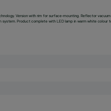
chnology. Version with rim for surface-mounting. Reflector vacuum
on system. Product complete with LED lamp in warm white colour to