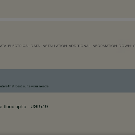
ATA
ELECTRICAL DATA
INSTALLATION
ADDITIONAL INFORMATION
DOWNL
ative that best suits your needs.
de flood optic - UGR<19