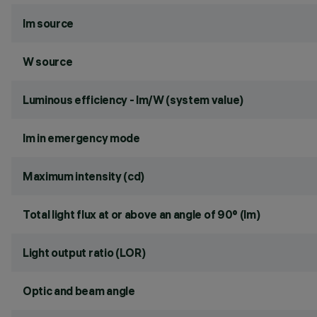
lm source
W source
Luminous efficiency - lm/W (system value)
lm in emergency mode
Maximum intensity (cd)
Total light flux at or above an angle of 90° (lm)
Light output ratio (LOR)
Optic and beam angle