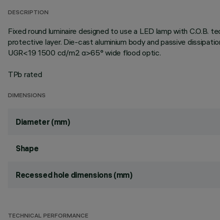
DESCRIPTION
Fixed round luminaire designed to use a LED lamp with C.O.B. te
protective layer. Die-cast aluminium body and passive dissipati
UGR<19 1500 cd/m2 α>65° wide flood optic.
TPb rated
DIMENSIONS
Diameter (mm)
Shape
Recessed hole dimensions (mm)
TECHNICAL PERFORMANCE