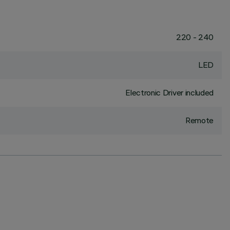
220 - 240
LED
Electronic Driver included
Remote