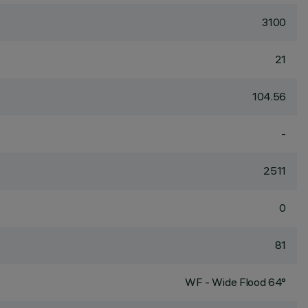
3100
21
104.56
-
2511
0
81
WF - Wide Flood 64°