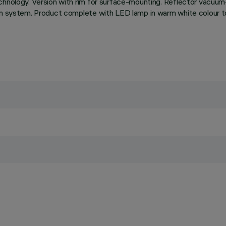
chnology. Version with rim for surface-mounting. Reflector vacuum
on system. Product complete with LED lamp in warm white colour to