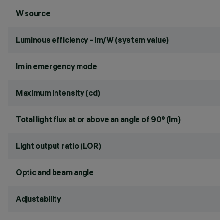
W source
Luminous efficiency - lm/W (system value)
lm in emergency mode
Maximum intensity (cd)
Total light flux at or above an angle of 90° (lm)
Light output ratio (LOR)
Optic and beam angle
Adjustability