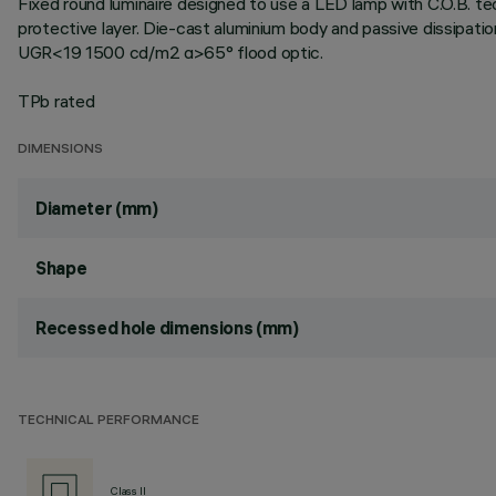
Fixed round luminaire designed to use a LED lamp with C.O.B. te
protective layer. Die-cast aluminium body and passive dissipati
UGR<19 1500 cd/m2 α>65° flood optic.
TPb rated
DIMENSIONS
Diameter (mm)
Shape
Recessed hole dimensions (mm)
TECHNICAL PERFORMANCE
Class II