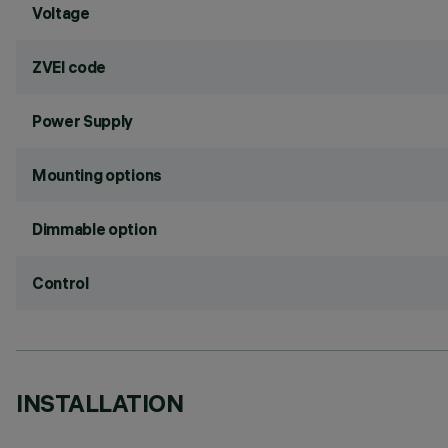
Voltage
ZVEI code
Power Supply
Mounting options
Dimmable option
Control
INSTALLATION