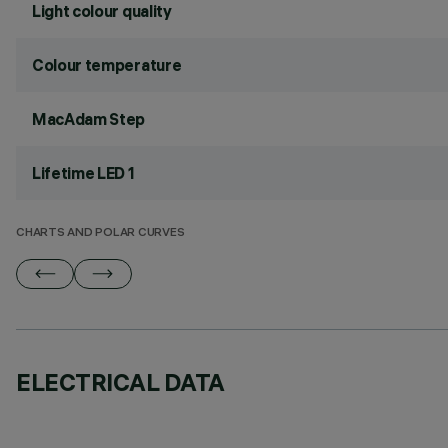
Light colour quality
Colour temperature
MacAdam Step
Lifetime LED 1
CHARTS AND POLAR CURVES
ELECTRICAL DATA