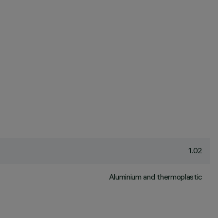
1.02
Aluminium and thermoplastic