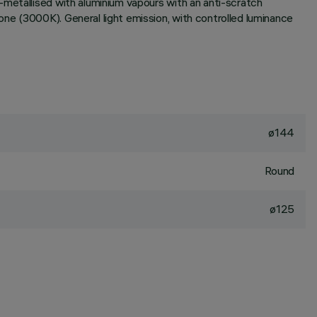
-metallised with aluminium vapours with an anti-scratch
ne (3000K). General light emission, with controlled luminance
ø144
Round
ø125