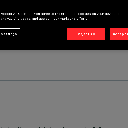
 “Accept All Cookies”, you agree to the storing of cookies on your device to enh
 analyze site usage, and assist in our marketing efforts.
 Settings
Reject All
Accept 