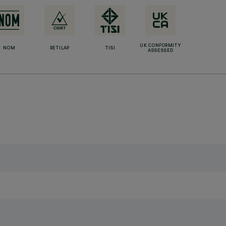
UK CONFORMITY
NOM
RETILAP
TISI
ASSESSED