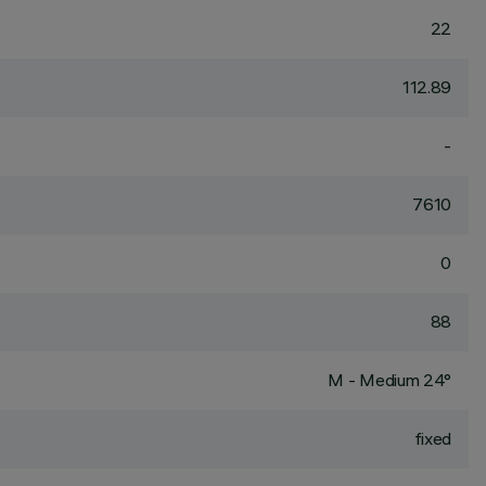
22
112.89
-
7610
0
88
M - Medium 24°
fixed