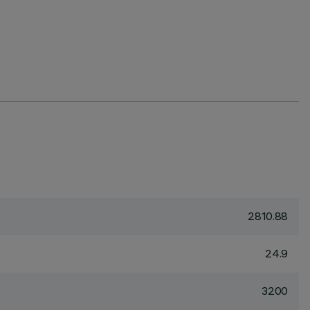
2810.88
24.9
3200