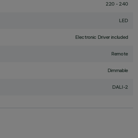
220 - 240
LED
Electronic Driver included
Remote
Dimmable
DALI-2