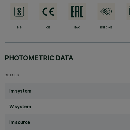
BIS
CE
EAC
ENEC-03
PHOTOMETRIC DATA
DETAILS
lm system
W system
lm source