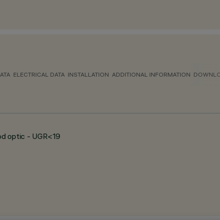
ATA
ELECTRICAL DATA
INSTALLATION
ADDITIONAL INFORMATION
DOWNL
ood optic - UGR<19