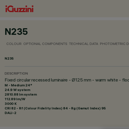
N235
COLOUR
OPTIONAL COMPONENTS
TECHNICAL DATA
PHOTOMETRIC D
N235
DESCRIPTION
Fixed circular recessed luminaire - Ø125 mm - warm white - fl
M - Medium 24°
24.9 W system
2810.88 lm system
112.89 lm/W
3000 K
CRI
82
- Rf (Colour Fidelity Index) 84 - Rg (Gamut Index) 95
DALI-2