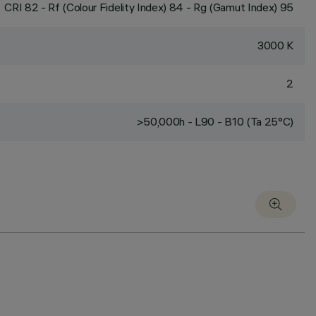
CRI
82
- Rf (Colour Fidelity Index) 84 - Rg (Gamut Index) 95
3000 K
2
>50,000h - L90 - B10 (Ta 25°C)