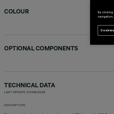
COLOUR
By clicking
navigation,
Cookies
OPTIONAL COMPONENTS
TECHNICAL DATA
LAST UPDATE: 07/08/2026
DESCRIPTION