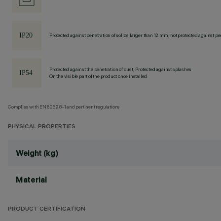
Protected against penetration of solids larger than 12 mm, not protected against pen
Protected against the penetration of dust, Protected against splashes
On the visible part of the product once installed
Complies with EN60598-1 and pertinent regulations
PHYSICAL PROPERTIES
Weight (kg)
Material
PRODUCT CERTIFICATION