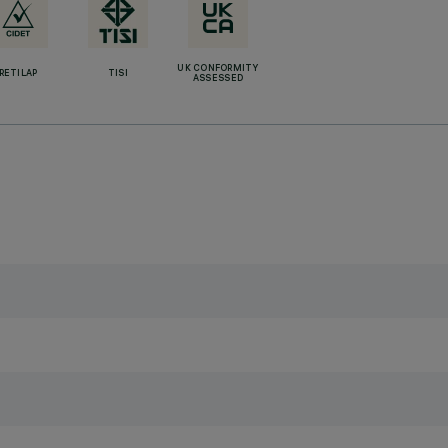
UK CONFORMITY
RETILAP
TISI
ASSESSED