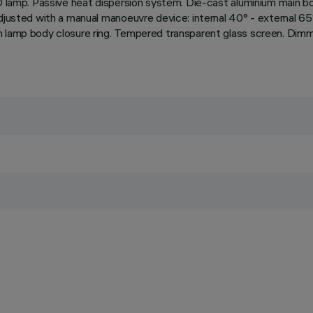
D lamp. Passive heat dispersion system. Die-cast aluminium main bod
djusted with a manual manoeuvre device: internal 40° - external 65°
m lamp body closure ring. Tempered transparent glass screen. Dim