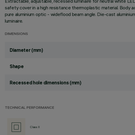
Extractable, adjustable, recessed luminaire for neutral white LE
safety cover in a high resistance thermoplastic material. Body a
pure aluminium optic - wideflood beam angle. Die-cast aluminiu
luminaire.
DIMENSIONS
Diameter (mm)
Shape
Recessed hole dimensions (mm)
TECHNICAL PERFORMANCE
Class II