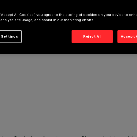
 “Accept All Cookies”, you agree to the storing of cookies on your device to enh
 analyze site usage, and assist in our marketing efforts.
 Settings
Reject All
Accept 