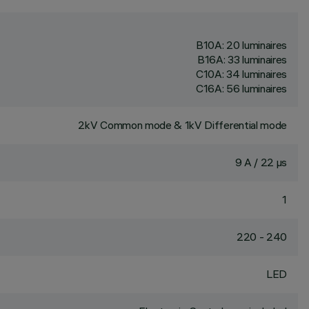
B10A: 20 luminaires
B16A: 33 luminaires
C10A: 34 luminaires
C16A: 56 luminaires
2kV Common mode & 1kV Differential mode
9 A / 22 µs
1
220 - 240
LED