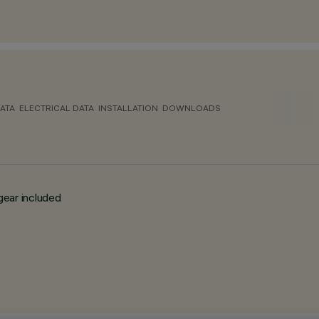
ATA
ELECTRICAL DATA
INSTALLATION
DOWNLOADS
gear included