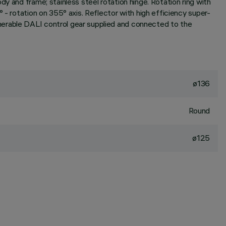
y and frame; stainless steel rotation hinge. Rotation ring with
 - rotation on 355° axis. Reflector with high efficiency super-
merable DALI control gear supplied and connected to the
ø136
Round
ø125