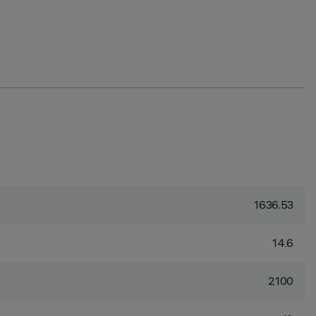
1636.53
14.6
2100