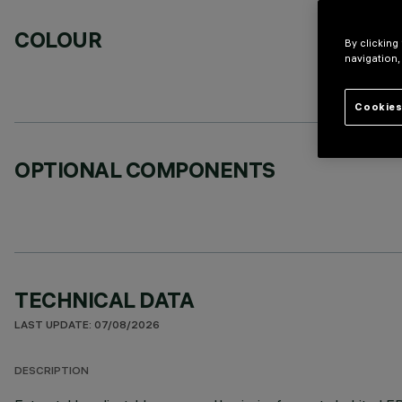
COLOUR
By clicking
navigation,
Cookies
OPTIONAL COMPONENTS
TECHNICAL DATA
LAST UPDATE: 07/08/2026
DESCRIPTION