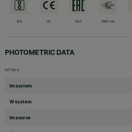
BIS
CE
EAC
ENEC-03
PHOTOMETRIC DATA
DETAILS
lm system
W system
lm source