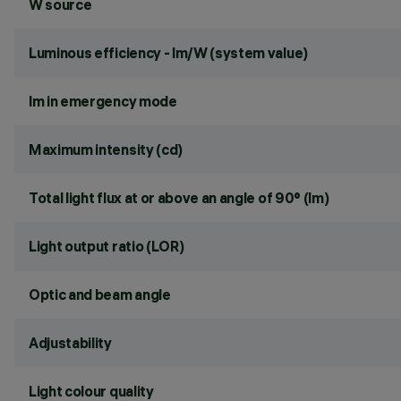
W source
Luminous efficiency - lm/W (system value)
lm in emergency mode
Maximum intensity (cd)
Total light flux at or above an angle of 90° (lm)
Light output ratio (LOR)
Optic and beam angle
Adjustability
Light colour quality