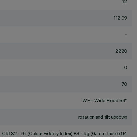
12
112.09
-
2228
0
78
WF - Wide Flood 54°
rotation and tilt updown
CRI
82
- Rf (Colour Fidelity Index) 83 - Rg (Gamut Index) 94