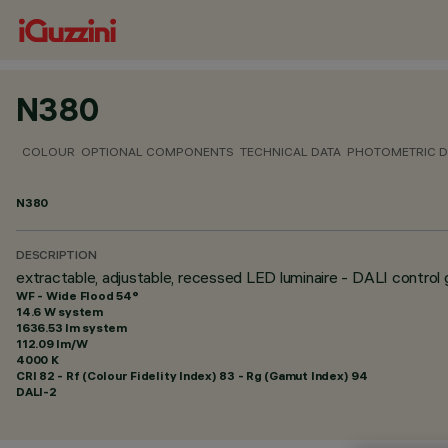
N380
COLOUR
OPTIONAL COMPONENTS
TECHNICAL DATA
PHOTOMETRIC D
N380
DESCRIPTION
extractable, adjustable, recessed LED luminaire - DALI control 
WF - Wide Flood 54°
14.6 W system
1636.53 lm system
112.09 lm/W
4000 K
CRI
82
- Rf (Colour Fidelity Index) 83 - Rg (Gamut Index) 94
DALI-2