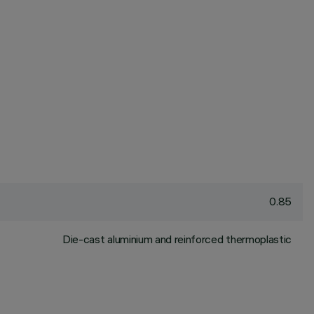
0.85
Die-cast aluminium and reinforced thermoplastic