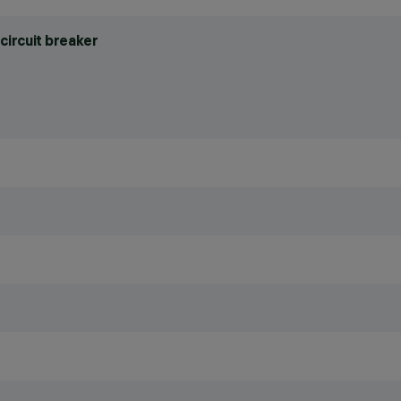
circuit breaker