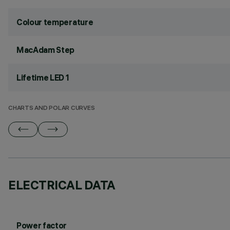
Colour temperature
MacAdam Step
Lifetime LED 1
CHARTS AND POLAR CURVES
ELECTRICAL DATA
Power factor