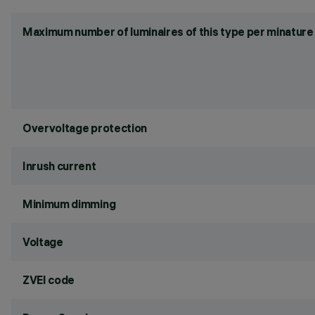
Maximum number of luminaires of this type per minature 
Overvoltage protection
Inrush current
Minimum dimming
Voltage
ZVEI code