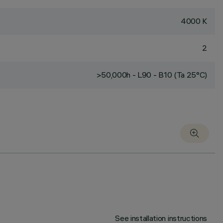
4000 K
2
>50,000h - L90 - B10 (Ta 25°C)
See installation instructions