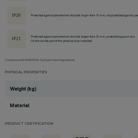
Protected against penetration of solids larger than 12 mm, not protected against pen
Protected against penetration of solids larger than 12 mm, protected against rain.
On the visible part of the product once installed
Complies with EN60598-1 and pertinent regulations
PHYSICAL PROPERTIES
Weight (kg)
Material
PRODUCT CERTIFICATION