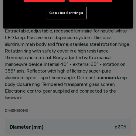
LAST UPDATE: 01/08/2026
Cookies Settings
DESCRIPTION
Extractable, adjustable, recessed luminaire for neutral white
LED lamp. Passive heat dispersion system. Die-cast
aluminium main body and frame; stainless steel rotation hinge.
Rotation ring with safety cover in a high resistance
thermoplastic material. Body adjusted with a manual
manoeuvre device: internal 40° - external 65° - rotation on
355° axis. Reflector with high efficiency super-pure
aluminium optic - spot beam angle. Die-cast aluminium lamp
body closure ring. Tempered transparent glass screen.
Electronic control gear supplied and connected to the
luminaire.
DIMENSIONS
ø205
Diameter (mm)