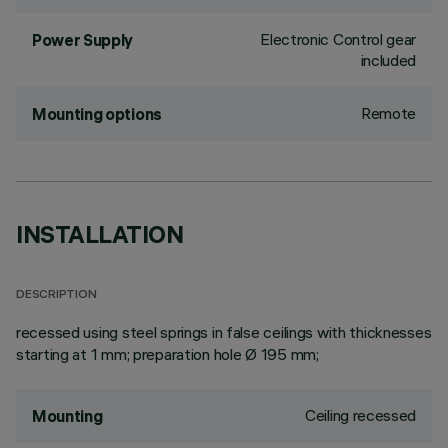
Electronic Control gear
Power Supply
included
Remote
Mounting options
INSTALLATION
DESCRIPTION
recessed using steel springs in false ceilings with thicknesses
starting at 1 mm; preparation hole Ø 195 mm;
Ceiling recessed
Mounting