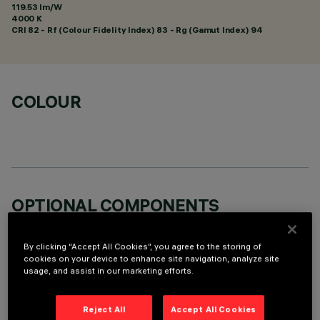
119.53 lm/W
4000 K
CRI
82
- Rf (Colour Fidelity Index) 83 - Rg (Gamut Index) 94
COLOUR
OPTIONAL COMPONENTS
By clicking “Accept All Cookies”, you agree to the storing of
cookies on your device to enhance site navigation, analyze site
usage, and assist in our marketing efforts.
TECHNICAL DATA
Reject All
Accept All Cookies