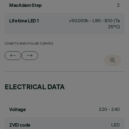
2
MacAdam Step
>50,000h - L90 - B10 (Ta
Lifetime LED 1
25°C)
CHARTS AND POLAR CURVES
ELECTRICAL DATA
220 - 240
Voltage
LED
ZVEI code