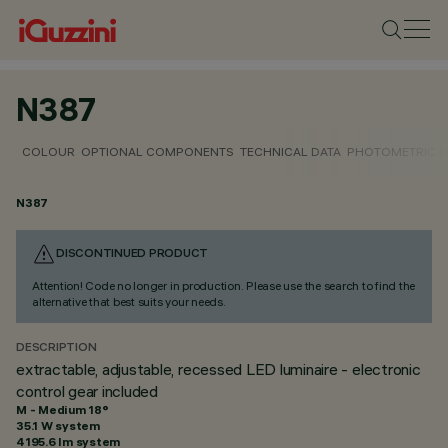
N387
COLOUR
OPTIONAL COMPONENTS
TECHNICAL DATA
PHOTOMETRIC D
N387
DISCONTINUED PRODUCT
Attention! Code no longer in production. Please use the search to find the
alternative that best suits your needs.
DESCRIPTION
extractable, adjustable, recessed LED luminaire - electronic
control gear included
M - Medium 18°
35.1 W system
4195.6 lm system