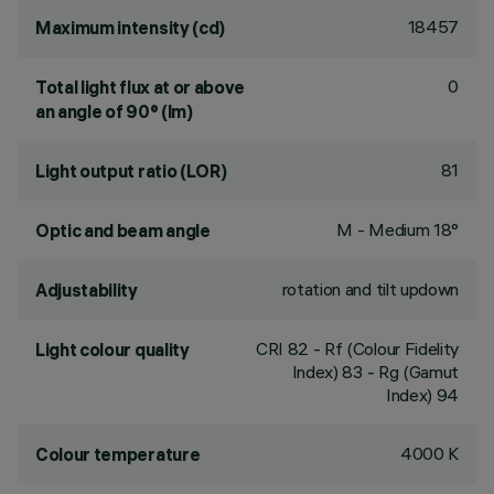
18457
Maximum intensity (cd)
0
Total light flux at or above
an angle of 90° (lm)
81
Light output ratio (LOR)
M - Medium 18°
Optic and beam angle
rotation and tilt updown
Adjustability
CRI
82
- Rf (Colour Fidelity
Light colour quality
Index) 83 - Rg (Gamut
Index) 94
4000 K
Colour temperature