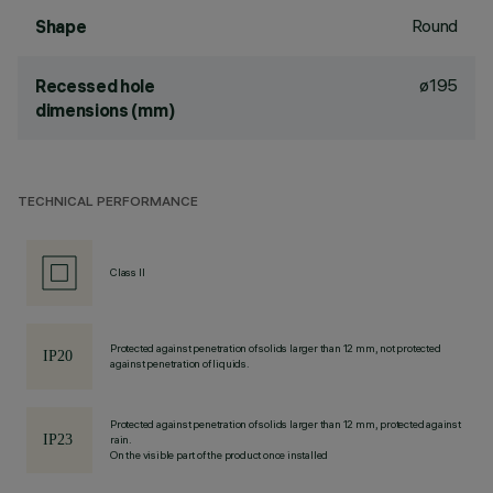
Round
Shape
ø195
Recessed hole
dimensions (mm)
TECHNICAL PERFORMANCE
Class II
Protected against penetration of solids larger than 12 mm, not protected
against penetration of liquids.
Protected against penetration of solids larger than 12 mm, protected against
rain.
On the visible part of the product once installed