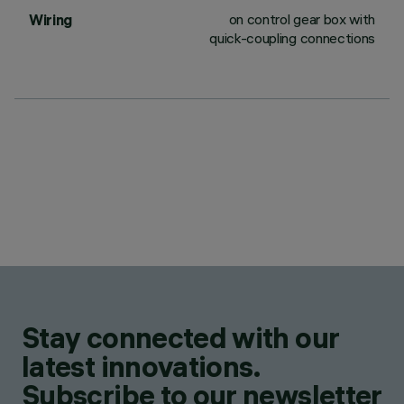
on control gear box with
Wiring
quick-coupling connections
Stay connected with our
latest innovations.
Subscribe to our newsletter