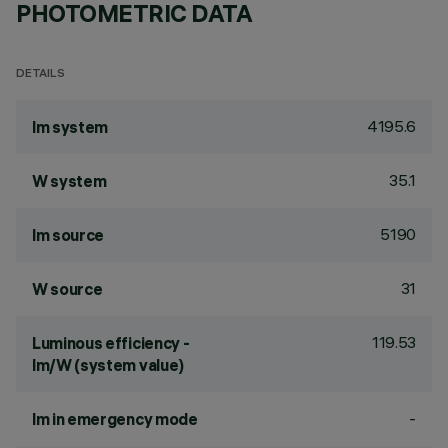
PHOTOMETRIC DATA
DETAILS
4195.6
lm system
35.1
W system
5190
lm source
31
W source
119.53
Luminous efficiency -
lm/W (system value)
-
lm in emergency mode