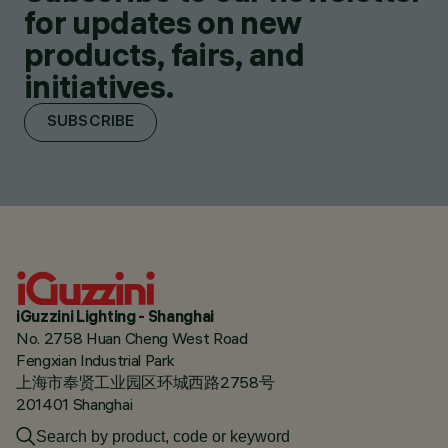
for updates on new
products, fairs, and
initiatives.
SUBSCRIBE
iGuzzini Lighting - Shanghai
No. 2758 Huan Cheng West Road
Fengxian Industrial Park
上海市奉贤工业园区环城西路2758号
201401 Shanghai