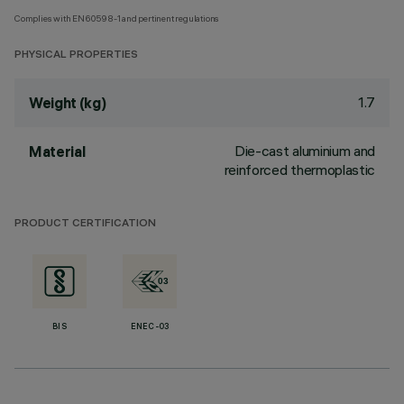
Complies with EN60598-1 and pertinent regulations
PHYSICAL PROPERTIES
1.7
Weight (kg)
Die-cast aluminium and
Material
reinforced thermoplastic
PRODUCT CERTIFICATION
BIS
ENEC-03