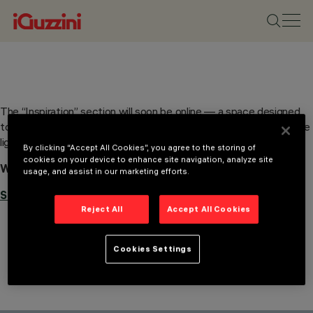
The “Inspiration” section will soon be online — a space designed
to spark your imagination and suggest the best solutions to shape
light — and shadow — in your projects.
By clicking “Accept All Cookies”, you agree to the storing of
cookies on your device to enhance site navigation, analyze site
Would you like to be updated when the page goes live?
usage, and assist in our marketing efforts.
Subscribe to our newsletter.
Reject All
Accept All Cookies
Cookies Settings