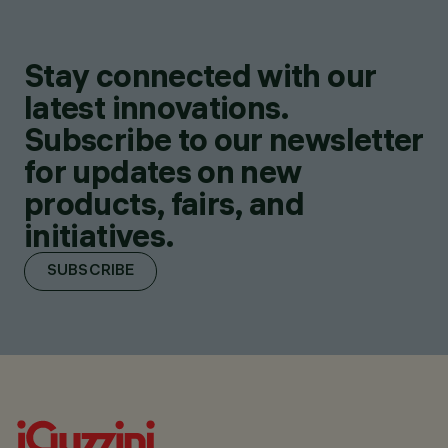
Stay connected with our
latest innovations.
Subscribe to our newsletter
for updates on new
products, fairs, and
initiatives.
SUBSCRIBE