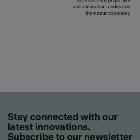
and connection modes see
the instruction sheet.
Stay connected with our
latest innovations.
Subscribe to our newsletter