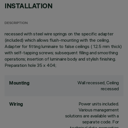
INSTALLATION
DESCRIPTION
recessed with steel wire springs on the specific adapter
(included) which allows flush-mounting with the ceiling.
Adapter for fitting luminaire to false ceilings ( 12.5 mm thick)
with self-tapping screws; subsequent filling and smoothing
operations; insertion of luminaire body and stylish finishing.
Preparation hole 35 x 404;
Wall recessed, Ceiling
Mounting
recessed
Power units included.
Wiring
Various management
solutions are available with a
separate code. For
technical data, properties