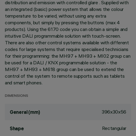
distribution and emission with controlled glare . Supplied with
an integrated (basic) power system that allows the colour
temperature to be varied, without using any extra
components, but simply by pressing the buttons (max 4
products). Using the 6170 code you can obtain a simple and
intuitive DALI programmable solution with touch-screen.
There are also other control systems available with different
codes for large systems that require specialised technicians
for their programming: the MH97 + MH93 + MI02 group can
be used for a DALI / KNX programmable solution - the
MH97 + MH93 + M618 group can be used to extend the
control of the system to remote supports such as tablets
and smart phones.
DIMENSIONS
396x30x56
General (mm)
Rectangular
Shape