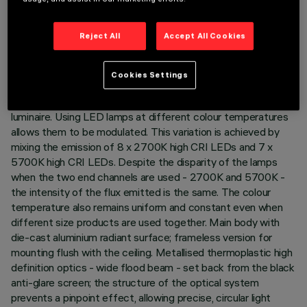
TECHNICAL DATA
Reject All
Accept All Cookies
LAST UPDATE: 01/08/2026
Cookies Settings
DESCRIPTION
Minimal rectangular 15 optic element recessed miniaturised
luminaire. Using LED lamps at different colour temperatures
allows them to be modulated. This variation is achieved by
mixing the emission of 8 x 2700K high CRI LEDs and 7 x
5700K high CRI LEDs. Despite the disparity of the lamps
when the two end channels are used - 2700K and 5700K -
the intensity of the flux emitted is the same. The colour
temperature also remains uniform and constant even when
different size products are used together. Main body with
die-cast aluminium radiant surface; frameless version for
mounting flush with the ceiling. Metallised thermoplastic high
definition optics - wide flood beam - set back from the black
anti-glare screen; the structure of the optical system
prevents a pinpoint effect, allowing precise, circular light