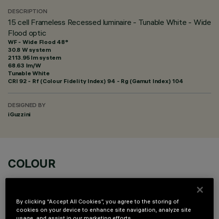
DESCRIPTION
15 cell Frameless Recessed luminaire - Tunable White - Wide
Flood optic
WF - Wide Flood 48°
30.8 W system
2113.95 lm system
68.63 lm/W
Tunable White
CRI
92
- Rf (Colour Fidelity Index) 94 - Rg (Gamut Index) 104
DESIGNED BY
iGuzzini
COLOUR
By clicking “Accept All Cookies”, you agree to the storing of
cookies on your device to enhance site navigation, analyze site
usage, and assist in our marketing efforts.