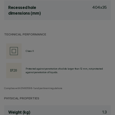
404x35
Recessed hole
dimensions (mm)
TECHNICAL PERFORMANCE
Class II
Protected against penetration of solids larger than 12 mm, not protected
against penetration of liquids.
Complies with EN60598-1 and pertinent regulations
PHYSICAL PROPERTIES
1.3
Weight (kg)