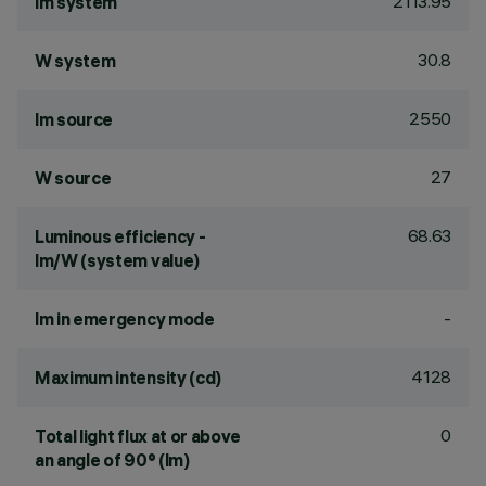
2113.95
lm system
30.8
W system
2550
lm source
27
W source
68.63
Luminous efficiency -
lm/W (system value)
-
lm in emergency mode
4128
Maximum intensity (cd)
0
Total light flux at or above
an angle of 90° (lm)