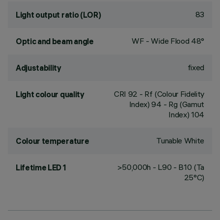
83
Light output ratio (LOR)
WF - Wide Flood 48°
Optic and beam angle
fixed
Adjustability
CRI
92
- Rf (Colour Fidelity
Light colour quality
Index) 94 - Rg (Gamut
Index) 104
Tunable White
Colour temperature
>50,000h - L90 - B10 (Ta
Lifetime LED 1
25°C)