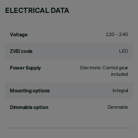
ELECTRICAL DATA
220 - 240
Voltage
LED
ZVEI code
Electronic Control gear
Power Supply
included
Integral
Mounting options
Dimmable
Dimmable option