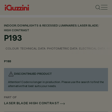
INDOOR
/
DOWNLIGHTS & RECESSED LUMINAIRES
/
LASER BLADE
/
HIGH CONTRAST
P193
COLOUR
TECHNICAL DATA
PHOTOMETRIC DATA
ELECTRICAL DATA
INS
P193
DISCONTINUED PRODUCT
Attention! Code no longer in production. Please use the search to find the
alternative that best suits your needs.
PART OF
LASER BLADE HIGH CONTRAST