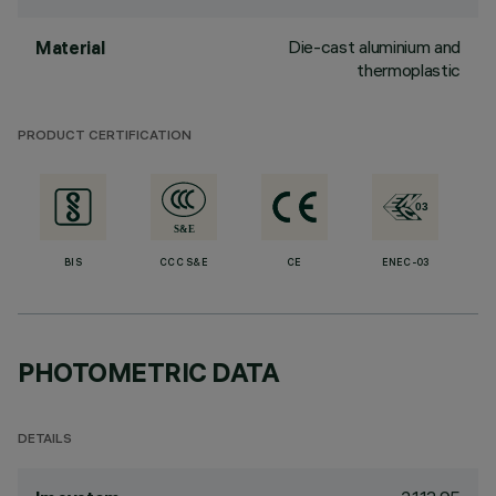
Die-cast aluminium and
Material
thermoplastic
PRODUCT CERTIFICATION
BIS
CCC S&E
CE
ENEC-03
PHOTOMETRIC DATA
DETAILS