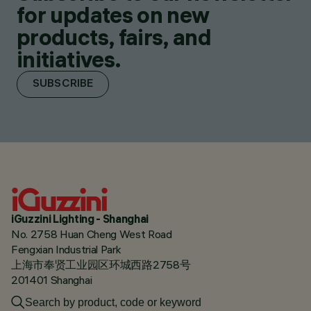
for updates on new
products, fairs, and
initiatives.
SUBSCRIBE
iGuzzini Lighting - Shanghai
No. 2758 Huan Cheng West Road
Fengxian Industrial Park
上海市奉贤工业园区环城西路2758号
201401 Shanghai