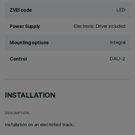
LED
ZVEI code
Electronic Driver included
Power Supply
Integral
Mounting options
DALI-2
Control
INSTALLATION
DESCRIPTION
Installation on an electrified track.;