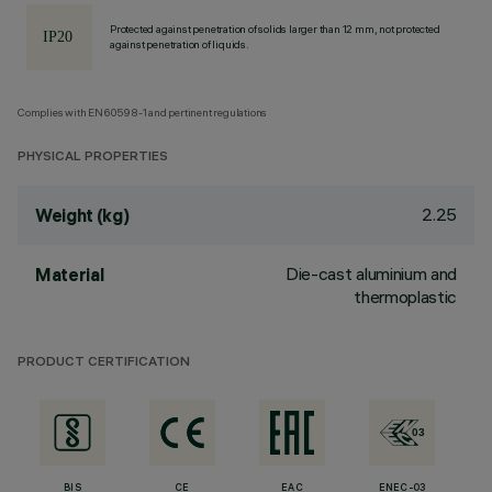
Protected against penetration of solids larger than 12 mm, not protected
against penetration of liquids.
Complies with EN60598-1 and pertinent regulations
PHYSICAL PROPERTIES
2.25
Weight (kg)
Die-cast aluminium and
Material
thermoplastic
PRODUCT CERTIFICATION
BIS
CE
EAC
ENEC-03