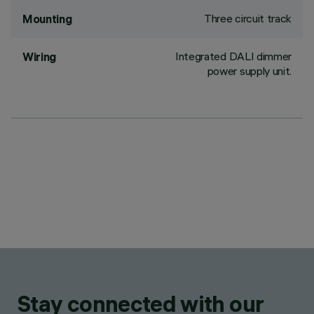
Three circuit track
Mounting
Integrated DALI dimmer
Wiring
power supply unit.
Stay connected with our