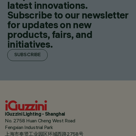
latest innovations.
Subscribe to our newsletter
for updates on new
products, fairs, and
initiatives.
SUBSCRIBE
iGuzzini Lighting - Shanghai
No. 2758 Huan Cheng West Road
Fengxian Industrial Park
上海市奉贤工业园区环城西路2758号