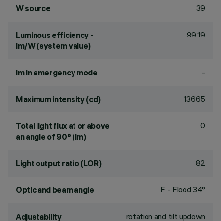
39
W source
99.19
Luminous efficiency -
lm/W (system value)
-
lm in emergency mode
13665
Maximum intensity (cd)
0
Total light flux at or above
an angle of 90° (lm)
82
Light output ratio (LOR)
F - Flood 34°
Optic and beam angle
rotation and tilt updown
Adjustability