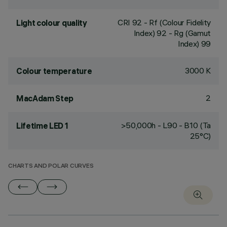
CRI
92
- Rf (Colour Fidelity
Light colour quality
Index) 92 - Rg (Gamut
Index) 99
3000 K
Colour temperature
2
MacAdam Step
>50,000h - L90 - B10 (Ta
Lifetime LED 1
25°C)
CHARTS AND POLAR CURVES