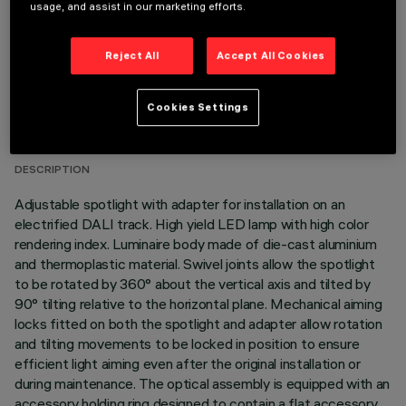
usage, and assist in our marketing efforts.
Reject All
Accept All Cookies
TECHNICAL DATA
Cookies Settings
LAST UPDATE: 05/08/2026
DESCRIPTION
Adjustable spotlight with adapter for installation on an
electrified DALI track. High yield LED lamp with high color
rendering index. Luminaire body made of die-cast aluminium
and thermoplastic material. Swivel joints allow the spotlight
to be rotated by 360° about the vertical axis and tilted by
90° tilting relative to the horizontal plane. Mechanical aiming
locks fitted on both the spotlight and adapter allow rotation
and tilting movements to be locked in position to ensure
efficient light aiming even after the original installation or
during maintenance. The optical assembly is equipped with an
accessory holding ring designed to contain a flat accessory.