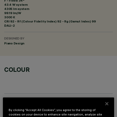
F - Flood 34°
43.4 W system
4305 lm system
99.19 lm/W
3000 K
CRI
92
- Rf (Colour Fidelity Index) 92 - Rg (Gamut Index) 99
DALI-2
DESIGNED BY
Piano Design
COLOUR
OPTIONAL COMPONENTS
By clicking “Accept All Cookies”, you agree to the storing of
cookies on your device to enhance site navigation, analyze site