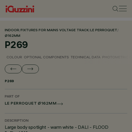
INDOOR
/
FIXTURES FOR MAINS VOLTAGE TRACK
/
LE PERROQUET
/
Ø162MM
P269
COLOUR
OPTIONAL COMPONENTS
TECHNICAL DATA
PHOTOMETRIC D
P269
PART OF
LE PERROQUET Ø162MM
DESCRIPTION
Large body spotlight - warm white - DALI - FLOOD