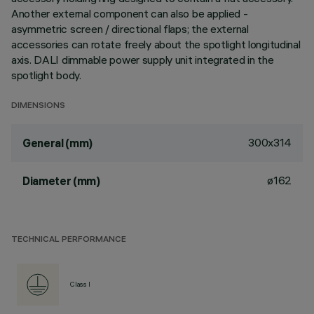
Another external component can also be applied -
asymmetric screen / directional flaps; the external
accessories can rotate freely about the spotlight longitudinal
axis. DALI dimmable power supply unit integrated in the
spotlight body.
DIMENSIONS
300x314
General (mm)
ø162
Diameter (mm)
TECHNICAL PERFORMANCE
Class I