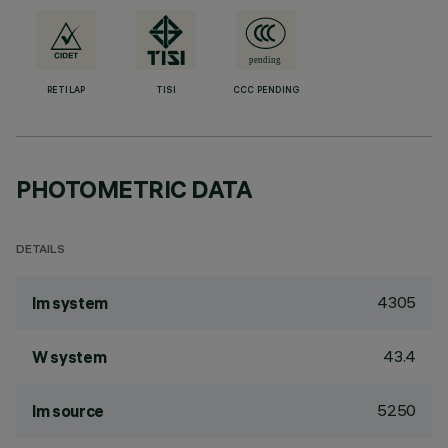
RETILAP
TISI
CCC PENDING
PHOTOMETRIC DATA
DETAILS
4305
lm system
43.4
W system
5250
lm source