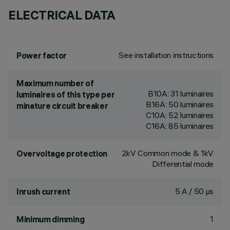
ELECTRICAL DATA
See installation instructions
Power factor
Maximum number of
B10A: 31 luminaires
luminaires of this type per
B16A: 50 luminaires
minature circuit breaker
C10A: 52 luminaires
C16A: 85 luminaires
2kV Common mode & 1kV
Overvoltage protection
Differential mode
5 A / 50 µs
Inrush current
1
Minimum dimming